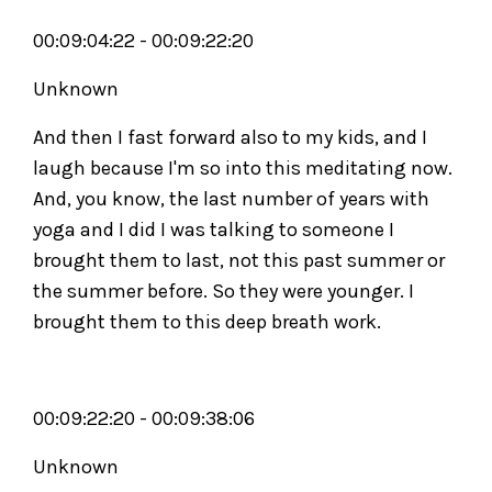
00:09:04:22 - 00:09:22:20
Unknown
And then I fast forward also to my kids, and I
laugh because I'm so into this meditating now.
And, you know, the last number of years with
yoga and I did I was talking to someone I
brought them to last, not this past summer or
the summer before. So they were younger. I
brought them to this deep breath work.
00:09:22:20 - 00:09:38:06
Unknown