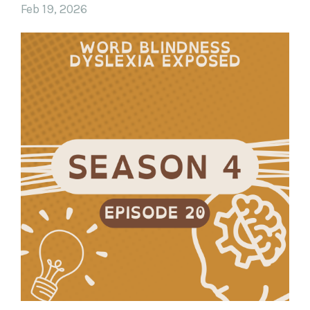
Feb 19, 2026