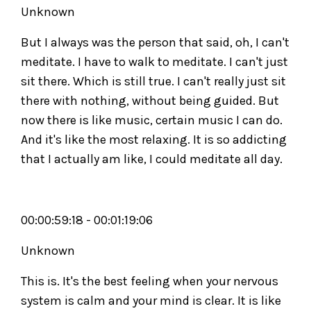
Unknown
But I always was the person that said, oh, I can't
meditate. I have to walk to meditate. I can't just
sit there. Which is still true. I can't really just sit
there with nothing, without being guided. But
now there is like music, certain music I can do.
And it's like the most relaxing. It is so addicting
that I actually am like, I could meditate all day.
00:00:59:18 - 00:01:19:06
Unknown
This is. It's the best feeling when your nervous
system is calm and your mind is clear. It is like