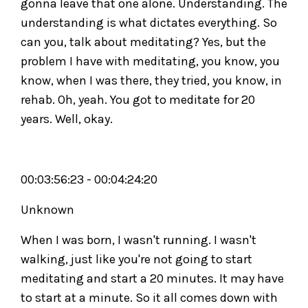
gonna leave that one alone. Understanding. The
understanding is what dictates everything. So
can you, talk about meditating? Yes, but the
problem I have with meditating, you know, you
know, when I was there, they tried, you know, in
rehab. Oh, yeah. You got to meditate for 20
years. Well, okay.
00:03:56:23 - 00:04:24:20
Unknown
When I was born, I wasn't running. I wasn't
walking, just like you're not going to start
meditating and start a 20 minutes. It may have
to start at a minute. So it all comes down with