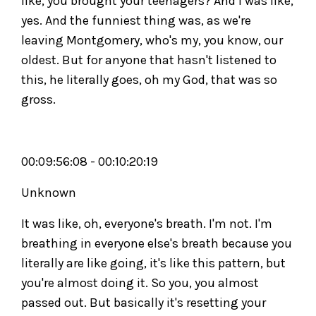
like, you brought your teenagers? And I was like,
yes. And the funniest thing was, as we're
leaving Montgomery, who's my, you know, our
oldest. But for anyone that hasn't listened to
this, he literally goes, oh my God, that was so
gross.
00:09:56:08 - 00:10:20:19
Unknown
It was like, oh, everyone's breath. I'm not. I'm
breathing in everyone else's breath because you
literally are like going, it's like this pattern, but
you're almost doing it. So you, you almost
passed out. But basically it's resetting your