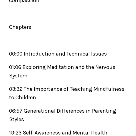
compassion.
Chapters
00:00 Introduction and Technical Issues
01:06 Exploring Meditation and the Nervous
System
03:32 The Importance of Teaching Mindfulness
to Children
06:57 Generational Differences in Parenting
Styles
19:23 Self-Awareness and Mental Health