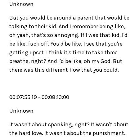
Unknown
But you would be around a parent that would be
talking to their kid. And I remember being like,
oh yeah, that's so annoying. If I was that kid, I'd
be like, fuck off. You'd be like, I see that you're
getting upset. I think it's time to take three
breaths, right? And I'd be like, oh my God. But
there was this different flow that you could.
00:07:55:19 - 00:08:13:00
Unknown
It wasn't about spanking, right? It wasn't about
the hard love. It wasn't about the punishment.