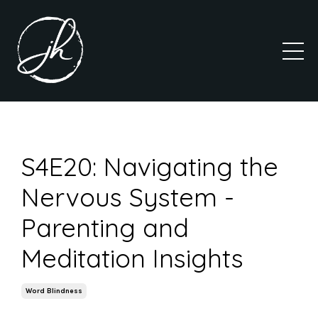
S4E20: Navigating the
Nervous System -
Parenting and
Meditation Insights
Word Blindness