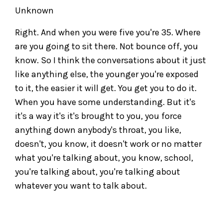
Unknown
Right. And when you were five you're 35. Where
are you going to sit there. Not bounce off, you
know. So I think the conversations about it just
like anything else, the younger you're exposed
to it, the easier it will get. You get you to do it.
When you have some understanding. But it's
it's a way it's it's brought to you, you force
anything down anybody's throat, you like,
doesn't, you know, it doesn't work or no matter
what you're talking about, you know, school,
you're talking about, you're talking about
whatever you want to talk about.