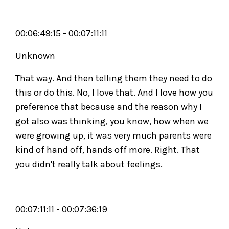
00:06:49:15 - 00:07:11:11
Unknown
That way. And then telling them they need to do
this or do this. No, I love that. And I love how you
preference that because and the reason why I
got also was thinking, you know, how when we
were growing up, it was very much parents were
kind of hand off, hands off more. Right. That
you didn't really talk about feelings.
00:07:11:11 - 00:07:36:19