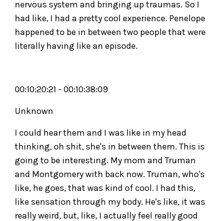
nervous system and bringing up traumas. So I
had like, I had a pretty cool experience. Penelope
happened to be in between two people that were
literally having like an episode.
00:10:20:21 - 00:10:38:09
Unknown
I could hear them and I was like in my head
thinking, oh shit, she's in between them. This is
going to be interesting. My mom and Truman
and Montgomery with back now. Truman, who's
like, he goes, that was kind of cool. I had this,
like sensation through my body. He's like, it was
really weird, but, like, I actually feel really good