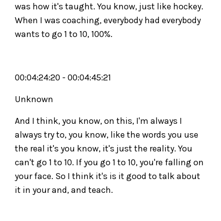
was how it's taught. You know, just like hockey.
When I was coaching, everybody had everybody
wants to go 1 to 10, 100%.
00:04:24:20 - 00:04:45:21
Unknown
And I think, you know, on this, I'm always I
always try to, you know, like the words you use
the real it's you know, it's just the reality. You
can't go 1 to 10. If you go 1 to 10, you're falling on
your face. So I think it's is it good to talk about
it in your and, and teach.