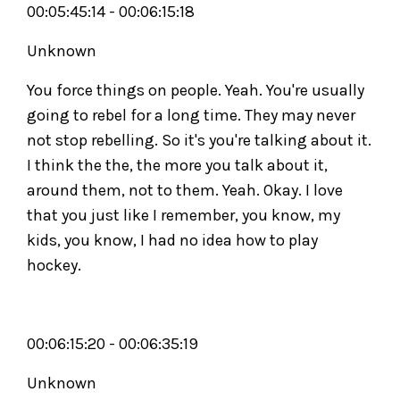
00:05:45:14 - 00:06:15:18
Unknown
You force things on people. Yeah. You're usually
going to rebel for a long time. They may never
not stop rebelling. So it's you're talking about it.
I think the the, the more you talk about it,
around them, not to them. Yeah. Okay. I love
that you just like I remember, you know, my
kids, you know, I had no idea how to play
hockey.
00:06:15:20 - 00:06:35:19
Unknown