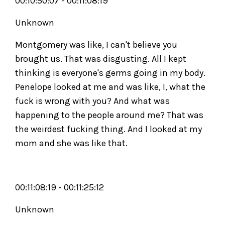
00:10:50:07 - 00:11:08:19
Unknown
Montgomery was like, I can't believe you
brought us. That was disgusting. All I kept
thinking is everyone's germs going in my body.
Penelope looked at me and was like, I, what the
fuck is wrong with you? And what was
happening to the people around me? That was
the weirdest fucking thing. And I looked at my
mom and she was like that.
00:11:08:19 - 00:11:25:12
Unknown