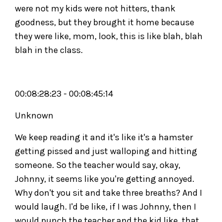
were not my kids were not hitters, thank
goodness, but they brought it home because
they were like, mom, look, this is like blah, blah
blah in the class.
00:08:28:23 - 00:08:45:14
Unknown
We keep reading it and it's like it's a hamster
getting pissed and just walloping and hitting
someone. So the teacher would say, okay,
Johnny, it seems like you're getting annoyed.
Why don't you sit and take three breaths? And I
would laugh. I'd be like, if I was Johnny, then I
would punch the teacher and the kid like, that