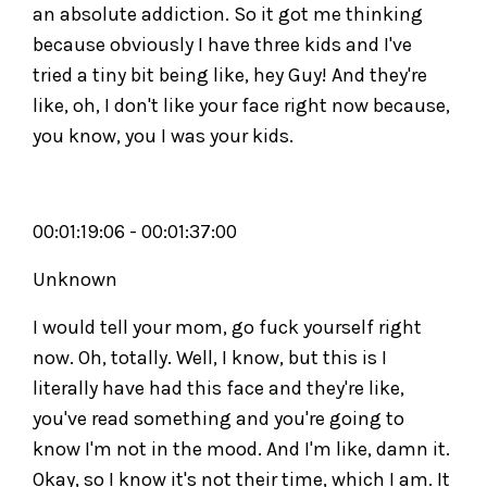
an absolute addiction. So it got me thinking
because obviously I have three kids and I've
tried a tiny bit being like, hey Guy! And they're
like, oh, I don't like your face right now because,
you know, you I was your kids.
00:01:19:06 - 00:01:37:00
Unknown
I would tell your mom, go fuck yourself right
now. Oh, totally. Well, I know, but this is I
literally have had this face and they're like,
you've read something and you're going to
know I'm not in the mood. And I'm like, damn it.
Okay, so I know it's not their time, which I am. It