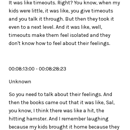
It was like timeouts. Right? You know, when my
kids were little, it was like, you give timeouts
and you talk it through. But then they took it
even to a next level. And it was like, well,
timeouts make them feel isolated and they
don't know how to feel about their feelings.
00:08:13:00 - 00:08:28:23
Unknown
So you need to talk about their feelings. And
then the books came out that it was like, Sal,
you know, I think there was like a hit, the
hitting hamster. And I remember laughing
because my kids brought it home because they