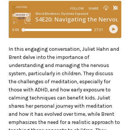
In this engaging conversation, Juliet Hahn and
Brent delve into the importance of
understanding and managing the nervous
system, particularly in children. They discuss
the challenges of meditation, especially for
those with ADHD, and how early exposure to
calming techniques can benefit kids. Juliet
shares her personal journey with meditation
and how it has evolved over time, while Brent
emphasizes the need for a realistic approach to