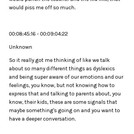
would piss me off so much.
00:08:45:16 - 00:09:04:22
Unknown
So it really got me thinking of like we talk
about so many different things as dyslexics
and being super aware of our emotions and our
feelings, you know, but not knowing how to
express that and talking to parents about, you
know, their kids, these are some signals that
maybe something's going on and you want to
have a deeper conversation.