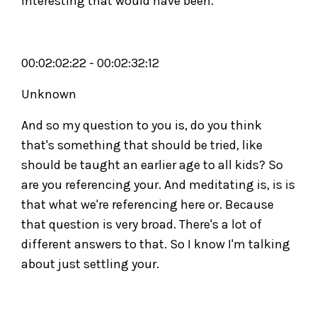
interesting that would have been.
00:02:02:22 - 00:02:32:12
Unknown
And so my question to you is, do you think
that's something that should be tried, like
should be taught an earlier age to all kids? So
are you referencing your. And meditating is, is is
that what we're referencing here or. Because
that question is very broad. There's a lot of
different answers to that. So I know I'm talking
about just settling your.