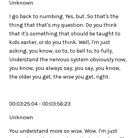
Unknown
I go back to numbing. Yes, but. So that's the
thing that that's my question. Do you think
that it's something that should be taught to
kids earlier, or do you think. Well, I'm just
asking, you know, so to, to bell to, to fully,
Understand the nervous system obviously now,
you know, you always say, you say, you know,
the older you get, the wise you get, right.
00:03:25:04 - 00:03:56:23
Unknown
You understand more so wise. Wow. I'm just