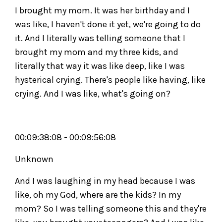
I brought my mom. It was her birthday and I
was like, I haven't done it yet, we're going to do
it. And I literally was telling someone that I
brought my mom and my three kids, and
literally that way it was like deep, like I was
hysterical crying. There's people like having, like
crying. And I was like, what's going on?
00:09:38:08 - 00:09:56:08
Unknown
And I was laughing in my head because I was
like, oh my God, where are the kids? In my
mom? So I was telling someone this and they're