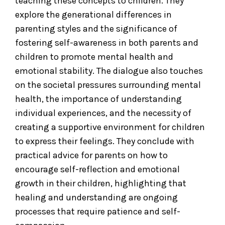
teaching these concepts to children. They
explore the generational differences in
parenting styles and the significance of
fostering self-awareness in both parents and
children to promote mental health and
emotional stability. The dialogue also touches
on the societal pressures surrounding mental
health, the importance of understanding
individual experiences, and the necessity of
creating a supportive environment for children
to express their feelings. They conclude with
practical advice for parents on how to
encourage self-reflection and emotional
growth in their children, highlighting that
healing and understanding are ongoing
processes that require patience and self-