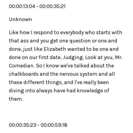
00:00:13:04 - 00:00:35:21
Unknown
Like how I respond to everybody who starts with
that ass and you get one question or one and
done, just like Elizabeth wanted to be one and
done on our first date. Judging. Look at you, Mr.
Comedian. So I know we've talked about the
chalkboards and the nervous system and all
these different things, and I've really been
diving into always have had knowledge of
them.
00:00:35:23 - 00:00:59:18