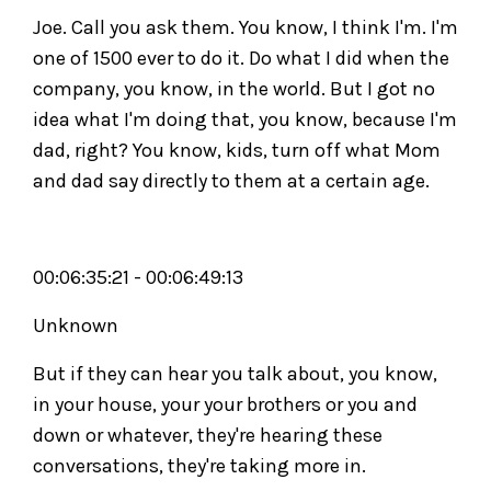
Joe. Call you ask them. You know, I think I'm. I'm
one of 1500 ever to do it. Do what I did when the
company, you know, in the world. But I got no
idea what I'm doing that, you know, because I'm
dad, right? You know, kids, turn off what Mom
and dad say directly to them at a certain age.
00:06:35:21 - 00:06:49:13
Unknown
But if they can hear you talk about, you know,
in your house, your your brothers or you and
down or whatever, they're hearing these
conversations, they're taking more in.