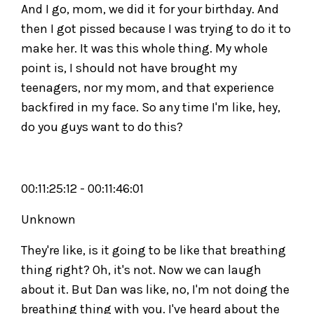
And I go, mom, we did it for your birthday. And
then I got pissed because I was trying to do it to
make her. It was this whole thing. My whole
point is, I should not have brought my
teenagers, nor my mom, and that experience
backfired in my face. So any time I'm like, hey,
do you guys want to do this?
00:11:25:12 - 00:11:46:01
Unknown
They're like, is it going to be like that breathing
thing right? Oh, it's not. Now we can laugh
about it. But Dan was like, no, I'm not doing the
breathing thing with you. I've heard about the