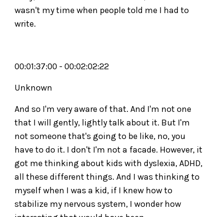
wasn't my time when people told me I had to
write.
00:01:37:00 - 00:02:02:22
Unknown
And so I'm very aware of that. And I'm not one
that I will gently, lightly talk about it. But I'm
not someone that's going to be like, no, you
have to do it. I don't I'm not a facade. However, it
got me thinking about kids with dyslexia, ADHD,
all these different things. And I was thinking to
myself when I was a kid, if I knew how to
stabilize my nervous system, I wonder how