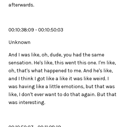
afterwards.
00:10:38:09 - 00:10:50:03
Unknown
And I was like, oh, dude, you had the same
sensation. He's like, this went this one. I'm like,
oh, that's what happened to me. And he's like,
and I think I got like a like it was like weird. I
was having like a little emotions, but that was
like, I don't ever want to do that again. But that
was interesting.