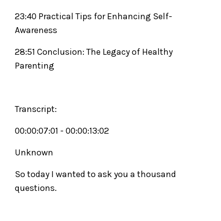
23:40 Practical Tips for Enhancing Self-
Awareness
28:51 Conclusion: The Legacy of Healthy
Parenting
Transcript:
00:00:07:01 - 00:00:13:02
Unknown
So today I wanted to ask you a thousand
questions.