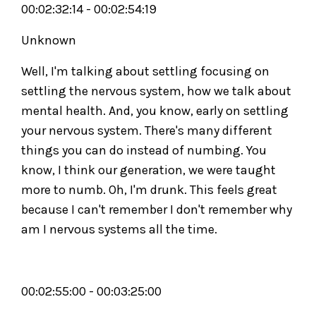
00:02:32:14 - 00:02:54:19
Unknown
Well, I'm talking about settling focusing on
settling the nervous system, how we talk about
mental health. And, you know, early on settling
your nervous system. There's many different
things you can do instead of numbing. You
know, I think our generation, we were taught
more to numb. Oh, I'm drunk. This feels great
because I can't remember I don't remember why
am I nervous systems all the time.
00:02:55:00 - 00:03:25:00