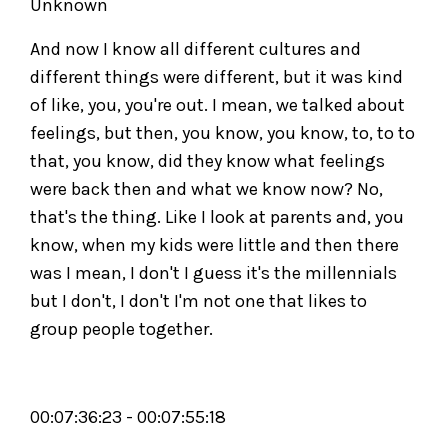
Unknown
And now I know all different cultures and
different things were different, but it was kind
of like, you, you're out. I mean, we talked about
feelings, but then, you know, you know, to, to to
that, you know, did they know what feelings
were back then and what we know now? No,
that's the thing. Like I look at parents and, you
know, when my kids were little and then there
was I mean, I don't I guess it's the millennials
but I don't, I don't I'm not one that likes to
group people together.
00:07:36:23 - 00:07:55:18