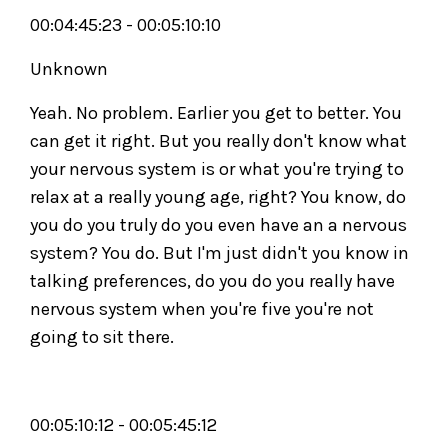
00:04:45:23 - 00:05:10:10
Unknown
Yeah. No problem. Earlier you get to better. You
can get it right. But you really don't know what
your nervous system is or what you're trying to
relax at a really young age, right? You know, do
you do you truly do you even have an a nervous
system? You do. But I'm just didn't you know in
talking preferences, do you do you really have
nervous system when you're five you're not
going to sit there.
00:05:10:12 - 00:05:45:12