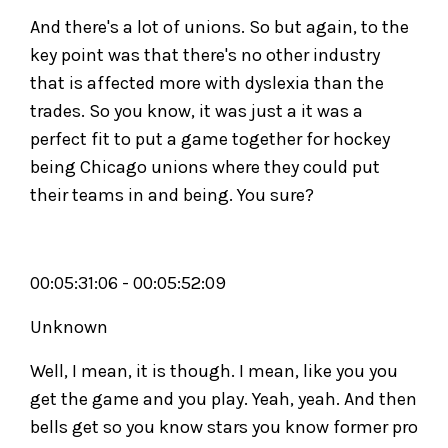
And there's a lot of unions. So but again, to the
key point was that there's no other industry
that is affected more with dyslexia than the
trades. So you know, it was just a it was a
perfect fit to put a game together for hockey
being Chicago unions where they could put
their teams in and being. You sure?
00:05:31:06 - 00:05:52:09
Unknown
Well, I mean, it is though. I mean, like you you
get the game and you play. Yeah, yeah. And then
bells get so you know stars you know former pro