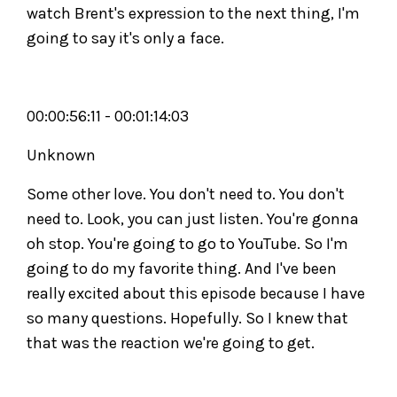
watch Brent's expression to the next thing, I'm
going to say it's only a face.
00:00:56:11 - 00:01:14:03
Unknown
Some other love. You don't need to. You don't
need to. Look, you can just listen. You're gonna
oh stop. You're going to go to YouTube. So I'm
going to do my favorite thing. And I've been
really excited about this episode because I have
so many questions. Hopefully. So I knew that
that was the reaction we're going to get.