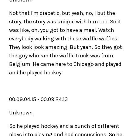
Not that I'm diabetic, but yeah, no, I but the
story, the story was unique with him too. So it
was like, oh, you got to have a meal. Watch
everybody walking with these waffle waffles.
They look look amazing. But yeah. So they got
the guy who ran the waffle truck was from
Belgium. He came here to Chicago and played
and he played hockey.
00:09:04:15 - 00:09:24:13
Unknown
So he played hockey and a bunch of different
plays into playing and had concussions. So he