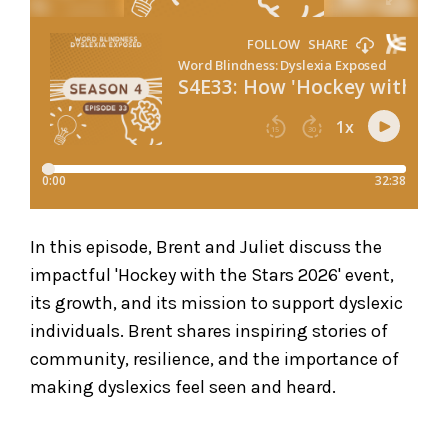
In this episode, Brent and Juliet discuss the
impactful 'Hockey with the Stars 2026' event,
its growth, and its mission to support dyslexic
individuals. Brent shares inspiring stories of
community, resilience, and the importance of
making dyslexics feel seen and heard.