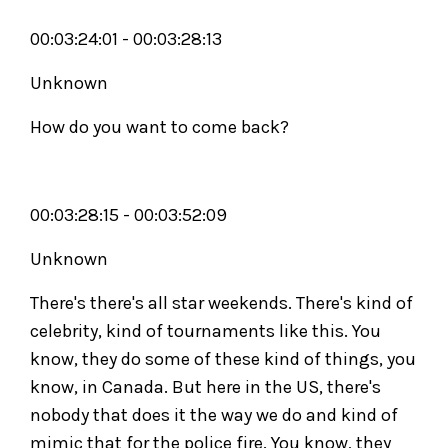
00:03:24:01 - 00:03:28:13
Unknown
How do you want to come back?
00:03:28:15 - 00:03:52:09
Unknown
There's there's all star weekends. There's kind of
celebrity, kind of tournaments like this. You
know, they do some of these kind of things, you
know, in Canada. But here in the US, there's
nobody that does it the way we do and kind of
mimic that for the police fire. You know, they