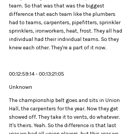
team. So that was that was the biggest
difference that each team like the plumbers
had to teams, carpenters, pipefitters, sprinkler
sprinklers, ironworkers, heat, frost. They all had
individual had their individual teams. So they
knew each other. They're a part of it now.
00:12:59:14 - 00:13:21:05
Unknown
The championship belt goes and sits in Union
Hall, the carpenters for the year. Now they get
showed off. They take it to vents, do whatever.
It's theirs. Yeah. So the difference is that last
year we had all union players, but this year we