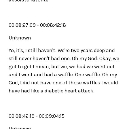
00:08:27:09 - 00:08:42:18
Unknown
Yo, it's, I still haven't. We're two years deep and
still never haven't had one. Oh my God. Okay, we
got to get I mean, but we, we had we went out
and I went and had a waffle. One waffle. Oh my
God, I did not have one of those waffles I would
have had like a diabetic heart attack.
00:08:42:19 - 00:09:04:15
Unknown