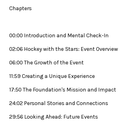
Chapters
00:00 Introduction and Mental Check-In
02:06 Hockey with the Stars: Event Overview
06:00 The Growth of the Event
11:59 Creating a Unique Experience
17:50 The Foundation's Mission and Impact
24:02 Personal Stories and Connections
29:56 Looking Ahead: Future Events