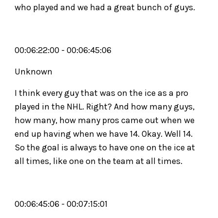
who played and we had a great bunch of guys.
00:06:22:00 - 00:06:45:06
Unknown
I think every guy that was on the ice as a pro
played in the NHL. Right? And how many guys,
how many, how many pros came out when we
end up having when we have 14. Okay. Well 14.
So the goal is always to have one on the ice at
all times, like one on the team at all times.
00:06:45:06 - 00:07:15:01