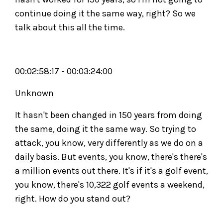
continue doing it the same way, right? So we
talk about this all the time.
00:02:58:17 - 00:03:24:00
Unknown
It hasn't been changed in 150 years from doing
the same, doing it the same way. So trying to
attack, you know, very differently as we do on a
daily basis. But events, you know, there's there's
a million events out there. It's if it's a golf event,
you know, there's 10,322 golf events a weekend,
right. How do you stand out?