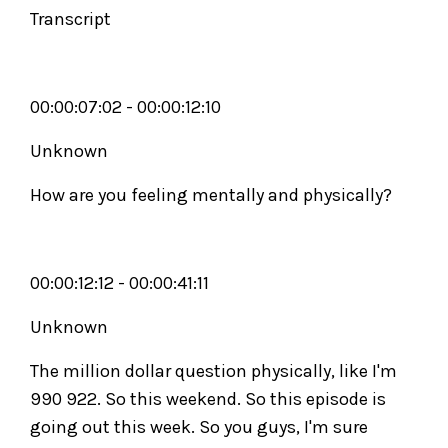
Transcript
00:00:07:02 - 00:00:12:10
Unknown
How are you feeling mentally and physically?
00:00:12:12 - 00:00:41:11
Unknown
The million dollar question physically, like I'm
990 922. So this weekend. So this episode is
going out this week. So you guys, I'm sure