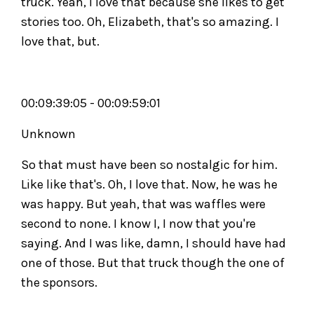
truck. Yeah, I love that because she likes to get
stories too. Oh, Elizabeth, that's so amazing. I
love that, but.
00:09:39:05 - 00:09:59:01
Unknown
So that must have been so nostalgic for him.
Like like that's. Oh, I love that. Now, he was he
was happy. But yeah, that was waffles were
second to none. I know I, I now that you're
saying. And I was like, damn, I should have had
one of those. But that truck though the one of
the sponsors.