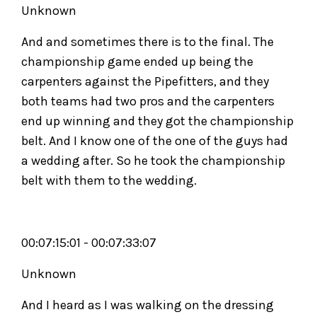
Unknown
And and sometimes there is to the final. The
championship game ended up being the
carpenters against the Pipefitters, and they
both teams had two pros and the carpenters
end up winning and they got the championship
belt. And I know one of the one of the guys had
a wedding after. So he took the championship
belt with them to the wedding.
00:07:15:01 - 00:07:33:07
Unknown
And I heard as I was walking on the dressing