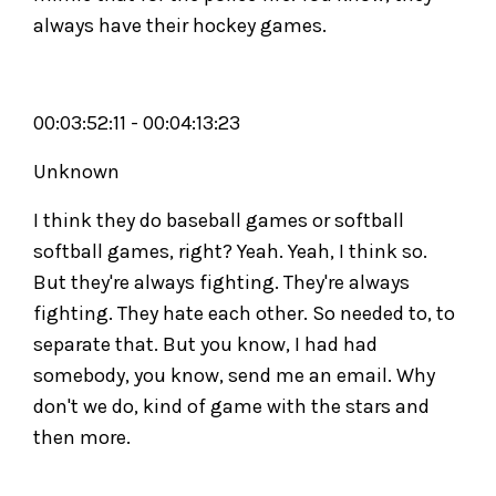
always have their hockey games.
00:03:52:11 - 00:04:13:23
Unknown
I think they do baseball games or softball
softball games, right? Yeah. Yeah, I think so.
But they're always fighting. They're always
fighting. They hate each other. So needed to, to
separate that. But you know, I had had
somebody, you know, send me an email. Why
don't we do, kind of game with the stars and
then more.