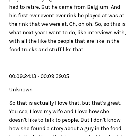
had to retire. But he came from Belgium. And
his first ever event ever rink he played at was at
the rink that we were at. Oh, oh oh. So, so this is
what next year I want to do, like interviews with,
with all the like the people that are like in the
food trucks and stuff like that.
00:09:24:13 - 00:09:39:05
Unknown
So that is actually I love that, but that's great.
You see, I love my wife and I love how she
doesn't like to talk to people. But I don't know
how she found a story about a guy in the food