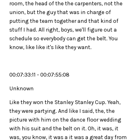
room, the head of the the carpenters, not the
union, but the guy that was in charge of
putting the team together and that kind of
stuff I had. All right, boys, we'll figure out a
schedule so everybody can get the belt. You
know, like like it's like they want.
00:07:33:11 - 00:07:55:08
Unknown
Like they won the Stanley Stanley Cup. Yeah,
they were partying. And like I said, the, the
picture with him on the dance floor wedding
with his suit and the belt on it. Oh, it was, it
was, you know, it was a it was a great day from