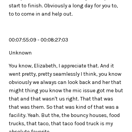
start to finish. Obviously a long day for you to,
to to come in and help out.
00:07:55:09 - 00:08:27:03
Unknown
You know, Elizabeth, I appreciate that. And it
went pretty, pretty seamlessly I think, you know
obviously we always can look back and her that
might thing you know the mic issue got me but
that and that wasn't us right. That that was
that was them. So that was kind of that was a
facility. Yeah. But the, the bouncy houses, food
trucks, that taco, that taco food truck is my
absolute favorite.