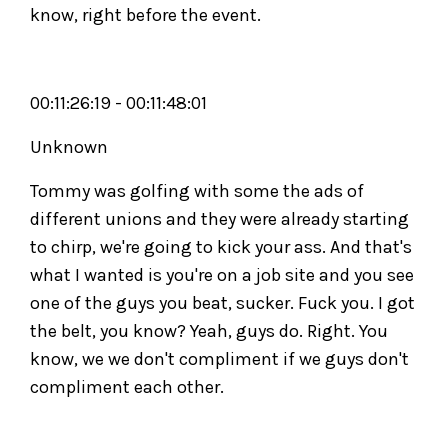
know, right before the event.
00:11:26:19 - 00:11:48:01
Unknown
Tommy was golfing with some the ads of
different unions and they were already starting
to chirp, we're going to kick your ass. And that's
what I wanted is you're on a job site and you see
one of the guys you beat, sucker. Fuck you. I got
the belt, you know? Yeah, guys do. Right. You
know, we we don't compliment if we guys don't
compliment each other.