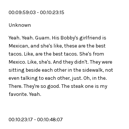
00:09:59:03 - 00:10:23:15
Unknown
Yeah. Yeah. Guam. His Bobby's girlfriend is
Mexican, and she's like, these are the best
tacos. Like, are the best tacos. She's from
Mexico. Like, she's. And they didn't. They were
sitting beside each other in the sidewalk, not
even talking to each other, just. Oh, in the.
There. They're so good. The steak one is my
favorite. Yeah.
00:10:23:17 - 00:10:48:07