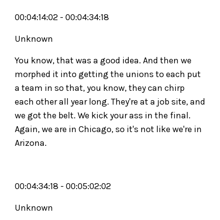
00:04:14:02 - 00:04:34:18
Unknown
You know, that was a good idea. And then we
morphed it into getting the unions to each put
a team in so that, you know, they can chirp
each other all year long. They're at a job site, and
we got the belt. We kick your ass in the final.
Again, we are in Chicago, so it's not like we're in
Arizona.
00:04:34:18 - 00:05:02:02
Unknown