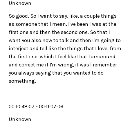
Unknown
So good. So I want to say, like, a couple things
as someone that I mean, I've been I was at the
first one and then the second one. So that I
want you also now to talk and then I'm going to
interject and tell like the things that I love, from
the first one, which I feel like that turnaround
and correct me if I'm wrong, it was I remember
you always saying that you wanted to do
something.
00:10:48:07 - 00:11:07:06
Unknown