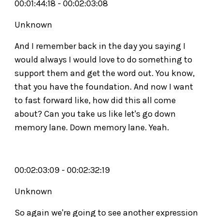
00:01:44:18 - 00:02:03:08
Unknown
And I remember back in the day you saying I
would always I would love to do something to
support them and get the word out. You know,
that you have the foundation. And now I want
to fast forward like, how did this all come
about? Can you take us like let's go down
memory lane. Down memory lane. Yeah.
00:02:03:09 - 00:02:32:19
Unknown
So again we're going to see another expression