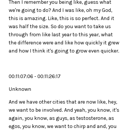
Then I remember you being like, guess what
we're going to do? And I was like, oh my God,
this is amazing. Like, this is so perfect. And it
was half the size. So do you want to take us
through from like last year to this year, what
the difference were and like how quickly it grew
and how I think it's going to grow even quicker.
00:11:07:06 - 00:11:26:17
Unknown
And we have other cities that are now like, hey,
we want to be involved. And yeah, you know, it's
again, you know, as guys, as testosterone, as
egos, you know, we want to chirp and and, you