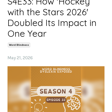
S4E33: How 'Hockey
with the Stars 2026'
Doubled Its Impact in
One Year
Word Blindness
May 21, 2026