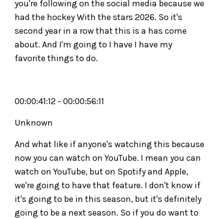
you're following on the social media because we
had the hockey With the stars 2026. So it's
second year in a row that this is a has come
about. And I'm going to I have I have my
favorite things to do.
00:00:41:12 - 00:00:56:11
Unknown
And what like if anyone's watching this because
now you can watch on YouTube. I mean you can
watch on YouTube, but on Spotify and Apple,
we're going to have that feature. I don't know if
it's going to be in this season, but it's definitely
going to be a next season. So if you do want to