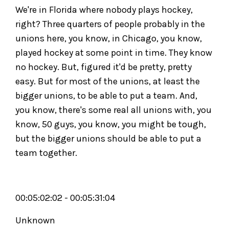
We're in Florida where nobody plays hockey,
right? Three quarters of people probably in the
unions here, you know, in Chicago, you know,
played hockey at some point in time. They know
no hockey. But, figured it'd be pretty, pretty
easy. But for most of the unions, at least the
bigger unions, to be able to put a team. And,
you know, there's some real all unions with, you
know, 50 guys, you know, you might be tough,
but the bigger unions should be able to put a
team together.
00:05:02:02 - 00:05:31:04
Unknown