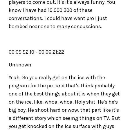
players to come out. It's it's always funny. You
know I have had 10,000,300 of these
conversations. I could have went pro I just
bombed near one to many concussions.
00:05:52:10 - 00:06:21:22
Unknown
Yeah. So you really get on the ice with the
program for the pro and that's think probably
one of the best things about it is when they get
on the ice, like, whoa, whoa. Holy shit. He's he's
big boy. He shoot hard or wow, that part like it's
a different story which seeing things on TV. But
you get knocked on the ice surface with guys