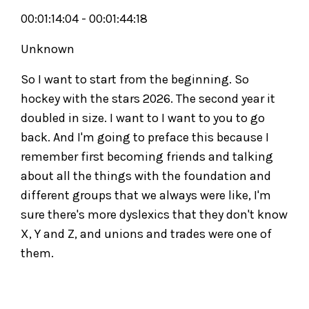
00:01:14:04 - 00:01:44:18
Unknown
So I want to start from the beginning. So
hockey with the stars 2026. The second year it
doubled in size. I want to I want to you to go
back. And I'm going to preface this because I
remember first becoming friends and talking
about all the things with the foundation and
different groups that we always were like, I'm
sure there's more dyslexics that they don't know
X, Y and Z, and unions and trades were one of
them.