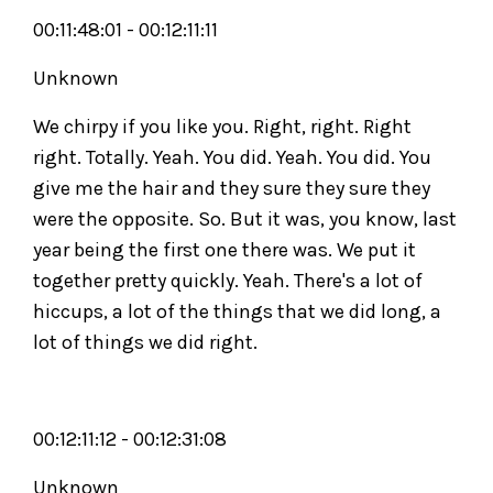
00:11:48:01 - 00:12:11:11
Unknown
We chirpy if you like you. Right, right. Right
right. Totally. Yeah. You did. Yeah. You did. You
give me the hair and they sure they sure they
were the opposite. So. But it was, you know, last
year being the first one there was. We put it
together pretty quickly. Yeah. There's a lot of
hiccups, a lot of the things that we did long, a
lot of things we did right.
00:12:11:12 - 00:12:31:08
Unknown