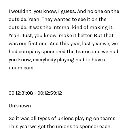
I wouldn't, you know, I guess. And no one on the
outside. Yeah. They wanted to see it on the
outside. It was the internal kind of making it.
Yeah. Just, you know, make it better. But that
was our first one. And this year, last year we, we
had company sponsored the teams and we had,
you know, everybody playing had to have a
union card.
00:12:31:08 - 00:12:59:12
Unknown
So it was all types of unions playing on teams.
This year we got the unions to sponsor each