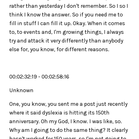
rather than yesterday I don't remember. So I so I
think I know the answer. So if you need me to
fill in stuff I can fill it up. Okay. When it comes
to, to events and, I'm growing things, I always
try and attack it very differently than anybody
else for, you know, for different reasons.
00:02:32:19 - 00:02:58:16
Unknown
One, you know, you sent me a post just recently
where it said dyslexia is hitting its 150th
anniversary. Oh my God, I know. I was like, so.
Why am I going to do the same thing? It clearly
hasn't worked for 150 years, so I'm not going to