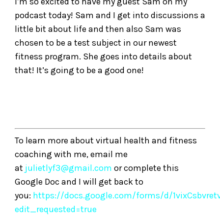
I’m so excited to have my guest Sam on my
podcast today! Sam and I get into discussions a
little bit about life and then also Sam was
chosen to be a test subject in our newest
fitness program. She goes into details about
that! It’s going to be a good one!
To learn more about virtual health and fitness
coaching with me, email me
at
julietlyf3@gmail.com
or complete this
Google Doc and I will get back to
you:
https://docs.google.com/forms/d/1vixCsbvre
edit_requested=true