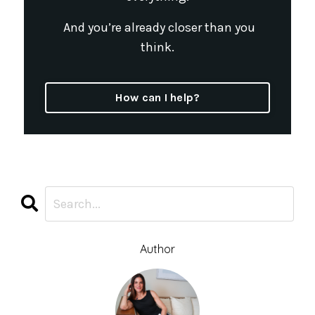
And you’re already closer than you
think.
How can I help?
Author