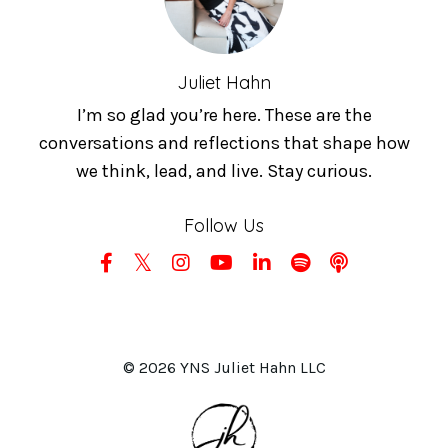
Juliet Hahn
I’m so glad you’re here. These are the
conversations and reflections that shape how
we think, lead, and live. Stay curious.
Follow Us
© 2026 YNS Juliet Hahn LLC