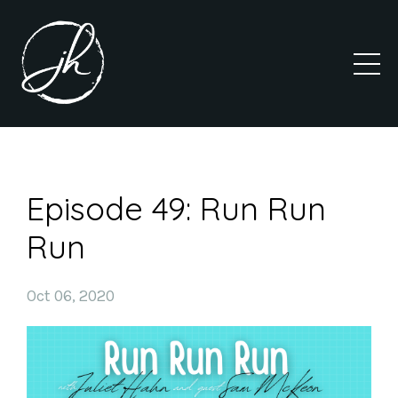
Episode 49: Run Run
Run
Oct 06, 2020