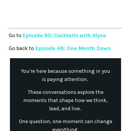
Go to
Episode 50: Cocktails with Alyse
Go back to
Episode 48: One Month Down
You’re here because something in you
is paying attention.
These conversations explore the
moments that shape how we think,
lead, and live.
One question, one moment can change
everything.