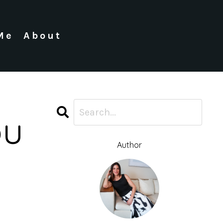
Me
About
ou
Author