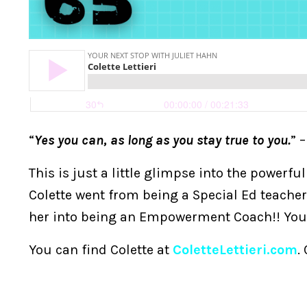
“
Yes you can, as long as you stay true to you.
” –
This is just a little glimpse into the powerfu
Colette went from being a Special Ed teacher
her into being an Empowerment Coach!! You a
You can find Colette at
ColetteLettieri.com
.