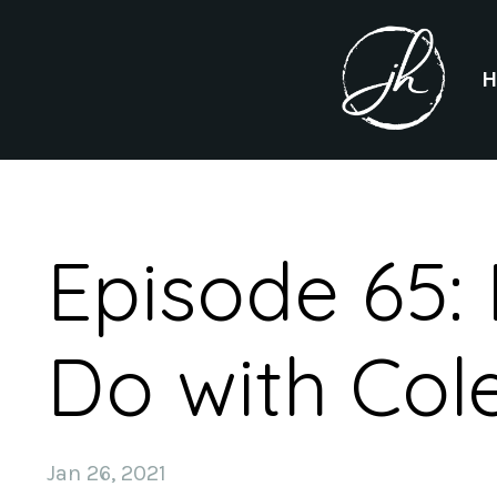
Episode 65:
Do with Cole
Jan 26, 2021