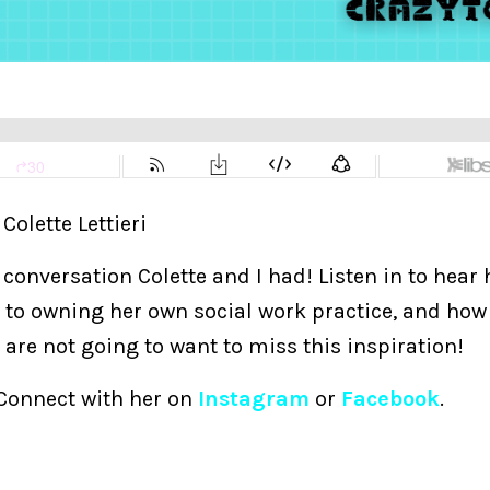
 Colette Lettieri
l conversation Colette and I had! Listen in to hear
 to owning her own social work practice, and how 
re not going to want to miss this inspiration!
 Connect with her on
Instagram
or
Facebook
.