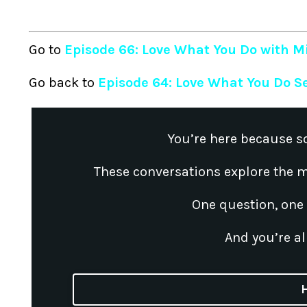
Go to
Episode 66: Love What You Do with Mi
Go back to
Episode 64: Love What You Do S
You’re here because s
These conversations explore the m
One question, one
And you’re al