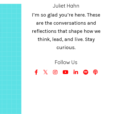
Juliet Hahn
I’m so glad you’re here. These
are the conversations and
reflections that shape how we
think, lead, and live. Stay
curious.
Follow Us