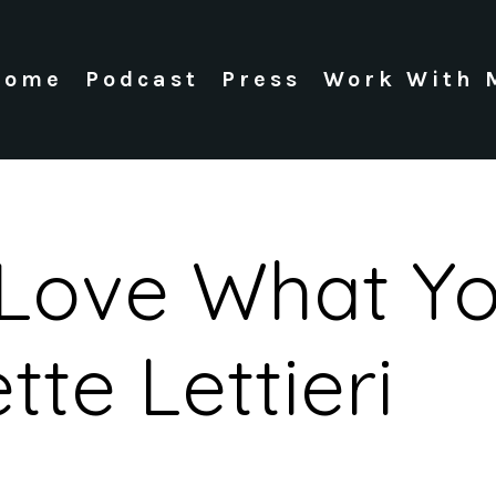
Home
Podcast
Press
Work With 
 Love What Y
tte Lettieri