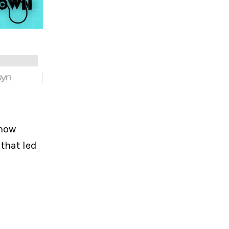
 how
that led