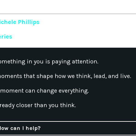
chele Phillips
eries
omething in you is paying attention.
oments that shape how we think, lead, and live.
 moment can change everything.
ready closer than you think.
How can I help?