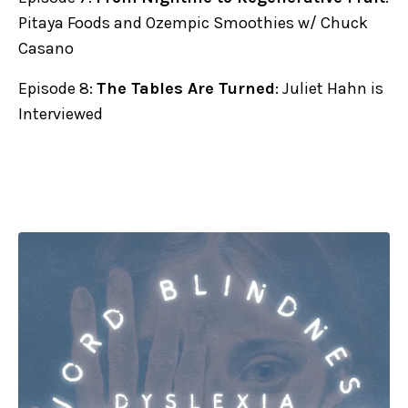
Pitaya Foods and Ozempic Smoothies w/ Chuck
Casano
Episode 8:
The Tables Are Turned
: Juliet Hahn is
Interviewed