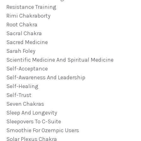
Resistance Training
Rimi Chakraborty
Root Chakra
Sacral Chakra
Sacred Medicine
Sarah Foley
Scientific Medicine And Spiritual Medicine
Self-Acceptance
Self-Awareness And Leadership
Self-Healing
Self-Trust
Seven Chakras
Sleep And Longevity
Sleepovers To C-Suite
Smoothie For Ozempic Users
Solar Plexus Chakra