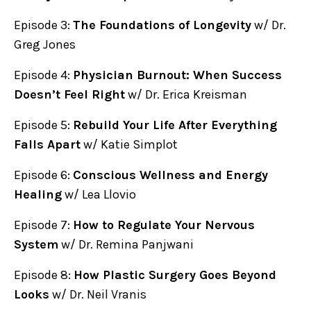
Episode 3:
The Foundations of Longevity
w/ Dr.
Greg Jones
Episode 4:
Physician Burnout: When Success
Doesn’t Feel Right
w/ Dr. Erica Kreisman
Episode 5:
Rebuild Your Life After Everything
Falls Apart
w/ Katie Simplot
Episode 6:
Conscious Wellness and Energy
Healing
w/ Lea Llovio
Episode 7:
How to Regulate Your Nervous
System
w/ Dr. Remina Panjwani
Episode 8:
How Plastic Surgery Goes Beyond
Looks
w/ Dr. Neil Vranis