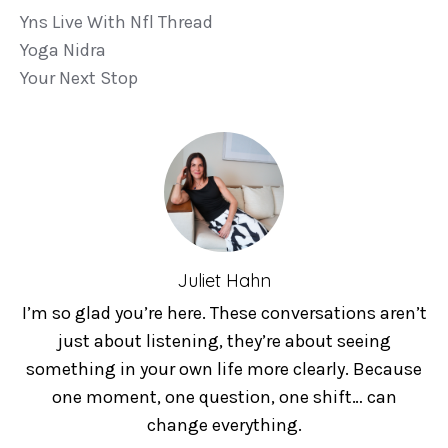
Yns Live With Nfl Thread
Yoga Nidra
Your Next Stop
Juliet Hahn
I’m so glad you’re here. These conversations aren’t
just about listening, they’re about seeing
something in your own life more clearly. Because
one moment, one question, one shift… can
change everything.