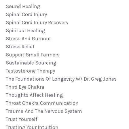
Sound Healing
Spinal Cord Injury
Spinal Cord Injury Recovery
Spiritual Healing
Stress And Burnout
Stress Relief
Support Small Farmers
Sustainable Sourcing
Testosterone Therapy
The Foundations Of Longevity W/ Dr. Greg Jones
Third Eye Chakra
Thoughts Affect Healing
Throat Chakra Communication
Trauma And The Nervous System
Trust Yourself
Trusting Your Intuition