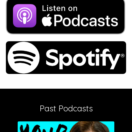
Past Podcasts