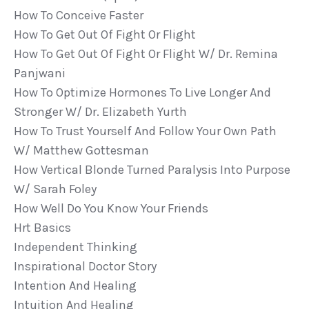
How To Conceive Faster
How To Get Out Of Fight Or Flight
How To Get Out Of Fight Or Flight W/ Dr. Remina
Panjwani
How To Optimize Hormones To Live Longer And
Stronger W/ Dr. Elizabeth Yurth
How To Trust Yourself And Follow Your Own Path
W/ Matthew Gottesman
How Vertical Blonde Turned Paralysis Into Purpose
W/ Sarah Foley
How Well Do You Know Your Friends
Hrt Basics
Independent Thinking
Inspirational Doctor Story
Intention And Healing
Intuition And Healing