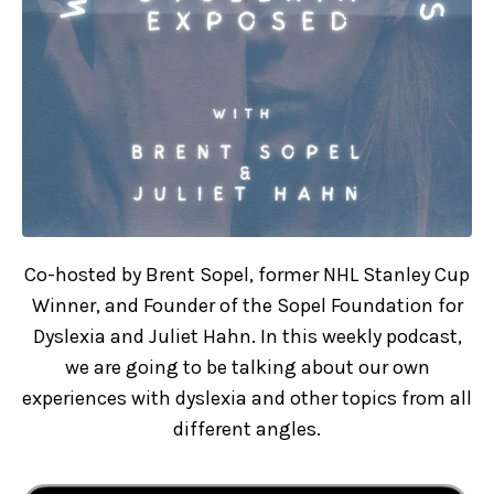
Co-hosted by Brent Sopel, former NHL Stanley Cup
Winner, and Founder of the Sopel Foundation for
Dyslexia and Juliet Hahn. In this weekly podcast,
we are going to be talking about our own
experiences with dyslexia and other topics from all
different angles.