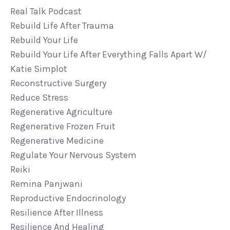
Real Talk Podcast
Rebuild Life After Trauma
Rebuild Your Life
Rebuild Your Life After Everything Falls Apart W/
Katie Simplot
Reconstructive Surgery
Reduce Stress
Regenerative Agriculture
Regenerative Frozen Fruit
Regenerative Medicine
Regulate Your Nervous System
Reiki
Remina Panjwani
Reproductive Endocrinology
Resilience After Illness
Resilience And Healing