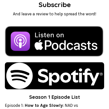
Subscribe
And leave a review to help spread the word!
Season 1 Episode List
Episode 1:
How to Age Slowly
: NAD vs