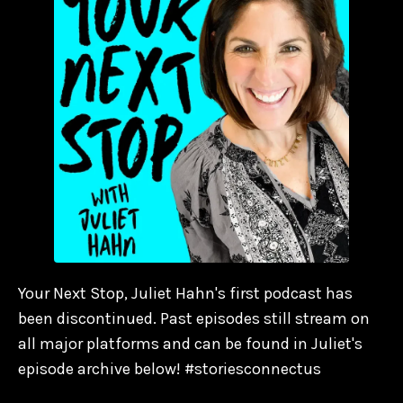
Your Next Stop, Juliet Hahn's first podcast has
been discontinued. Past episodes still stream on
all major platforms and can be found in Juliet's
episode archive below! #storiesconnectus