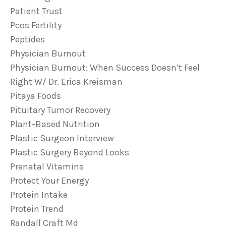
Patient Trust
Pcos Fertility
Peptides
Physician Burnout
Physician Burnout: When Success Doesn’t Feel
Right W/ Dr. Erica Kreisman
Pitaya Foods
Pituitary Tumor Recovery
Plant-Based Nutrition
Plastic Surgeon Interview
Plastic Surgery Beyond Looks
Prenatal Vitamins
Protect Your Energy
Protein Intake
Protein Trend
Randall Craft Md