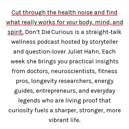
Cut through the health noise and find
what really works for
your
body, mind, and
spirit.
Don’t Die Curious is a straight‑talk
wellness podcast hosted by storyteller
and question‑lover Juliet Hahn. Each
week she brings you practical insights
from doctors, neuroscientists, fitness
pros, longevity researchers, energy
guides, entrepreneurs, and everyday
legends who are living proof that
curiosity fuels a sharper, stronger, more
vibrant life.