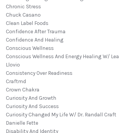
Chronic Stress
Chuck Casano
Clean Label Foods
Confidence After Trauma
Confidence And Healing
Conscious Wellness
Conscious Wellness And Energy Healing W/ Lea
Llovio
Consistency Over Readiness
Craftmd
Crown Chakra
Curiosity And Growth
Curiosity And Success
Curiosity Changed My Life W/ Dr. Randall Craft
Danielle Fette
Disability And Identity