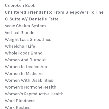
Unbroken Book
Unfiltered Friendship: From Sleepovers To The
C-Suite W/ Danielle Fette
Vedic Chakra System
Vertical Blonde
Weight Loss Smoothies
Wheelchair Life
Whole Foods Brand
Women And Burnout
Women In Leadership
Women In Medicine
Women With Disabilities
Women’s Hormone Health
Women’s Reproductive Health
Word Blindness
Work Besties