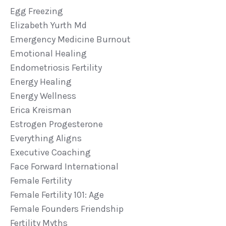
Egg Freezing
Elizabeth Yurth Md
Emergency Medicine Burnout
Emotional Healing
Endometriosis Fertility
Energy Healing
Energy Wellness
Erica Kreisman
Estrogen Progesterone
Everything Aligns
Executive Coaching
Face Forward International
Female Fertility
Female Fertility 101: Age
Female Founders Friendship
Fertility Myths