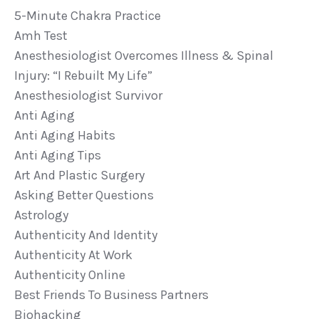
5-Minute Chakra Practice
Amh Test
Anesthesiologist Overcomes Illness & Spinal
Injury: “i Rebuilt My Life”
Anesthesiologist Survivor
Anti Aging
Anti Aging Habits
Anti Aging Tips
Art And Plastic Surgery
Asking Better Questions
Astrology
Authenticity And Identity
Authenticity At Work
Authenticity Online
Best Friends To Business Partners
Biohacking