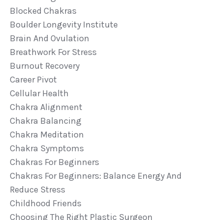
Blocked Chakras
Boulder Longevity Institute
Brain And Ovulation
Breathwork For Stress
Burnout Recovery
Career Pivot
Cellular Health
Chakra Alignment
Chakra Balancing
Chakra Meditation
Chakra Symptoms
Chakras For Beginners
Chakras For Beginners: Balance Energy And
Reduce Stress
Childhood Friends
Choosing The Right Plastic Surgeon