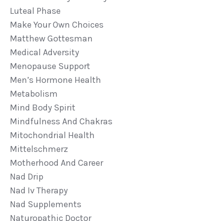
Luteal Phase
Make Your Own Choices
Matthew Gottesman
Medical Adversity
Menopause Support
Men’s Hormone Health
Metabolism
Mind Body Spirit
Mindfulness And Chakras
Mitochondrial Health
Mittelschmerz
Motherhood And Career
Nad Drip
Nad Iv Therapy
Nad Supplements
Naturopathic Doctor