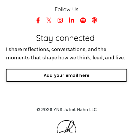
Follow Us
Stay connected
I share reflections, conversations, and the
moments that shape how we think, lead, and live.
Add your email here
© 2026 YNS Juliet Hahn LLC