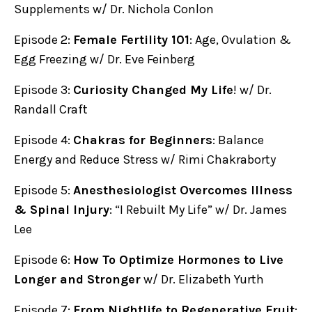
Supplements w/ Dr. Nichola Conlon
Episode 2:
Female Fertility 101
: Age, Ovulation &
Egg Freezing w/ Dr. Eve Feinberg
Episode 3:
Curiosity Changed My Life
! w/ Dr.
Randall Craft
Episode 4:
Chakras for Beginners
: Balance
Energy and Reduce Stress w/ Rimi Chakraborty
Episode 5:
Anesthesiologist Overcomes Illness
& Spinal Injury
: “I Rebuilt My Life” w/ Dr. James
Lee
Episode 6:
How To Optimize Hormones to Live
Longer and Stronger
w/ Dr. Elizabeth Yurth
Episode 7:
From Nightlife to Regenerative Fruit
: