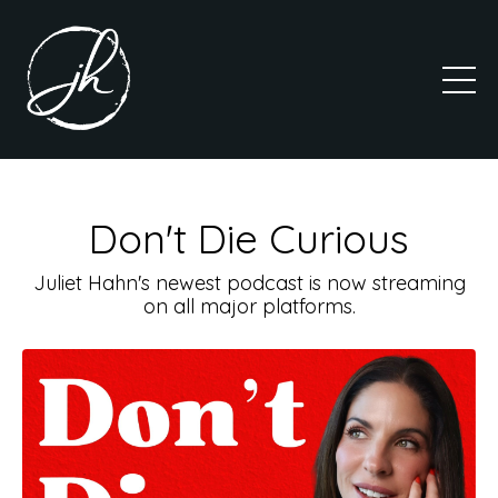
Don't Die Curious
Juliet Hahn's newest podcast is now streaming
on all major platforms.