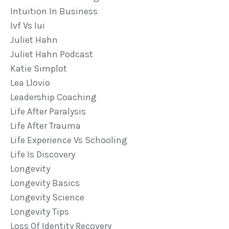
Intuition In Business
Ivf Vs Iui
Juliet Hahn
Juliet Hahn Podcast
Katie Simplot
Lea Llovio
Leadership Coaching
Life After Paralysis
Life After Trauma
Life Experience Vs Schooling
Life Is Discovery
Longevity
Longevity Basics
Longevity Science
Longevity Tips
Loss Of Identity Recovery