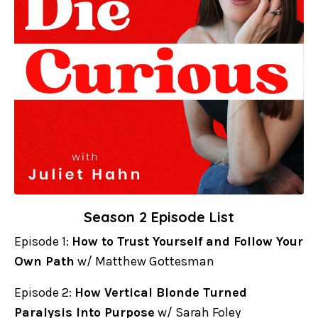
Season 2 Episode List
Episode 1:
How to Trust Yourself and Follow Your
Own Path
w/ Matthew Gottesman
Episode 2:
How Vertical Blonde Turned
Paralysis Into Purpose
w/ Sarah Foley