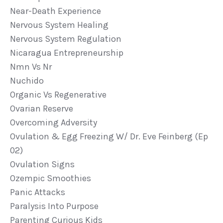
Near-Death Experience
Nervous System Healing
Nervous System Regulation
Nicaragua Entrepreneurship
Nmn Vs Nr
Nuchido
Organic Vs Regenerative
Ovarian Reserve
Overcoming Adversity
Ovulation & Egg Freezing W/ Dr. Eve Feinberg (ep
02)
Ovulation Signs
Ozempic Smoothies
Panic Attacks
Paralysis Into Purpose
Parenting Curious Kids