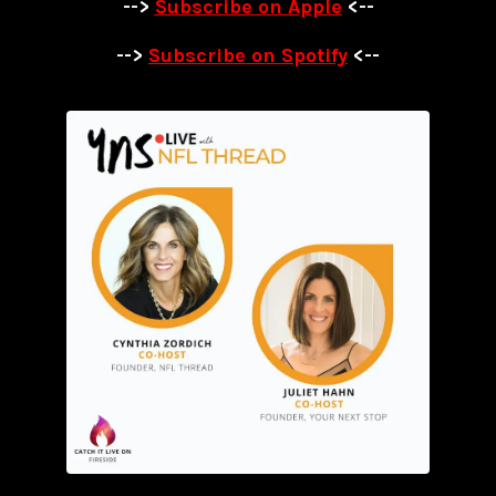
-->
Subscribe on Apple
<--
-->
Subscribe on Spotify
<--