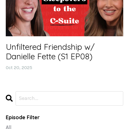
Unfiltered Friendship w/
Danielle Fette (S1 EP08)
Oct 20, 2025
Episode Filter
All