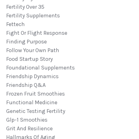
Fertility Over 35
Fertility Supplements
Fettech
Fight Or Flight Response
Finding Purpose
Follow Your Own Path
Food Startup Story
Foundational Supplements
Friendship Dynamics
Friendship Q&a
Frozen Fruit Smoothies
Functional Medicine
Genetic Testing Fertility
Glp-1 Smoothies
Grit And Resilience
Hallmarks Of Aging