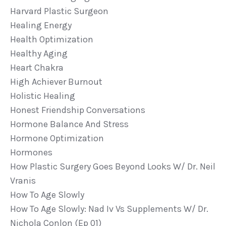
Harvard Plastic Surgeon
Healing Energy
Health Optimization
Healthy Aging
Heart Chakra
High Achiever Burnout
Holistic Healing
Honest Friendship Conversations
Hormone Balance And Stress
Hormone Optimization
Hormones
How Plastic Surgery Goes Beyond Looks W/ Dr. Neil
Vranis
How To Age Slowly
How To Age Slowly: Nad Iv Vs Supplements W/ Dr.
Nichola Conlon (ep 01)