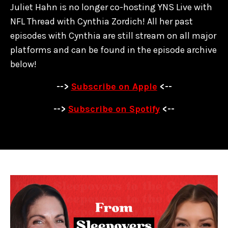
Juliet Hahn is no longer co-hosting YNS Live with
NFL Thread with Cynthia Zordich! All her past
episodes with Cynthia are
still stream on all major
platforms and can be found in the episode archive
below!
-->
Subscribe on Apple
<--
-->
Subscribe on Spotify
<--