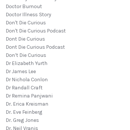
Doctor Burnout
Doctor Illness Story
Don't Die Curious
Don't Die Curious Podcast
Dont Die Curious
Dont Die Curious Podcast
Don’t Die Curious
Dr Elizabeth Yurth
Dr James Lee
Dr Nichola Conlon
Dr Randall Craft
Dr Remina Panjwani
Dr. Erica Kreisman
Dr. Eve Feinberg
Dr. Greg Jones
Dr. Neil Vranis