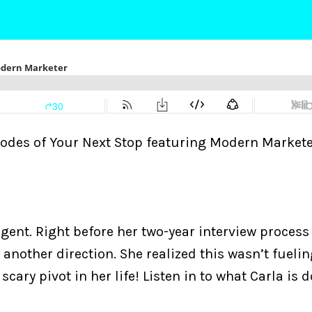
pisodes of Your Next Stop featuring Modern Markete
gent. Right before her two-year interview process
another direction. She realized this wasn’t fuelin
cary pivot in her life! Listen in to what Carla is 