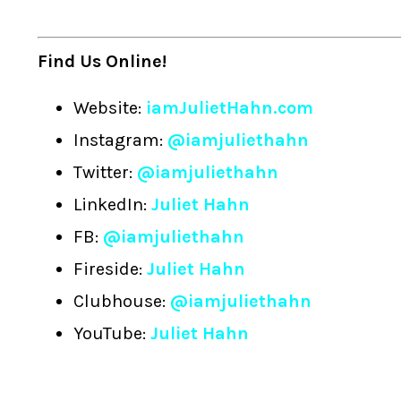
Find Us Online!
Website:
iamJulietHahn.com
Instagram:
@iamjuliethahn
Twitter:
@iamjuliethahn
LinkedIn:
Juliet Hahn
FB:
@iamjuliethahn
Fireside:
Juliet Hahn
Clubhouse:
@iamjuliethahn
YouTube:
Juliet Hahn