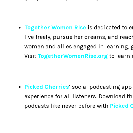
Together Women Rise
is dedicated to 
live freely, pursue her dreams, and reac
women and allies engaged in learning, 
Visit
TogetherWomenRise.org
to learn
Picked Cherries
’ social podcasting app 
experience for all listeners. Download t
podcasts like never before with
Picked 