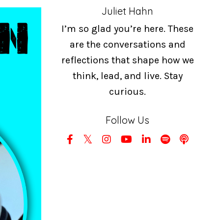
Juliet Hahn
I’m so glad you’re here. These
are the conversations and
reflections that shape how we
think, lead, and live. Stay
curious.
Follow Us