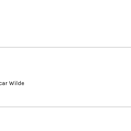
car Wilde