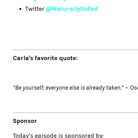
Twitter
@NaturallySoPod
Carla's favorite quote:
“Be yourself; everyone else is already taken.”
~ Os
Sponsor
Today’s episode is sponsored by: