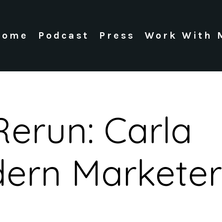
Home
Podcast
Press
Work With 
Rerun: Carla
dern Marketer