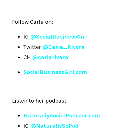
Follow Carla on:
IG
@SocialBusinessGirl
Twitter
@Carla_Rivera
CH
@carlarivera
SocialBusinessGirl.com
Listen to her podcast:
NaturallySocialPodcast.com
IG
@NaturallySoPod