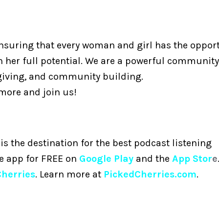
ensuring that every woman and girl has the opport
h her full potential. We are a powerful community
giving, and community building.
 more and join us!
is the destination for the best podcast listening
he app for FREE on
Google Play
and the
App Stor
e
Cherries
. Learn more at
PickedCherries.com
.