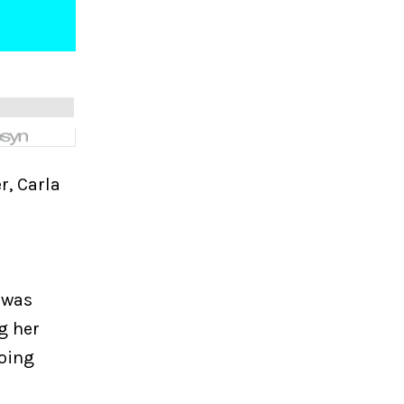
r, Carla
 was
g her
doing