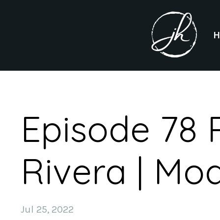
Episode 78 
Rivera | Mo
Jul 25, 2022