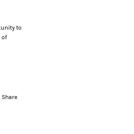
unity to
 of
. Share