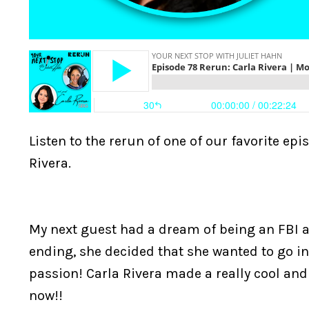
Listen to the rerun of one of our favorite e
Rivera.
My next guest had a dream of being an FBI a
ending, she decided that she wanted to go in 
passion! Carla Rivera made a really cool and s
now!!