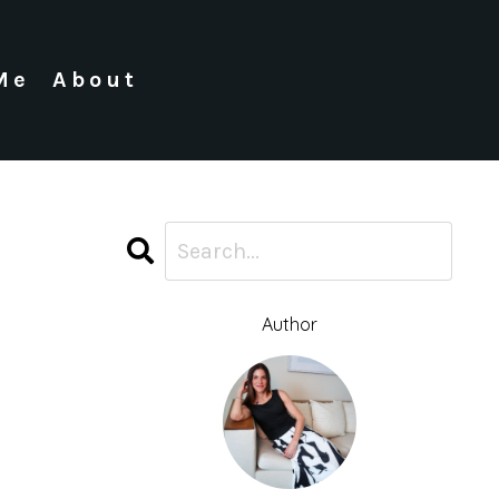
Me
About
Author