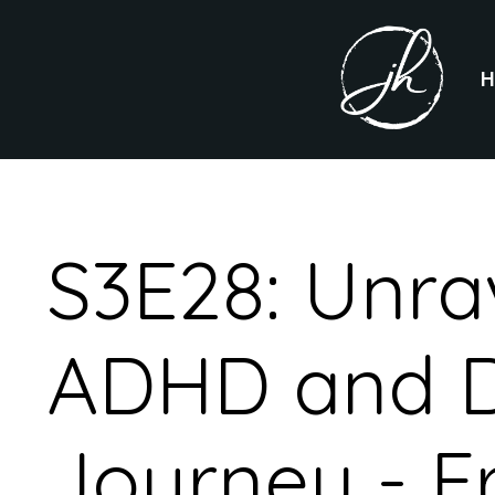
S3E28: Unra
ADHD and D
Journey - F