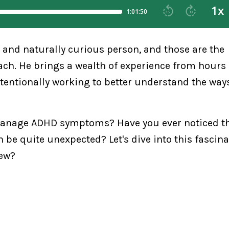
, and naturally curious person, and those are the
oach. He brings a wealth of experience from hours
ntentionally working to better understand the way
 manage ADHD symptoms? Have you ever noticed th
e quite unexpected? Let's dive into this fascina
new?