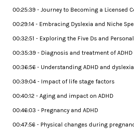
00:25:39 - Journey to Becoming a Licensed 
00:29:14 - Embracing Dyslexia and Niche Spe
00:32:51 - Exploring the Five Ds and Persona
00:35:39 - Diagnosis and treatment of ADHD
00:36:56 - Understanding ADHD and dyslexi
00:39:04 - Impact of life stage factors
00:40:12 - Aging and impact on ADHD
00:46:03 - Pregnancy and ADHD
00:47:56 - Physical changes during pregnan