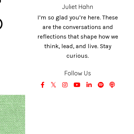
Juliet Hahn
b
I’m so glad you’re here. These
are the conversations and
reflections that shape how we
think, lead, and live. Stay
curious.
Follow Us