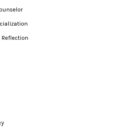
Counselor
cialization
l Reflection
a
cy