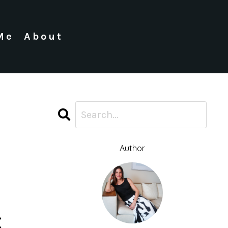
Me
About
Author
s