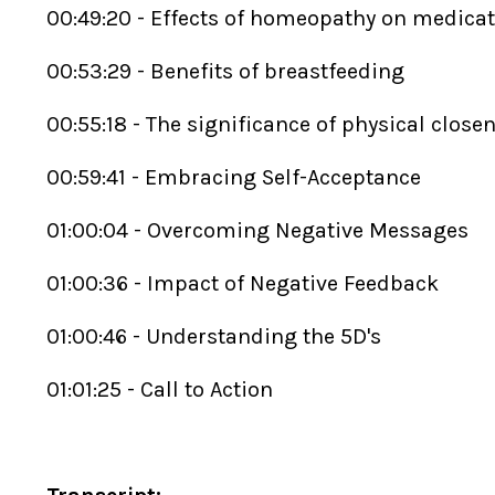
00:49:20 - Effects of homeopathy on medica
00:53:29 - Benefits of breastfeeding
00:55:18 - The significance of physical close
00:59:41 - Embracing Self-Acceptance
01:00:04 - Overcoming Negative Messages
01:00:36 - Impact of Negative Feedback
01:00:46 - Understanding the 5D's
01:01:25 - Call to Action