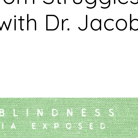
with Dr. Jaco