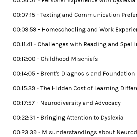
00:04:57 - Personal Experience with Dyslexia
00:07:15 - Texting and Communication Pref
00:09:59 - Homeschooling and Work Experi
00:11:41 - Challenges with Reading and Spell
00:12:00 - Childhood Mischiefs
00:14:05 - Brent's Diagnosis and Foundation
00:15:39 - The Hidden Cost of Learning Diffe
00:17:57 - Neurodiversity and Advocacy
00:22:31 - Bringing Attention to Dyslexia
00:23:39 - Misunderstandings about Neurod