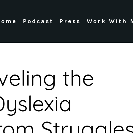
Home
Podcast
Press
Work With 
veling the
yslexia
rom Struggle