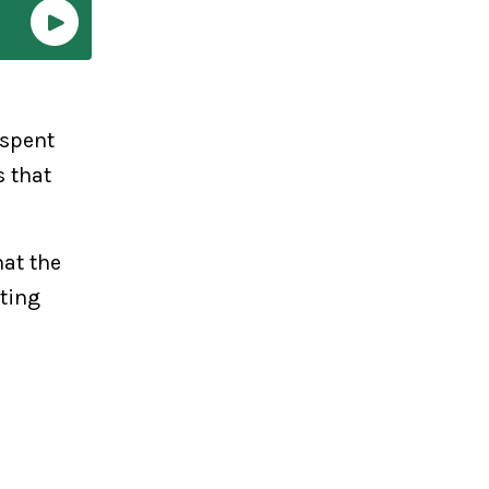
 spent
s that
at the
ting