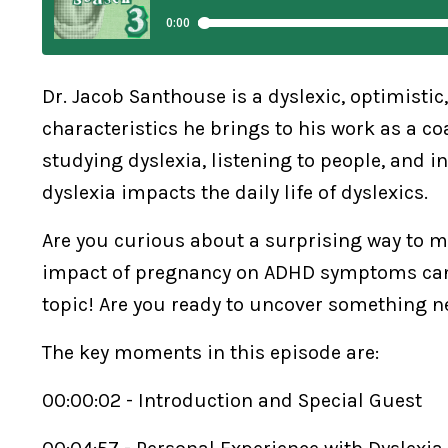
Dr. Jacob Santhouse is a dyslexic, optimistic
characteristics he brings to his work as a c
studying dyslexia, listening to people, and i
dyslexia impacts the daily life of dyslexics.
Are you curious about a surprising way to
impact of pregnancy on ADHD symptoms can b
topic! Are you ready to uncover something 
The key moments in this episode are:
00:00:02 - Introduction and Special Guest