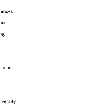
erences
ence
ing
rences
iversity