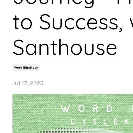
to Success, 
Santhouse
Word Blindness
Jul 17, 2025