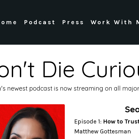
Home
Podcast
Press
Work With 
on't Die Curio
n's newest podcast is now streaming on all major
Sea
Episode 1:
How to Trus
Matthew Gottesman