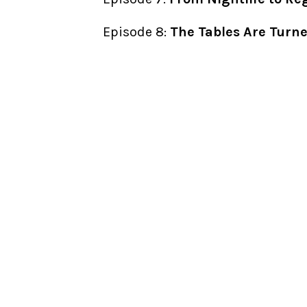
Episode 8:
The Tables Are Turn