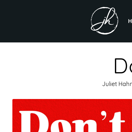
D
Juliet Hah