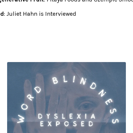
ed
: Juliet Hahn is Interviewed