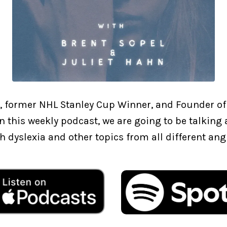
, former NHL Stanley Cup Winner, and Founder of
In this weekly podcast, we are going to be talkin
h dyslexia and other topics from all different ang