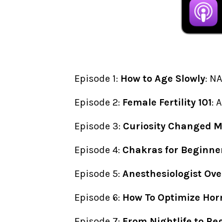
Episode 1:
How to Age Slowly
: N
Episode 2:
Female Fertility 101
: 
Episode 3:
Curiosity Changed My
Episode 4:
Chakras for Beginne
Episode 5:
Anesthesiologist Ove
Episode 6:
How To Optimize Hor
Episode 7:
From Nightlife to Re