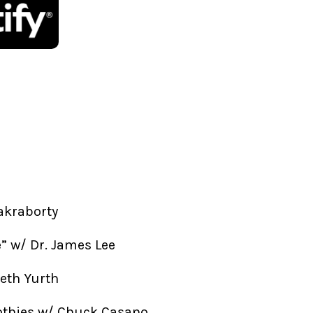
akraborty
fe” w/ Dr. James Lee
beth Yurth
othies w/ Chuck Casano