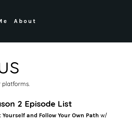
Me
About
us
 platforms.
son 2 Episode List
t Yourself and Follow Your Own Path
w/