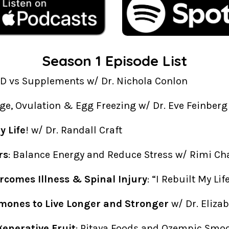
Season 1 Episode List
AD vs Supplements w/ Dr. Nichola Conlon
Age, Ovulation & Egg Freezing w/ Dr. Eve Feinberg
 Life
! w/ Dr. Randall Craft
rs
: Balance Energy and Reduce Stress w/ Rimi Ch
rcomes Illness & Spinal Injury
: “I Rebuilt My Li
mones to Live Longer and Stronger
w/ Dr. Eliza
generative Fruit
: Pitaya Foods and Ozempic Smo