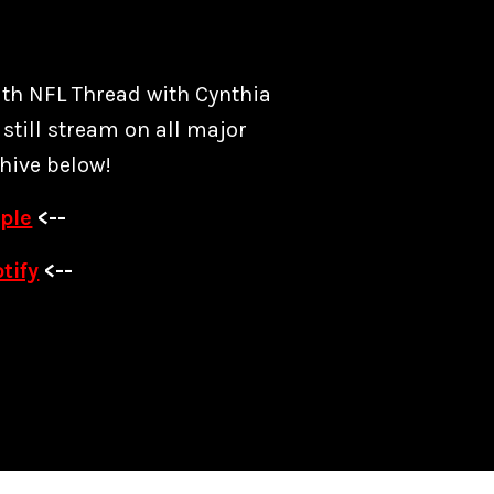
ith NFL Thread with Cynthia
still stream on all major
hive below!
ple
<--
tify
<--