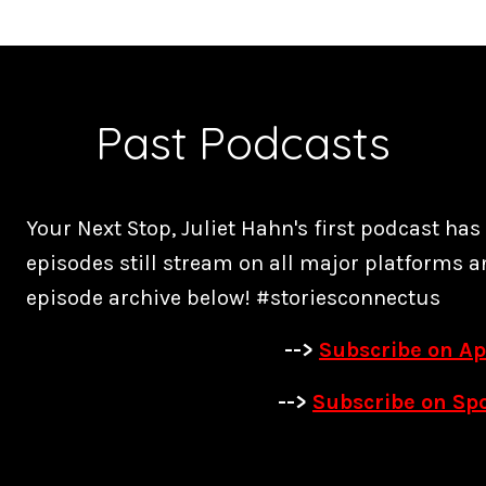
Past Podcasts
Your Next Stop, Juliet Hahn's first podcast ha
episodes still stream on all major platforms a
episode archive below! #storiesconnectus
-->
Subscribe on Ap
-->
Subscribe on Spo