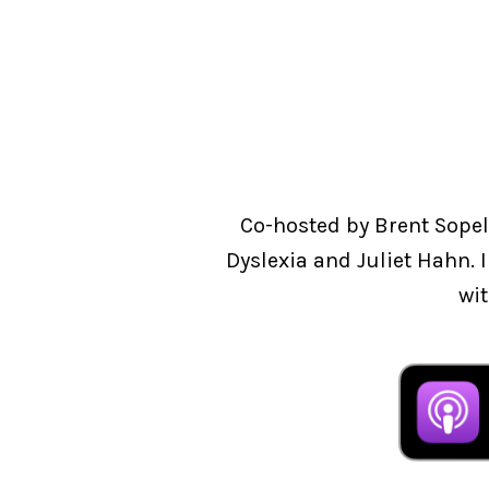
Co-hosted by Brent Sopel
Dyslexia and Juliet Hahn. 
wit