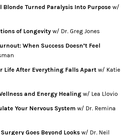
l Blonde Turned Paralysis Into Purpose
w/
ions of Longevity
w/ Dr. Greg Jones
urnout: When Success Doesn’t Feel
isman
r Life After Everything Falls Apart
w/ Katie
Wellness and Energy Healing
w/ Lea Llovio
ulate Your Nervous System
w/ Dr. Remina
c Surgery Goes Beyond Looks
w/ Dr. Neil