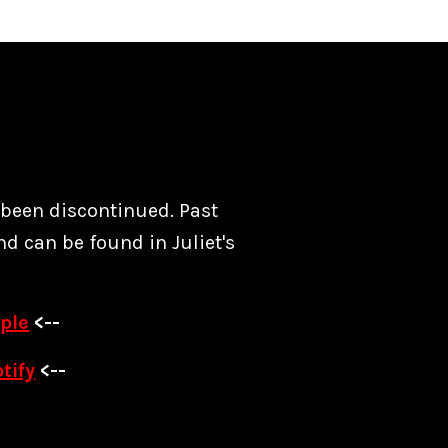
s been discontinued. Past
nd can be found in Juliet's
ple
<--
tify
<--