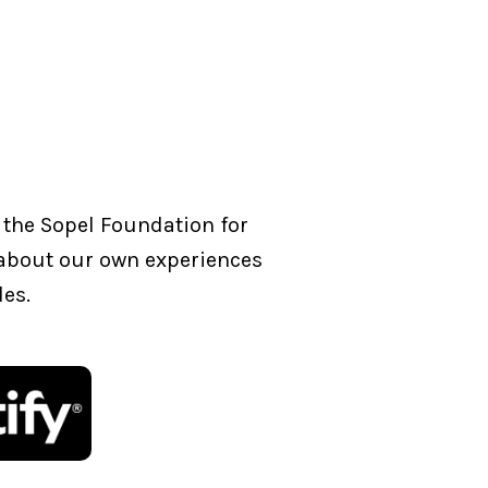
 the Sopel Foundation for
g about our own experiences
les.