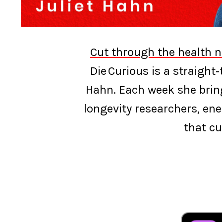
Cut through the health n
Die Curious is a straight
Hahn. Each week she bring
longevity researchers, ene
that cu