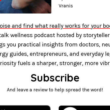
Vranis
oise and find what really works for
your
bod
‑talk wellness podcast hosted by storyteller
s you practical insights from doctors, neur
rgy guides, entrepreneurs, and everyday l
riosity fuels a sharper, stronger, more vibra
Subscribe
And leave a review to help spread the word!