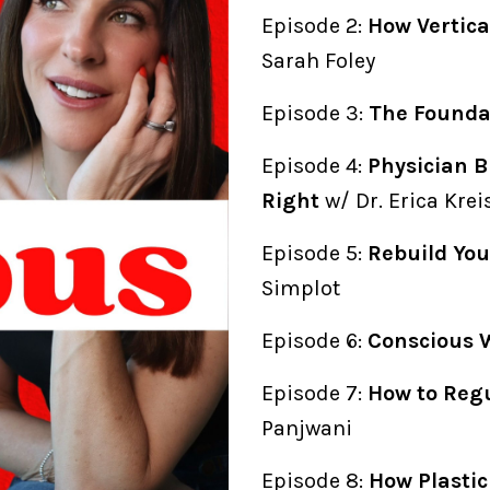
Episode 2:
How Vertica
Sarah Foley
Episode 3:
The Foundat
Episode 4:
Physician B
Right
w/ Dr. Erica Kre
Episode 5:
Rebuild You
Simplot
Episode 6:
Conscious 
Episode 7:
How to Reg
Panjwani
Episode 8:
How Plasti