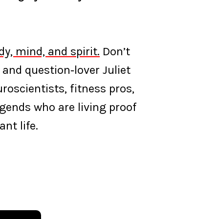
y, mind, and spirit.
Don’t
 and question‑lover Juliet
oscientists, fitness pros,
egends who are living proof
nt life.