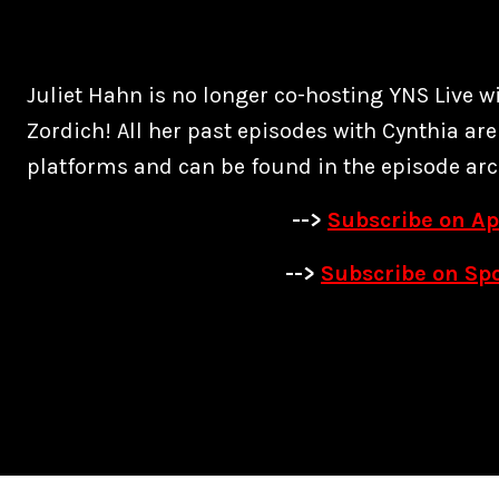
Juliet Hahn is no longer co-hosting YNS Live w
Zordich! All her past episodes with Cynthia are
platforms and can be found in the episode arc
-->
Subscribe on Ap
-->
Subscribe on Spo