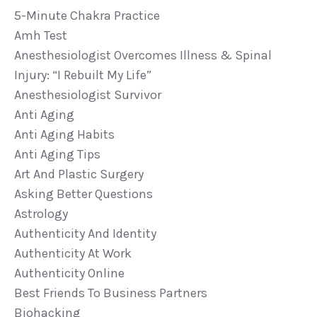
5-Minute Chakra Practice
Amh Test
Anesthesiologist Overcomes Illness & Spinal
Injury: “i Rebuilt My Life”
Anesthesiologist Survivor
Anti Aging
Anti Aging Habits
Anti Aging Tips
Art And Plastic Surgery
Asking Better Questions
Astrology
Authenticity And Identity
Authenticity At Work
Authenticity Online
Best Friends To Business Partners
Biohacking