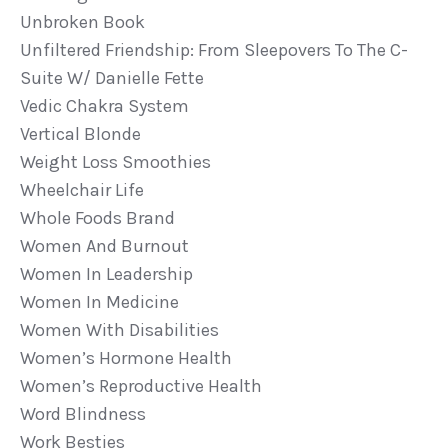
Unbroken Book
Unfiltered Friendship: From Sleepovers To The C-
Suite W/ Danielle Fette
Vedic Chakra System
Vertical Blonde
Weight Loss Smoothies
Wheelchair Life
Whole Foods Brand
Women And Burnout
Women In Leadership
Women In Medicine
Women With Disabilities
Women’s Hormone Health
Women’s Reproductive Health
Word Blindness
Work Besties