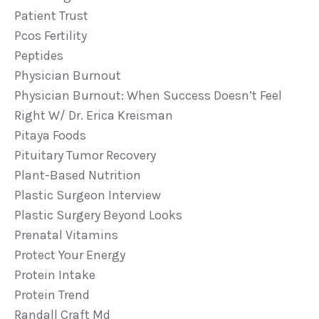
Patient Trust
Pcos Fertility
Peptides
Physician Burnout
Physician Burnout: When Success Doesn’t Feel
Right W/ Dr. Erica Kreisman
Pitaya Foods
Pituitary Tumor Recovery
Plant-Based Nutrition
Plastic Surgeon Interview
Plastic Surgery Beyond Looks
Prenatal Vitamins
Protect Your Energy
Protein Intake
Protein Trend
Randall Craft Md