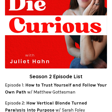
Season 2 Episode List
Episode 1:
How to Trust Yourself and Follow Your
Own Path
w/ Matthew Gottesman
Episode 2:
How Vertical Blonde Turned
Paralysis Into Purpose
w/ Sarah Foley