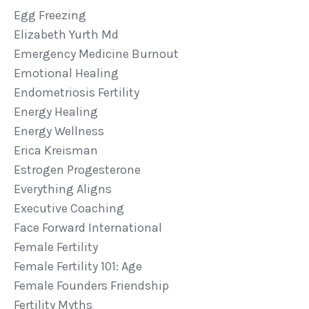
Egg Freezing
Elizabeth Yurth Md
Emergency Medicine Burnout
Emotional Healing
Endometriosis Fertility
Energy Healing
Energy Wellness
Erica Kreisman
Estrogen Progesterone
Everything Aligns
Executive Coaching
Face Forward International
Female Fertility
Female Fertility 101: Age
Female Founders Friendship
Fertility Myths