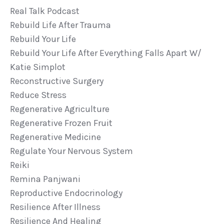
Real Talk Podcast
Rebuild Life After Trauma
Rebuild Your Life
Rebuild Your Life After Everything Falls Apart W/
Katie Simplot
Reconstructive Surgery
Reduce Stress
Regenerative Agriculture
Regenerative Frozen Fruit
Regenerative Medicine
Regulate Your Nervous System
Reiki
Remina Panjwani
Reproductive Endocrinology
Resilience After Illness
Resilience And Healing