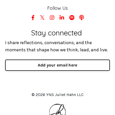
Follow Us
Stay connected
I share reflections, conversations, and the
moments that shape how we think, lead, and live.
Add your email here
© 2026 YNS Juliet Hahn LLC