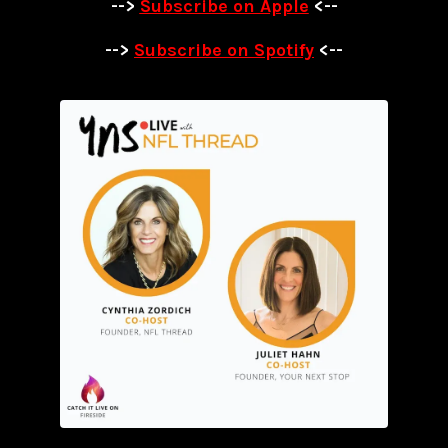
-->
Subscribe on Apple
<--
-->
Subscribe on Spotify
<--