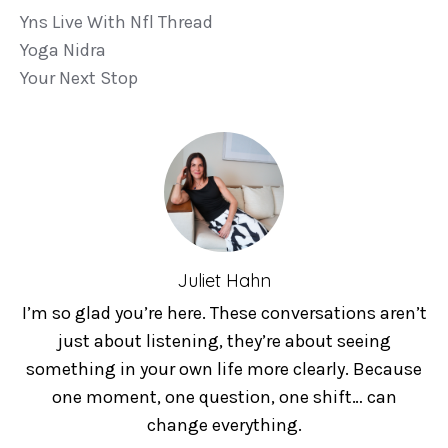
Yns Live With Nfl Thread
Yoga Nidra
Your Next Stop
Juliet Hahn
I’m so glad you’re here. These conversations aren’t
just about listening, they’re about seeing
something in your own life more clearly. Because
one moment, one question, one shift… can
change everything.