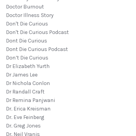
Doctor Burnout
Doctor Illness Story
Don't Die Curious
Don't Die Curious Podcast
Dont Die Curious
Dont Die Curious Podcast
Don’t Die Curious
Dr Elizabeth Yurth
Dr James Lee
Dr Nichola Conlon
Dr Randall Craft
Dr Remina Panjwani
Dr. Erica Kreisman
Dr. Eve Feinberg
Dr. Greg Jones
Dr. Neil Vranis