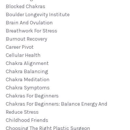
Blocked Chakras
Boulder Longevity Institute
Brain And Ovulation
Breathwork For Stress
Burnout Recovery
Career Pivot
Cellular Health
Chakra Alignment
Chakra Balancing
Chakra Meditation
Chakra Symptoms
Chakras For Beginners
Chakras For Beginners: Balance Energy And
Reduce Stress
Childhood Friends
Choosing The Right Plastic Surgeon