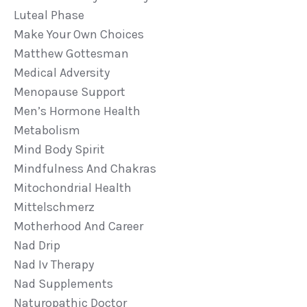
Luteal Phase
Make Your Own Choices
Matthew Gottesman
Medical Adversity
Menopause Support
Men’s Hormone Health
Metabolism
Mind Body Spirit
Mindfulness And Chakras
Mitochondrial Health
Mittelschmerz
Motherhood And Career
Nad Drip
Nad Iv Therapy
Nad Supplements
Naturopathic Doctor