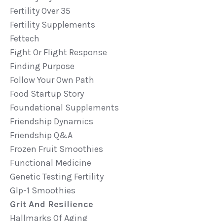
Fertility Over 35
Fertility Supplements
Fettech
Fight Or Flight Response
Finding Purpose
Follow Your Own Path
Food Startup Story
Foundational Supplements
Friendship Dynamics
Friendship Q&a
Frozen Fruit Smoothies
Functional Medicine
Genetic Testing Fertility
Glp-1 Smoothies
Grit And Resilience
Hallmarks Of Aging