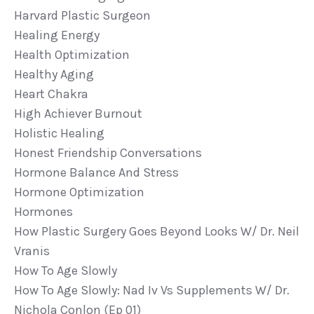
Harvard Plastic Surgeon
Healing Energy
Health Optimization
Healthy Aging
Heart Chakra
High Achiever Burnout
Holistic Healing
Honest Friendship Conversations
Hormone Balance And Stress
Hormone Optimization
Hormones
How Plastic Surgery Goes Beyond Looks W/ Dr. Neil
Vranis
How To Age Slowly
How To Age Slowly: Nad Iv Vs Supplements W/ Dr.
Nichola Conlon (ep 01)