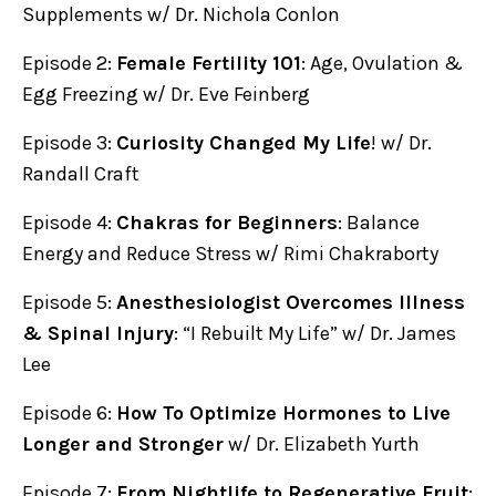
Supplements w/ Dr. Nichola Conlon
Episode 2:
Female Fertility 101
: Age, Ovulation &
Egg Freezing w/ Dr. Eve Feinberg
Episode 3:
Curiosity Changed My Life
! w/ Dr.
Randall Craft
Episode 4:
Chakras for Beginners
: Balance
Energy and Reduce Stress w/ Rimi Chakraborty
Episode 5:
Anesthesiologist Overcomes Illness
& Spinal Injury
: “I Rebuilt My Life” w/ Dr. James
Lee
Episode 6:
How To Optimize Hormones to Live
Longer and Stronger
w/ Dr. Elizabeth Yurth
Episode 7:
From Nightlife to Regenerative Fruit
: