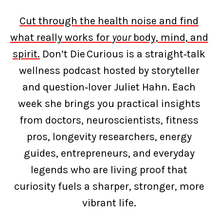
Cut through the health noise and find
what really works for
your
body, mind, and
spirit.
Don’t Die Curious is a straight‑talk
wellness podcast hosted by storyteller
and question‑lover Juliet Hahn. Each
week she brings you practical insights
from doctors, neuroscientists, fitness
pros, longevity researchers, energy
guides, entrepreneurs, and everyday
legends who are living proof that
curiosity fuels a sharper, stronger, more
vibrant life.