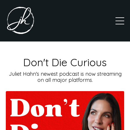
Don't Die Curious
Juliet Hahn's newest podcast is now streaming
on all major platforms.