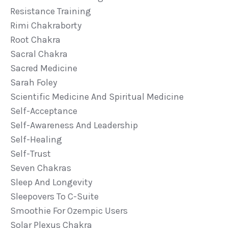
Resistance Training
Rimi Chakraborty
Root Chakra
Sacral Chakra
Sacred Medicine
Sarah Foley
Scientific Medicine And Spiritual Medicine
Self-Acceptance
Self-Awareness And Leadership
Self-Healing
Self-Trust
Seven Chakras
Sleep And Longevity
Sleepovers To C-Suite
Smoothie For Ozempic Users
Solar Plexus Chakra