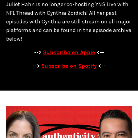
Juliet Hahn is no longer co-hosting YNS Live with
NFL Thread with Cynthia Zordich! All her past
episodes with Cynthia are
still stream on all major
platforms and can be found in the episode archive
below!
-->
Subscribe on Apple
<--
-->
Subscribe on Spotify
<--