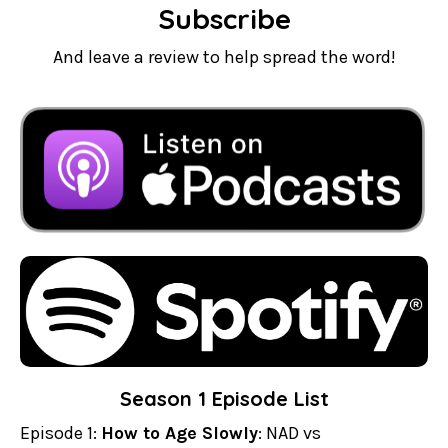
Subscribe
And leave a review to help spread the word!
Season 1 Episode List
Episode 1:
How to Age Slowly
: NAD vs