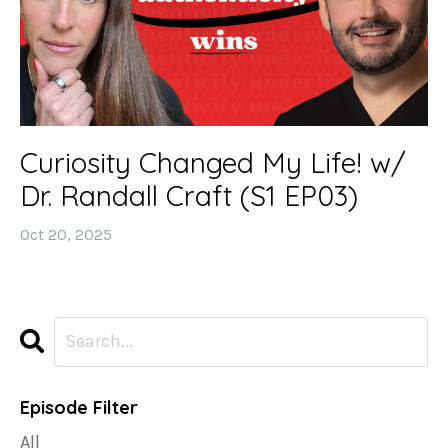
Curiosity Changed My Life! w/
Dr. Randall Craft (S1 EP03)
Oct 20, 2025
Episode Filter
All