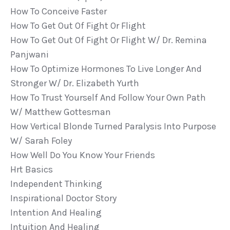
How To Conceive Faster
How To Get Out Of Fight Or Flight
How To Get Out Of Fight Or Flight W/ Dr. Remina
Panjwani
How To Optimize Hormones To Live Longer And
Stronger W/ Dr. Elizabeth Yurth
How To Trust Yourself And Follow Your Own Path
W/ Matthew Gottesman
How Vertical Blonde Turned Paralysis Into Purpose
W/ Sarah Foley
How Well Do You Know Your Friends
Hrt Basics
Independent Thinking
Inspirational Doctor Story
Intention And Healing
Intuition And Healing