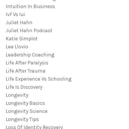
Intuition In Business
Ivf Vs Iui
Juliet Hahn
Juliet Hahn Podcast
Katie Simplot
Lea Llovio
Leadership Coaching
Life After Paralysis
Life After Trauma
Life Experience Vs Schooling
Life Is Discovery
Longevity
Longevity Basics
Longevity Science
Longevity Tips
Loss Of Identity Recovery