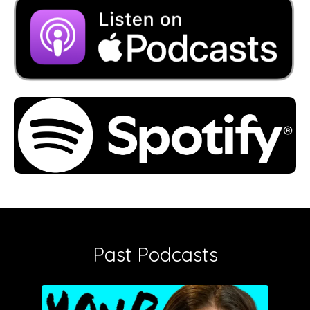
Past Podcasts