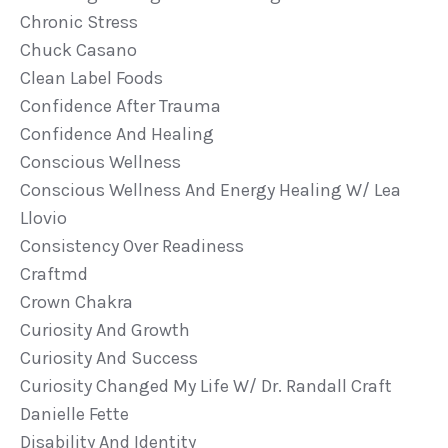
Chronic Stress
Chuck Casano
Clean Label Foods
Confidence After Trauma
Confidence And Healing
Conscious Wellness
Conscious Wellness And Energy Healing W/ Lea
Llovio
Consistency Over Readiness
Craftmd
Crown Chakra
Curiosity And Growth
Curiosity And Success
Curiosity Changed My Life W/ Dr. Randall Craft
Danielle Fette
Disability And Identity