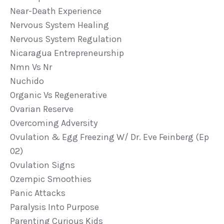
Near-Death Experience
Nervous System Healing
Nervous System Regulation
Nicaragua Entrepreneurship
Nmn Vs Nr
Nuchido
Organic Vs Regenerative
Ovarian Reserve
Overcoming Adversity
Ovulation & Egg Freezing W/ Dr. Eve Feinberg (ep
02)
Ovulation Signs
Ozempic Smoothies
Panic Attacks
Paralysis Into Purpose
Parenting Curious Kids