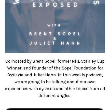
Co-hosted by Brent Sopel, former NHL Stanley Cup
Winner, and Founder of the Sopel Foundation for
Dyslexia and Juliet Hahn. In this weekly podcast,
we are going to be talking about our own
experiences with dyslexia and other topics from all
different angles.