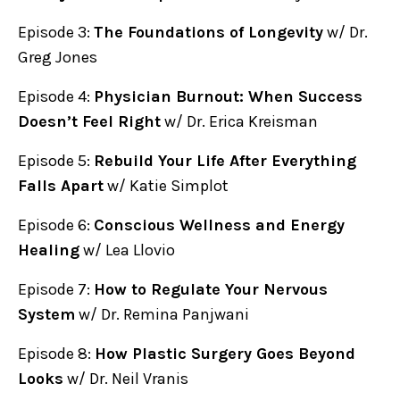
Episode 3:
The Foundations of Longevity
w/ Dr.
Greg Jones
Episode 4:
Physician Burnout: When Success
Doesn’t Feel Right
w/ Dr. Erica Kreisman
Episode 5:
Rebuild Your Life After Everything
Falls Apart
w/ Katie Simplot
Episode 6:
Conscious Wellness and Energy
Healing
w/ Lea Llovio
Episode 7:
How to Regulate Your Nervous
System
w/ Dr. Remina Panjwani
Episode 8:
How Plastic Surgery Goes Beyond
Looks
w/ Dr. Neil Vranis