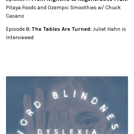
Pitaya Foods and Ozempic Smoothies w/ Chuck
Casano
Episode 8:
The Tables Are Turned
: Juliet Hahn is
Interviewed