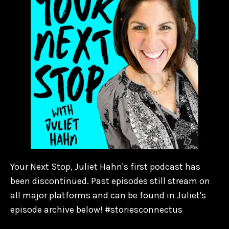
Your Next Stop, Juliet Hahn's first podcast has
been discontinued. Past episodes still stream on
all major platforms and can be found in Juliet's
episode archive below! #storiesconnectus