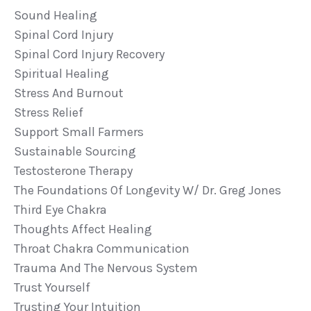
Sound Healing
Spinal Cord Injury
Spinal Cord Injury Recovery
Spiritual Healing
Stress And Burnout
Stress Relief
Support Small Farmers
Sustainable Sourcing
Testosterone Therapy
The Foundations Of Longevity W/ Dr. Greg Jones
Third Eye Chakra
Thoughts Affect Healing
Throat Chakra Communication
Trauma And The Nervous System
Trust Yourself
Trusting Your Intuition