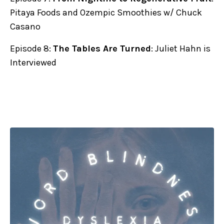
Pitaya Foods and Ozempic Smoothies w/ Chuck
Casano
Episode 8:
The Tables Are Turned
: Juliet Hahn is
Interviewed