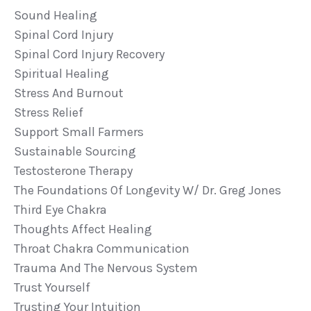
Sound Healing
Spinal Cord Injury
Spinal Cord Injury Recovery
Spiritual Healing
Stress And Burnout
Stress Relief
Support Small Farmers
Sustainable Sourcing
Testosterone Therapy
The Foundations Of Longevity W/ Dr. Greg Jones
Third Eye Chakra
Thoughts Affect Healing
Throat Chakra Communication
Trauma And The Nervous System
Trust Yourself
Trusting Your Intuition