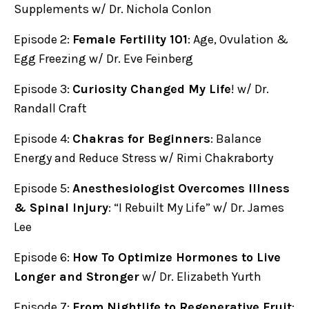
Supplements w/ Dr. Nichola Conlon
Episode 2:
Female Fertility 101
: Age, Ovulation &
Egg Freezing w/ Dr. Eve Feinberg
Episode 3:
Curiosity Changed My Life
! w/ Dr.
Randall Craft
Episode 4:
Chakras for Beginners
: Balance
Energy and Reduce Stress w/ Rimi Chakraborty
Episode 5:
Anesthesiologist Overcomes Illness
& Spinal Injury
: “I Rebuilt My Life” w/ Dr. James
Lee
Episode 6:
How To Optimize Hormones to Live
Longer and Stronger
w/ Dr. Elizabeth Yurth
Episode 7:
From Nightlife to Regenerative Fruit
: