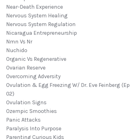
Near-Death Experience
Nervous System Healing
Nervous System Regulation
Nicaragua Entrepreneurship
Nmn Vs Nr
Nuchido
Organic Vs Regenerative
Ovarian Reserve
Overcoming Adversity
Ovulation & Egg Freezing W/ Dr. Eve Feinberg (ep
02)
Ovulation Signs
Ozempic Smoothies
Panic Attacks
Paralysis Into Purpose
Parenting Curious Kids