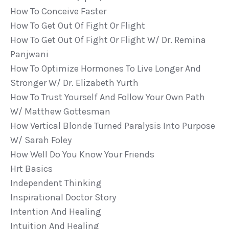
How To Conceive Faster
How To Get Out Of Fight Or Flight
How To Get Out Of Fight Or Flight W/ Dr. Remina
Panjwani
How To Optimize Hormones To Live Longer And
Stronger W/ Dr. Elizabeth Yurth
How To Trust Yourself And Follow Your Own Path
W/ Matthew Gottesman
How Vertical Blonde Turned Paralysis Into Purpose
W/ Sarah Foley
How Well Do You Know Your Friends
Hrt Basics
Independent Thinking
Inspirational Doctor Story
Intention And Healing
Intuition And Healing