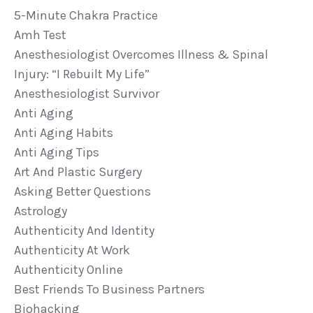
5-Minute Chakra Practice
Amh Test
Anesthesiologist Overcomes Illness & Spinal
Injury: “i Rebuilt My Life”
Anesthesiologist Survivor
Anti Aging
Anti Aging Habits
Anti Aging Tips
Art And Plastic Surgery
Asking Better Questions
Astrology
Authenticity And Identity
Authenticity At Work
Authenticity Online
Best Friends To Business Partners
Biohacking