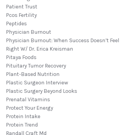
Patient Trust
Pcos Fertility
Peptides
Physician Burnout
Physician Burnout: When Success Doesn’t Feel
Right W/ Dr. Erica Kreisman
Pitaya Foods
Pituitary Tumor Recovery
Plant-Based Nutrition
Plastic Surgeon Interview
Plastic Surgery Beyond Looks
Prenatal Vitamins
Protect Your Energy
Protein Intake
Protein Trend
Randall Craft Md