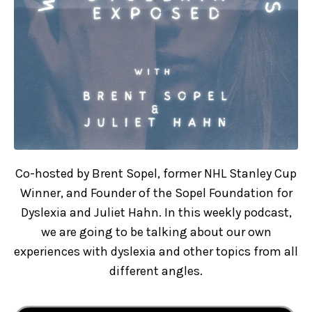
Co-hosted by Brent Sopel, former NHL Stanley Cup
Winner, and Founder of the Sopel Foundation for
Dyslexia and Juliet Hahn. In this weekly podcast,
we are going to be talking about our own
experiences with dyslexia and other topics from all
different angles.