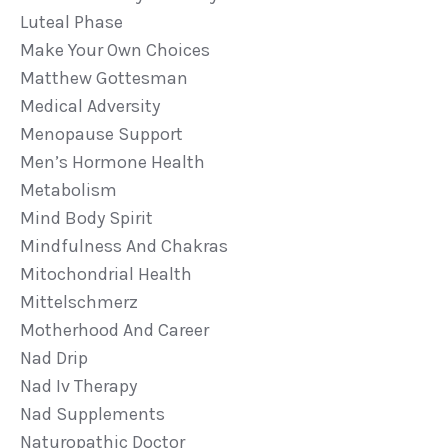
Luteal Phase
Make Your Own Choices
Matthew Gottesman
Medical Adversity
Menopause Support
Men’s Hormone Health
Metabolism
Mind Body Spirit
Mindfulness And Chakras
Mitochondrial Health
Mittelschmerz
Motherhood And Career
Nad Drip
Nad Iv Therapy
Nad Supplements
Naturopathic Doctor