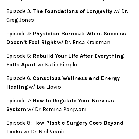
Episode 3:
The Foundations of Longevity
w/ Dr.
Greg Jones
Episode 4:
Physician Burnout: When Success
Doesn’t Feel Right
w/ Dr. Erica Kreisman
Episode 5:
Rebuild Your Life After Everything
Falls Apart
w/ Katie Simplot
Episode 6:
Conscious Wellness and Energy
Healing
w/ Lea Llovio
Episode 7:
How to Regulate Your Nervous
System
w/ Dr. Remina Panjwani
Episode 8:
How Plastic Surgery Goes Beyond
Looks
w/ Dr. Neil Vranis