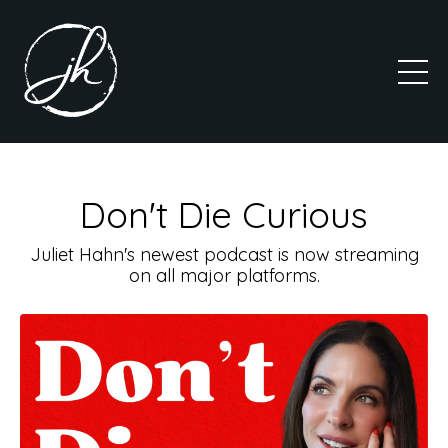
Don't Die Curious
Juliet Hahn's newest podcast is now streaming
on all major platforms.