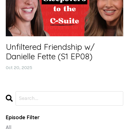
Unfiltered Friendship w/
Danielle Fette (S1 EP08)
Oct 20, 2025
Episode Filter
All