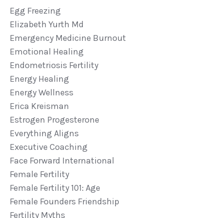
Egg Freezing
Elizabeth Yurth Md
Emergency Medicine Burnout
Emotional Healing
Endometriosis Fertility
Energy Healing
Energy Wellness
Erica Kreisman
Estrogen Progesterone
Everything Aligns
Executive Coaching
Face Forward International
Female Fertility
Female Fertility 101: Age
Female Founders Friendship
Fertility Myths