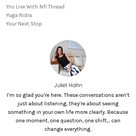
Yns Live With Nfl Thread
Yoga Nidra
Your Next Stop
Juliet Hahn
I’m so glad you’re here. These conversations aren’t
just about listening, they’re about seeing
something in your own life more clearly. Because
one moment, one question, one shift… can
change everything.