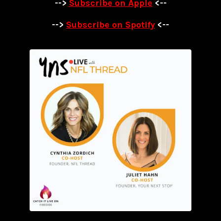
-->
Subscribe on Apple
<--
-->
Subscribe on Spotify
<--