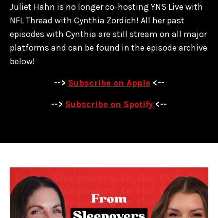
Juliet Hahn is no longer co-hosting YNS Live with
NFL Thread with Cynthia Zordich! All her past
episodes with Cynthia are
still stream on all major
platforms and can be found in the episode archive
below!
-->
Subscribe on Apple
<--
-->
Subscribe on Spotify
<--