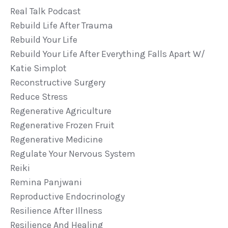
Real Talk Podcast
Rebuild Life After Trauma
Rebuild Your Life
Rebuild Your Life After Everything Falls Apart W/
Katie Simplot
Reconstructive Surgery
Reduce Stress
Regenerative Agriculture
Regenerative Frozen Fruit
Regenerative Medicine
Regulate Your Nervous System
Reiki
Remina Panjwani
Reproductive Endocrinology
Resilience After Illness
Resilience And Healing