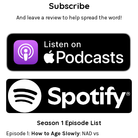
Subscribe
And leave a review to help spread the word!
Season 1 Episode List
Episode 1:
How to Age Slowly
: NAD vs