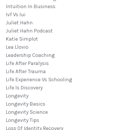
Intuition In Business
Ivf Vs Iui
Juliet Hahn
Juliet Hahn Podcast
Katie Simplot
Lea Llovio
Leadership Coaching
Life After Paralysis
Life After Trauma
Life Experience Vs Schooling
Life Is Discovery
Longevity
Longevity Basics
Longevity Science
Longevity Tips
Loss Of Identity Recovery