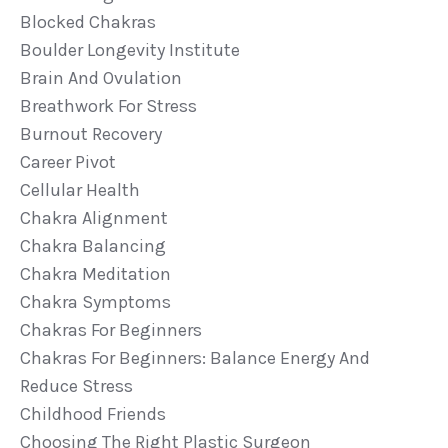
Blocked Chakras
Boulder Longevity Institute
Brain And Ovulation
Breathwork For Stress
Burnout Recovery
Career Pivot
Cellular Health
Chakra Alignment
Chakra Balancing
Chakra Meditation
Chakra Symptoms
Chakras For Beginners
Chakras For Beginners: Balance Energy And
Reduce Stress
Childhood Friends
Choosing The Right Plastic Surgeon