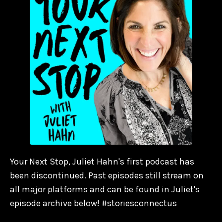
Your Next Stop, Juliet Hahn's first podcast has
been discontinued. Past episodes still stream on
all major platforms and can be found in Juliet's
episode archive below! #storiesconnectus