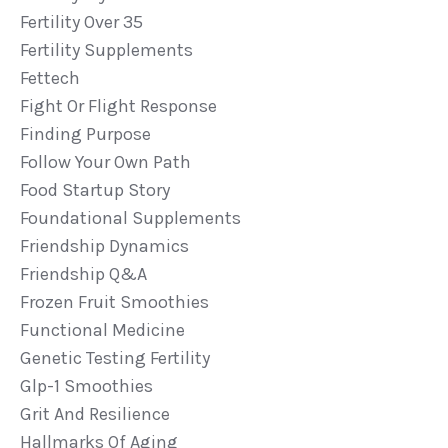
Fertility Over 35
Fertility Supplements
Fettech
Fight Or Flight Response
Finding Purpose
Follow Your Own Path
Food Startup Story
Foundational Supplements
Friendship Dynamics
Friendship Q&a
Frozen Fruit Smoothies
Functional Medicine
Genetic Testing Fertility
Glp-1 Smoothies
Grit And Resilience
Hallmarks Of Aging