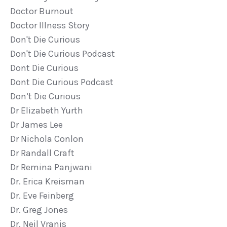
Doctor Burnout
Doctor Illness Story
Don't Die Curious
Don't Die Curious Podcast
Dont Die Curious
Dont Die Curious Podcast
Don’t Die Curious
Dr Elizabeth Yurth
Dr James Lee
Dr Nichola Conlon
Dr Randall Craft
Dr Remina Panjwani
Dr. Erica Kreisman
Dr. Eve Feinberg
Dr. Greg Jones
Dr. Neil Vranis