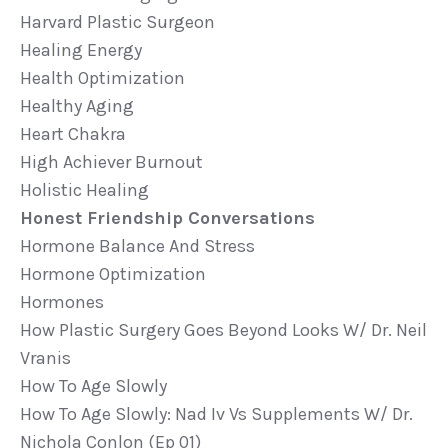
Harvard Plastic Surgeon
Healing Energy
Health Optimization
Healthy Aging
Heart Chakra
High Achiever Burnout
Holistic Healing
Honest Friendship Conversations
Hormone Balance And Stress
Hormone Optimization
Hormones
How Plastic Surgery Goes Beyond Looks W/ Dr. Neil
Vranis
How To Age Slowly
How To Age Slowly: Nad Iv Vs Supplements W/ Dr.
Nichola Conlon (ep 01)