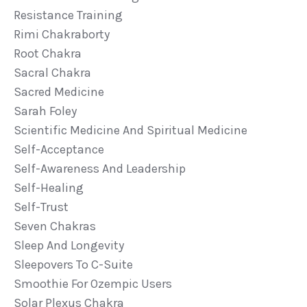
Resistance Training
Rimi Chakraborty
Root Chakra
Sacral Chakra
Sacred Medicine
Sarah Foley
Scientific Medicine And Spiritual Medicine
Self-Acceptance
Self-Awareness And Leadership
Self-Healing
Self-Trust
Seven Chakras
Sleep And Longevity
Sleepovers To C-Suite
Smoothie For Ozempic Users
Solar Plexus Chakra