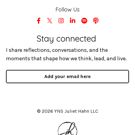
Follow Us
Stay connected
I share reflections, conversations, and the
moments that shape how we think, lead, and live.
Add your email here
© 2026 YNS Juliet Hahn LLC