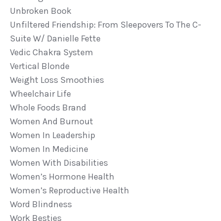
Unbroken Book
Unfiltered Friendship: From Sleepovers To The C-
Suite W/ Danielle Fette
Vedic Chakra System
Vertical Blonde
Weight Loss Smoothies
Wheelchair Life
Whole Foods Brand
Women And Burnout
Women In Leadership
Women In Medicine
Women With Disabilities
Women’s Hormone Health
Women’s Reproductive Health
Word Blindness
Work Besties