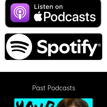
Past Podcasts