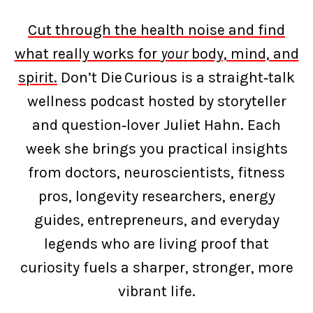
Cut through the health noise and find
what really works for
your
body, mind, and
spirit.
Don’t Die Curious is a straight‑talk
wellness podcast hosted by storyteller
and question‑lover Juliet Hahn. Each
week she brings you practical insights
from doctors, neuroscientists, fitness
pros, longevity researchers, energy
guides, entrepreneurs, and everyday
legends who are living proof that
curiosity fuels a sharper, stronger, more
vibrant life.