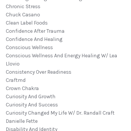
Chronic Stress
Chuck Casano
Clean Label Foods
Confidence After Trauma
Confidence And Healing
Conscious Wellness
Conscious Wellness And Energy Healing W/ Lea
Llovio
Consistency Over Readiness
Craftmd
Crown Chakra
Curiosity And Growth
Curiosity And Success
Curiosity Changed My Life W/ Dr. Randall Craft
Danielle Fette
Disability And Identity