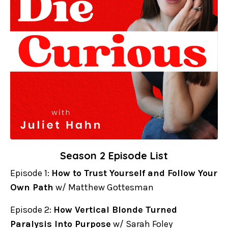
Season 2 Episode List
Episode 1:
How to Trust Yourself and Follow Your
Own Path
w/ Matthew Gottesman
Episode 2:
How Vertical Blonde Turned
Paralysis Into Purpose
w/ Sarah Foley