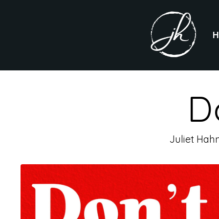
D
Juliet Hah