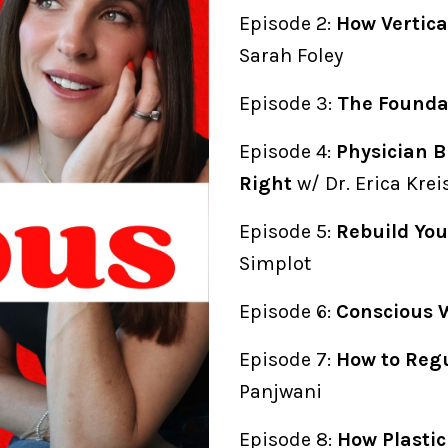
Episode 2:
How Vertica
Sarah Foley
Episode 3:
The Foundat
Episode 4:
Physician B
Right
w/ Dr. Erica Kre
Episode 5:
Rebuild You
Simplot
Episode 6:
Conscious 
Episode 7:
How to Reg
Panjwani
Episode 8:
How Plasti