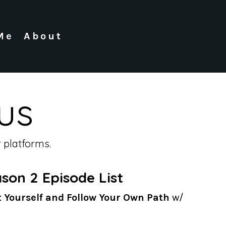
Me
About
us
 platforms.
son 2 Episode List
t Yourself and Follow Your Own Path
w/