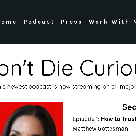
Home
Podcast
Press
Work With 
on't Die Curio
n's newest podcast is now streaming on all major
Sea
Episode 1:
How to Trus
Matthew Gottesman