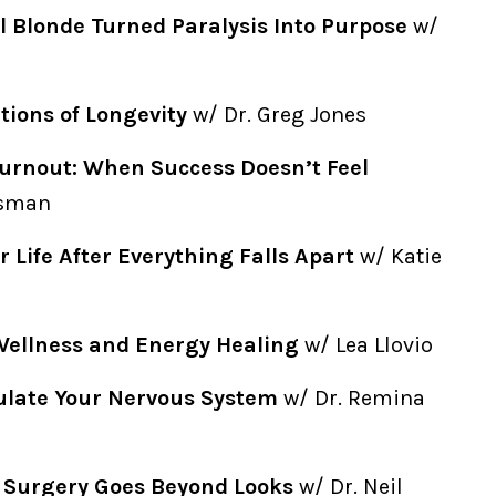
l Blonde Turned Paralysis Into Purpose
w/
ions of Longevity
w/ Dr. Greg Jones
urnout: When Success Doesn’t Feel
isman
r Life After Everything Falls Apart
w/ Katie
Wellness and Energy Healing
w/ Lea Llovio
ulate Your Nervous System
w/ Dr. Remina
c Surgery Goes Beyond Looks
w/ Dr. Neil