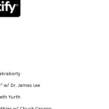
akraborty
fe” w/ Dr. James Lee
beth Yurth
othies w/ Chuck Casano