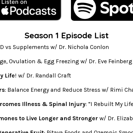
Season 1 Episode List
AD vs Supplements w/ Dr. Nichola Conlon
Age, Ovulation & Egg Freezing w/ Dr. Eve Feinberg
 Life
! w/ Dr. Randall Craft
rs
: Balance Energy and Reduce Stress w/ Rimi Ch
rcomes Illness & Spinal Injury
: “I Rebuilt My Li
mones to Live Longer and Stronger
w/ Dr. Eliza
generative Fruit
: Pitaya Foods and Ozempic Smo