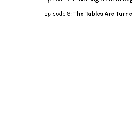
Episode 8:
The Tables Are Turn