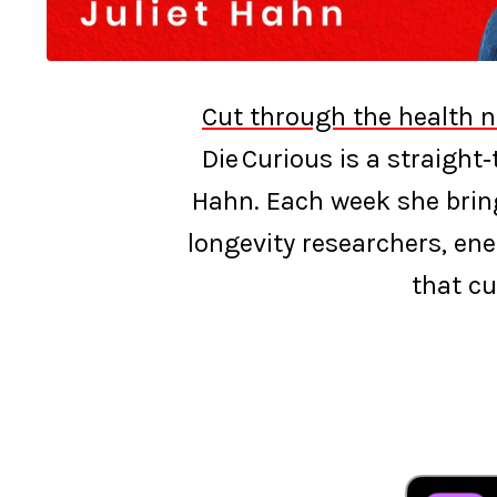
Cut through the health n
Die Curious is a straight
Hahn. Each week she bring
longevity researchers, ene
that cu