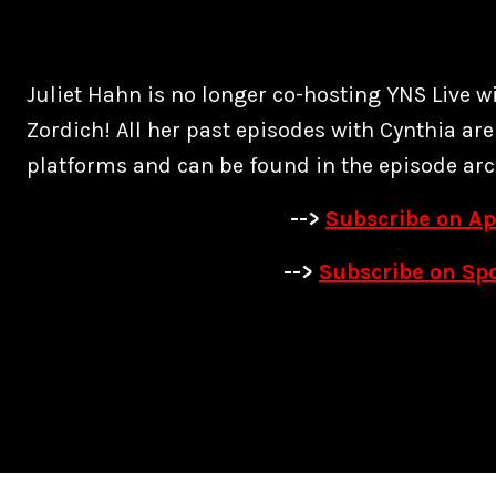
Juliet Hahn is no longer co-hosting YNS Live w
Zordich! All her past episodes with Cynthia are
platforms and can be found in the episode arc
-->
Subscribe on Ap
-->
Subscribe on Spo