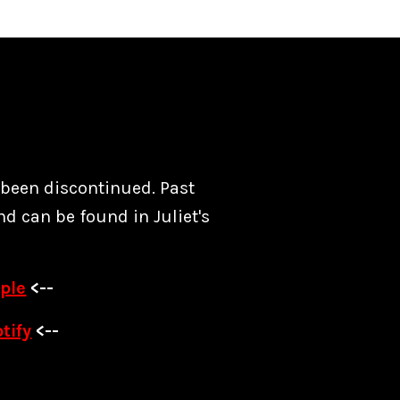
s been discontinued. Past
nd can be found in Juliet's
ple
<--
tify
<--