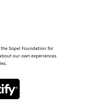
 the Sopel Foundation for
g about our own experiences
les.