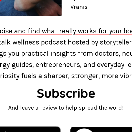
Vranis
oise and find what really works for
your
bod
‑talk wellness podcast hosted by storyteller
s you practical insights from doctors, neur
rgy guides, entrepreneurs, and everyday l
riosity fuels a sharper, stronger, more vibra
Subscribe
And leave a review to help spread the word!