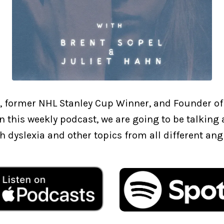
, former NHL Stanley Cup Winner, and Founder of
In this weekly podcast, we are going to be talkin
h dyslexia and other topics from all different ang