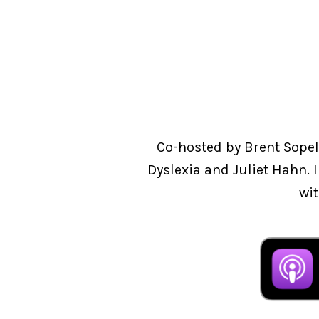
Co-hosted by Brent Sopel
Dyslexia and Juliet Hahn. 
wit