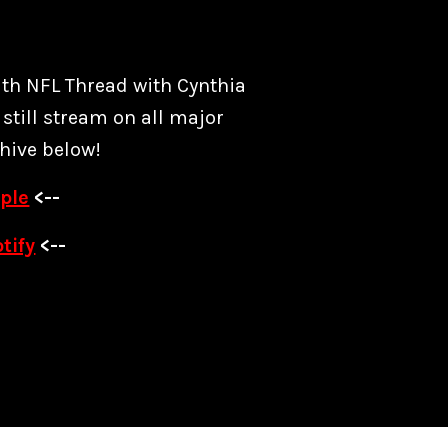
ith NFL Thread with Cynthia
still stream on all major
hive below!
ple
<--
tify
<--