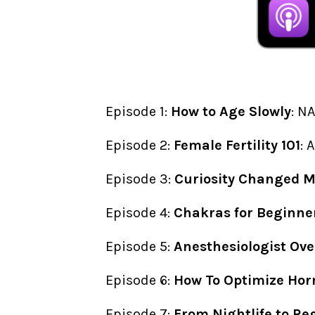
Episode 1:
How to Age Slowly
: N
Episode 2:
Female Fertility 101
: 
Episode 3:
Curiosity Changed My
Episode 4:
Chakras for Beginne
Episode 5:
Anesthesiologist Ove
Episode 6:
How To Optimize Hor
Episode 7:
From Nightlife to Re