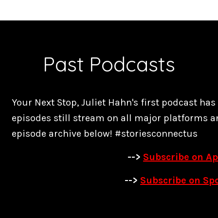
Past Podcasts
Your Next Stop, Juliet Hahn's first podcast ha
episodes still stream on all major platforms a
episode archive below! #storiesconnectus
-->
Subscribe on Ap
-->
Subscribe on Spo