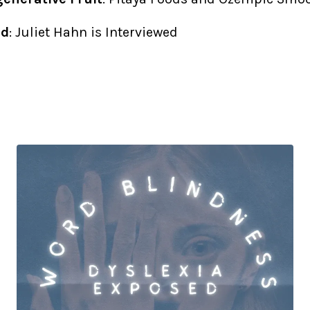
ed
: Juliet Hahn is Interviewed