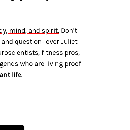
y, mind, and spirit.
Don’t
 and question‑lover Juliet
oscientists, fitness pros,
egends who are living proof
nt life.