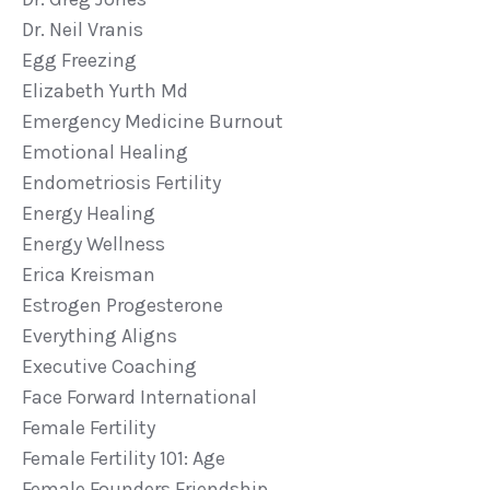
Dr. Neil Vranis
Egg Freezing
Elizabeth Yurth Md
Emergency Medicine Burnout
Emotional Healing
Endometriosis Fertility
Energy Healing
Energy Wellness
Erica Kreisman
Estrogen Progesterone
Everything Aligns
Executive Coaching
Face Forward International
Female Fertility
Female Fertility 101: Age
Female Founders Friendship