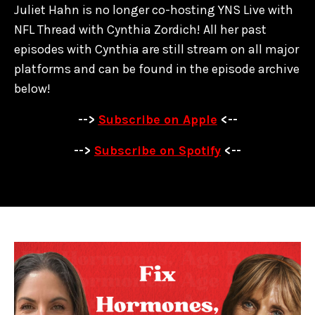
Juliet Hahn is no longer co-hosting YNS Live with
NFL Thread with Cynthia Zordich! All her past
episodes with Cynthia are
still stream on all major
platforms and can be found in the episode archive
below!
-->
Subscribe on Apple
<--
-->
Subscribe on Spotify
<--