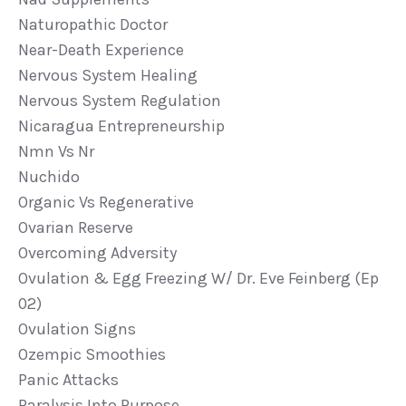
Naturopathic Doctor
Near-Death Experience
Nervous System Healing
Nervous System Regulation
Nicaragua Entrepreneurship
Nmn Vs Nr
Nuchido
Organic Vs Regenerative
Ovarian Reserve
Overcoming Adversity
Ovulation & Egg Freezing W/ Dr. Eve Feinberg (ep
02)
Ovulation Signs
Ozempic Smoothies
Panic Attacks
Paralysis Into Purpose