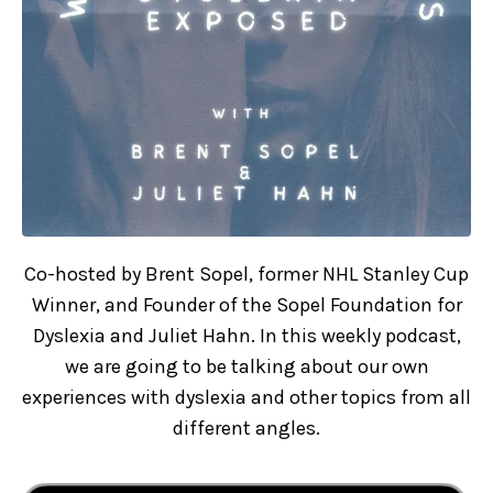
Co-hosted by Brent Sopel, former NHL Stanley Cup
Winner, and Founder of the Sopel Foundation for
Dyslexia and Juliet Hahn. In this weekly podcast,
we are going to be talking about our own
experiences with dyslexia and other topics from all
different angles.