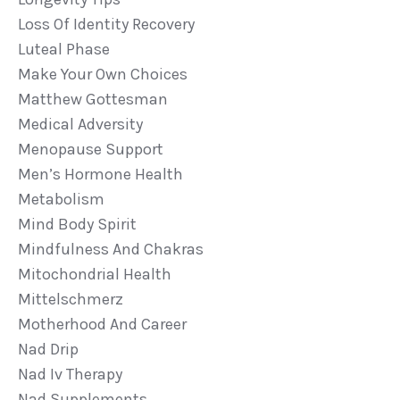
Loss Of Identity Recovery
Luteal Phase
Make Your Own Choices
Matthew Gottesman
Medical Adversity
Menopause Support
Men’s Hormone Health
Metabolism
Mind Body Spirit
Mindfulness And Chakras
Mitochondrial Health
Mittelschmerz
Motherhood And Career
Nad Drip
Nad Iv Therapy
Nad Supplements