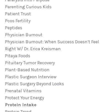
Parenting Curious Kids
Patient Trust
Pcos Fertility
Peptides
Physician Burnout
Physician Burnout: When Success Doesn’t Feel
Right W/ Dr. Erica Kreisman
Pitaya Foods
Pituitary Tumor Recovery
Plant-Based Nutrition
Plastic Surgeon Interview
Plastic Surgery Beyond Looks
Prenatal Vitamins
Protect Your Energy
Protein Intake
Protein Trend