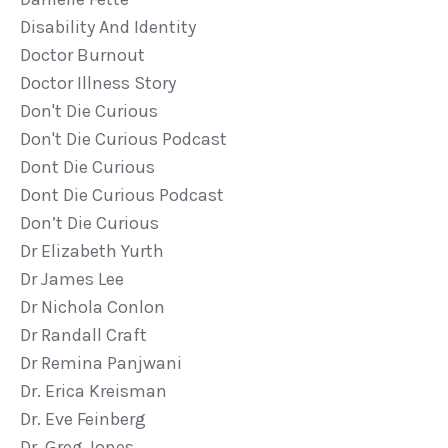
Disability And Identity
Doctor Burnout
Doctor Illness Story
Don't Die Curious
Don't Die Curious Podcast
Dont Die Curious
Dont Die Curious Podcast
Don’t Die Curious
Dr Elizabeth Yurth
Dr James Lee
Dr Nichola Conlon
Dr Randall Craft
Dr Remina Panjwani
Dr. Erica Kreisman
Dr. Eve Feinberg
Dr. Greg Jones