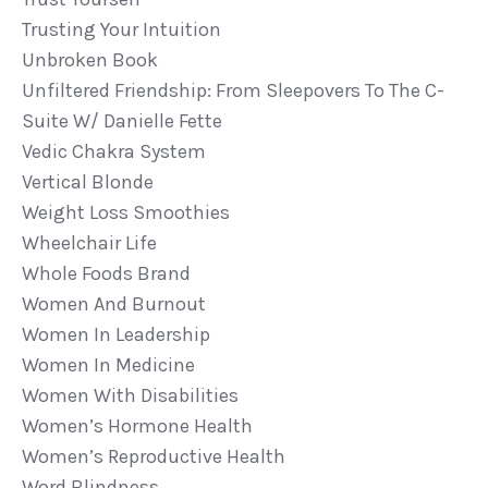
Trusting Your Intuition
Unbroken Book
Unfiltered Friendship: From Sleepovers To The C-
Suite W/ Danielle Fette
Vedic Chakra System
Vertical Blonde
Weight Loss Smoothies
Wheelchair Life
Whole Foods Brand
Women And Burnout
Women In Leadership
Women In Medicine
Women With Disabilities
Women’s Hormone Health
Women’s Reproductive Health
Word Blindness