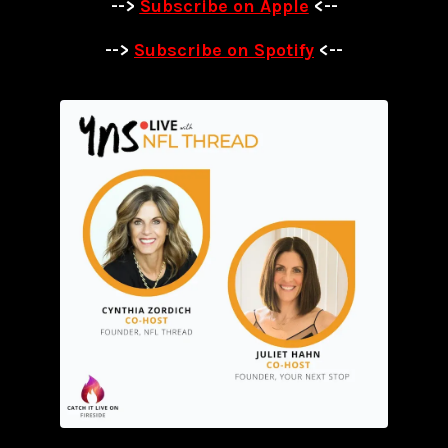
-->
Subscribe on Apple
<--
-->
Subscribe on Spotify
<--