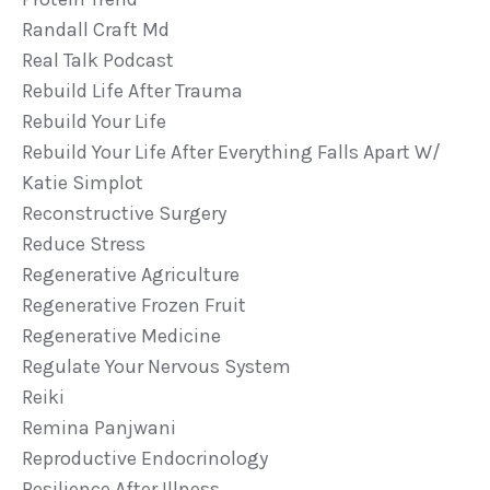
Randall Craft Md
Real Talk Podcast
Rebuild Life After Trauma
Rebuild Your Life
Rebuild Your Life After Everything Falls Apart W/
Katie Simplot
Reconstructive Surgery
Reduce Stress
Regenerative Agriculture
Regenerative Frozen Fruit
Regenerative Medicine
Regulate Your Nervous System
Reiki
Remina Panjwani
Reproductive Endocrinology
Resilience After Illness