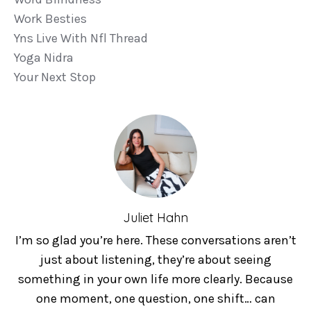
Work Besties
Yns Live With Nfl Thread
Yoga Nidra
Your Next Stop
Juliet Hahn
I’m so glad you’re here. These conversations aren’t
just about listening, they’re about seeing
something in your own life more clearly. Because
one moment, one question, one shift… can