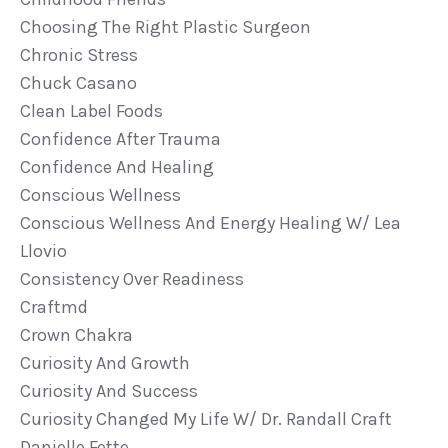
Choosing The Right Plastic Surgeon
Chronic Stress
Chuck Casano
Clean Label Foods
Confidence After Trauma
Confidence And Healing
Conscious Wellness
Conscious Wellness And Energy Healing W/ Lea
Llovio
Consistency Over Readiness
Craftmd
Crown Chakra
Curiosity And Growth
Curiosity And Success
Curiosity Changed My Life W/ Dr. Randall Craft
Danielle Fette