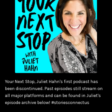
Your Next Stop, Juliet Hahn's first podcast has
been discontinued. Past episodes still stream on
all major platforms and can be found in Juliet's
episode archive below! #storiesconnectus