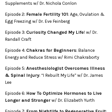
Supplements w/ Dr. Nichola Conlon
Episode 2:
Female Fertility 101
: Age, Ovulation &
Egg Freezing w/ Dr. Eve Feinberg
Episode 3:
Curiosity Changed My Life
! w/ Dr.
Randall Craft
Episode 4:
Chakras for Beginners
: Balance
Energy and Reduce Stress w/ Rimi Chakraborty
Episode 5:
Anesthesiologist Overcomes Illness
& Spinal Injury
: “I Rebuilt My Life” w/ Dr. James
Lee
Episode 6:
How To Optimize Hormones to Live
Longer and Stronger
w/ Dr. Elizabeth Yurth
Episode 7:
From Nightlife to Regenerative Fruit
: