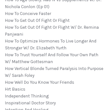
Nichola Conlon (ep 01)
How To Conceive Faster
How To Get Out Of Fight Or Flight
How To Get Out Of Fight Or Flight W/ Dr. Remina
Panjwani
How To Optimize Hormones To Live Longer And
Stronger W/ Dr. Elizabeth Yurth
How To Trust Yourself And Follow Your Own Path
W/ Matthew Gottesman
How Vertical Blonde Turned Paralysis Into Purpose
W/ Sarah Foley
How Well Do You Know Your Friends
Hrt Basics
Independent Thinking
Inspirational Doctor Story
Intention And Healing