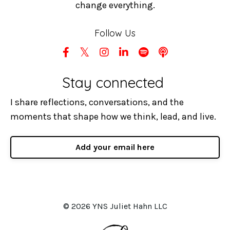
change everything.
Follow Us
Stay connected
I share reflections, conversations, and the
moments that shape how we think, lead, and live.
Add your email here
© 2026 YNS Juliet Hahn LLC