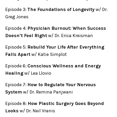
Episode 3:
The Foundations of Longevity
w/ Dr.
Greg Jones
Episode 4:
Physician Burnout: When Success
Doesn’t Feel Right
w/ Dr. Erica Kreisman
Episode 5:
Rebuild Your Life After Everything
Falls Apart
w/ Katie Simplot
Episode 6:
Conscious Wellness and Energy
Healing
w/ Lea Llovio
Episode 7:
How to Regulate Your Nervous
System
w/ Dr. Remina Panjwani
Episode 8:
How Plastic Surgery Goes Beyond
Looks
w/ Dr. Neil Vranis