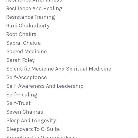
Resilience And Healing
Resistance Training
Rimi Chakraborty
Root Chakra
Sacral Chakra
Sacred Medicine
Sarah Foley
Scientific Medicine And Spiritual Medicine
Self-Acceptance
Self-Awareness And Leadership
Self-Healing
Self-Trust
Seven Chakras
Sleep And Longevity
Sleepovers To C-Suite
Smoothie For Ozempic Users