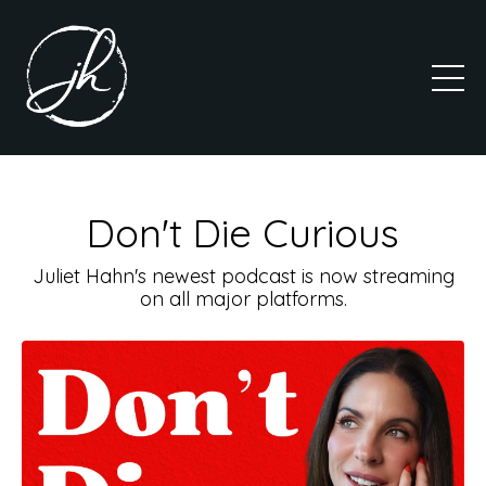
Don't Die Curious
Juliet Hahn's newest podcast is now streaming
on all major platforms.