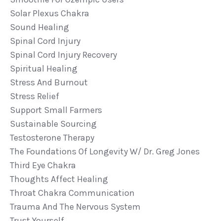
Solar Plexus Chakra
Sound Healing
Spinal Cord Injury
Spinal Cord Injury Recovery
Spiritual Healing
Stress And Burnout
Stress Relief
Support Small Farmers
Sustainable Sourcing
Testosterone Therapy
The Foundations Of Longevity W/ Dr. Greg Jones
Third Eye Chakra
Thoughts Affect Healing
Throat Chakra Communication
Trauma And The Nervous System
Trust Yourself