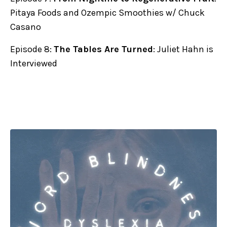
Pitaya Foods and Ozempic Smoothies w/ Chuck
Casano
Episode 8:
The Tables Are Turned
: Juliet Hahn is
Interviewed