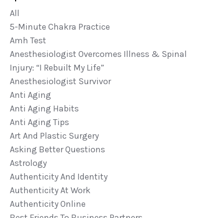
All
5-Minute Chakra Practice
Amh Test
Anesthesiologist Overcomes Illness & Spinal
Injury: “i Rebuilt My Life”
Anesthesiologist Survivor
Anti Aging
Anti Aging Habits
Anti Aging Tips
Art And Plastic Surgery
Asking Better Questions
Astrology
Authenticity And Identity
Authenticity At Work
Authenticity Online
Best Friends To Business Partners