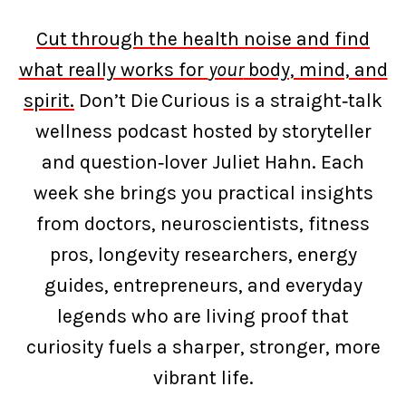
Cut through the health noise and find
what really works for
your
body, mind, and
spirit.
Don’t Die Curious is a straight‑talk
wellness podcast hosted by storyteller
and question‑lover Juliet Hahn. Each
week she brings you practical insights
from doctors, neuroscientists, fitness
pros, longevity researchers, energy
guides, entrepreneurs, and everyday
legends who are living proof that
curiosity fuels a sharper, stronger, more
vibrant life.