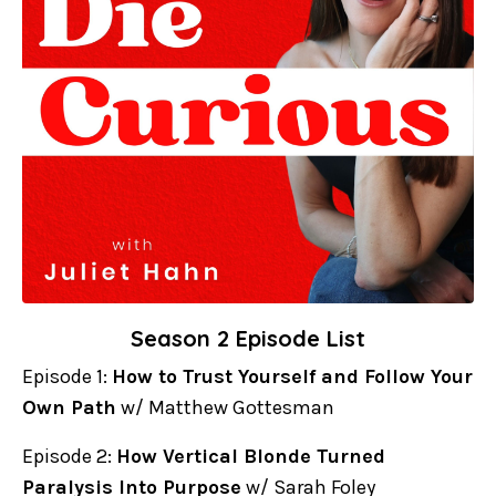
Season 2 Episode List
Episode 1:
How to Trust Yourself and Follow Your
Own Path
w/ Matthew Gottesman
Episode 2:
How Vertical Blonde Turned
Paralysis Into Purpose
w/ Sarah Foley