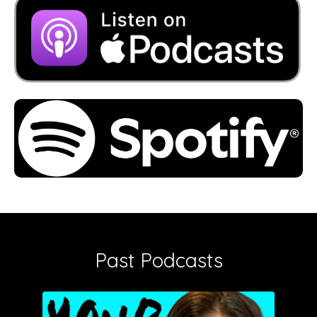
Past Podcasts