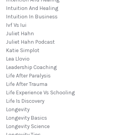
Intuition And Healing
Intuition In Business
Ivf Vs Iui
Juliet Hahn
Juliet Hahn Podcast
Katie Simplot
Lea Llovio
Leadership Coaching
Life After Paralysis
Life After Trauma
Life Experience Vs Schooling
Life Is Discovery
Longevity
Longevity Basics
Longevity Science
Longevity Tips