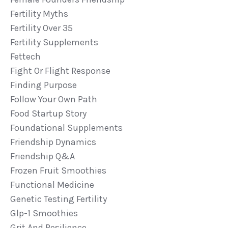
Fertility Myths
Fertility Over 35
Fertility Supplements
Fettech
Fight Or Flight Response
Finding Purpose
Follow Your Own Path
Food Startup Story
Foundational Supplements
Friendship Dynamics
Friendship Q&a
Frozen Fruit Smoothies
Functional Medicine
Genetic Testing Fertility
Glp-1 Smoothies
Grit And Resilience