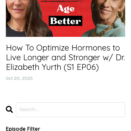
How To Optimize Hormones to
Live Longer and Stronger w/ Dr.
Elizabeth Yurth (S1 EP06)
Oct 20, 2025
Episode Filter