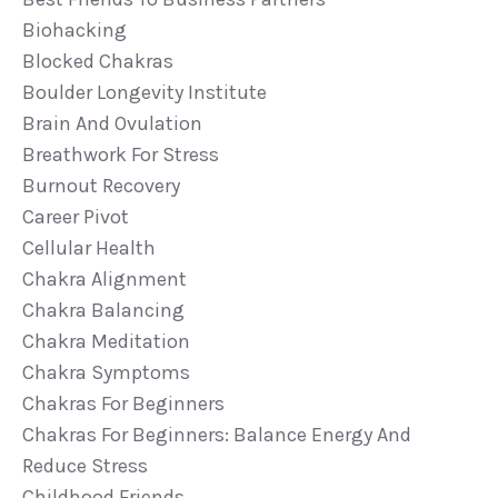
Biohacking
Blocked Chakras
Boulder Longevity Institute
Brain And Ovulation
Breathwork For Stress
Burnout Recovery
Career Pivot
Cellular Health
Chakra Alignment
Chakra Balancing
Chakra Meditation
Chakra Symptoms
Chakras For Beginners
Chakras For Beginners: Balance Energy And
Reduce Stress
Childhood Friends