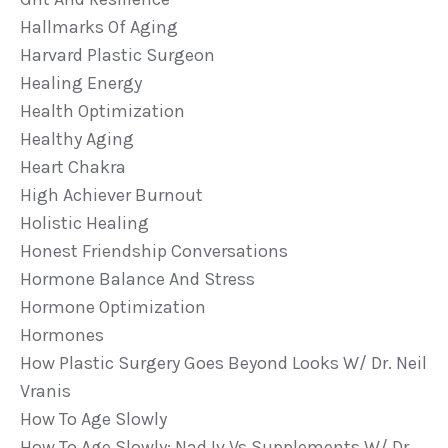
Hallmarks Of Aging
Harvard Plastic Surgeon
Healing Energy
Health Optimization
Healthy Aging
Heart Chakra
High Achiever Burnout
Holistic Healing
Honest Friendship Conversations
Hormone Balance And Stress
Hormone Optimization
Hormones
How Plastic Surgery Goes Beyond Looks W/ Dr. Neil
Vranis
How To Age Slowly
How To Age Slowly: Nad Iv Vs Supplements W/ Dr.