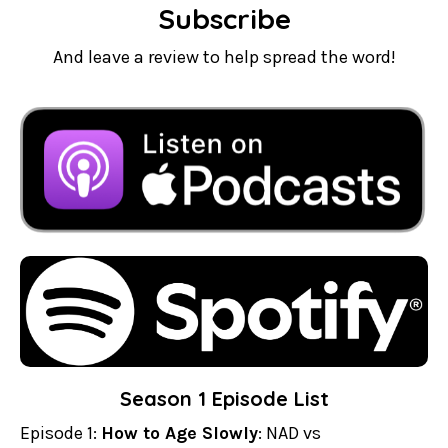
Subscribe
And leave a review to help spread the word!
Season 1 Episode List
Episode 1:
How to Age Slowly
: NAD vs