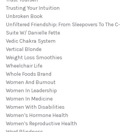
Trusting Your Intuition
Unbroken Book
Unfiltered Friendship: From Sleepovers To The C-
Suite W/ Danielle Fette
Vedic Chakra System
Vertical Blonde
Weight Loss Smoothies
Wheelchair Life
Whole Foods Brand
Women And Burnout
Women In Leadership
Women In Medicine
Women With Disabilities
Women’s Hormone Health
Women’s Reproductive Health
Word Blindness