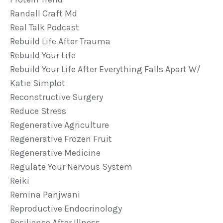
Randall Craft Md
Real Talk Podcast
Rebuild Life After Trauma
Rebuild Your Life
Rebuild Your Life After Everything Falls Apart W/
Katie Simplot
Reconstructive Surgery
Reduce Stress
Regenerative Agriculture
Regenerative Frozen Fruit
Regenerative Medicine
Regulate Your Nervous System
Reiki
Remina Panjwani
Reproductive Endocrinology
Resilience After Illness