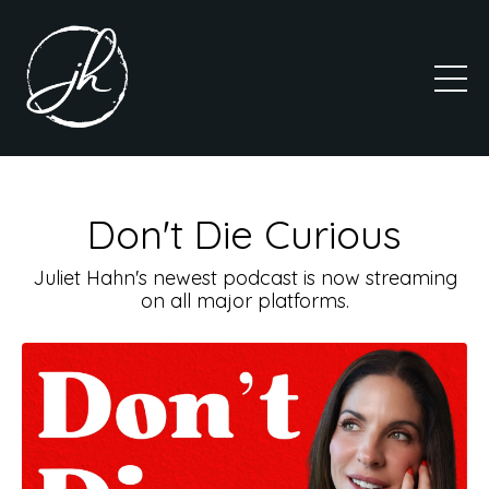
Don't Die Curious
Juliet Hahn's newest podcast is now streaming
on all major platforms.