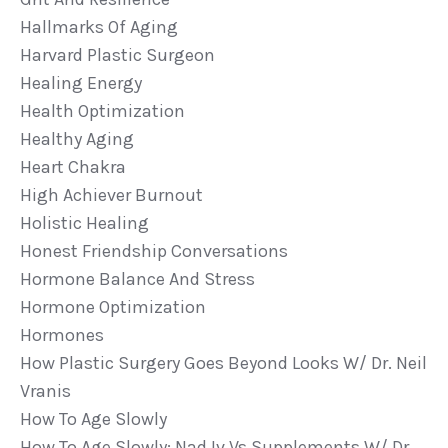
Hallmarks Of Aging
Harvard Plastic Surgeon
Healing Energy
Health Optimization
Healthy Aging
Heart Chakra
High Achiever Burnout
Holistic Healing
Honest Friendship Conversations
Hormone Balance And Stress
Hormone Optimization
Hormones
How Plastic Surgery Goes Beyond Looks W/ Dr. Neil
Vranis
How To Age Slowly
How To Age Slowly: Nad Iv Vs Supplements W/ Dr.