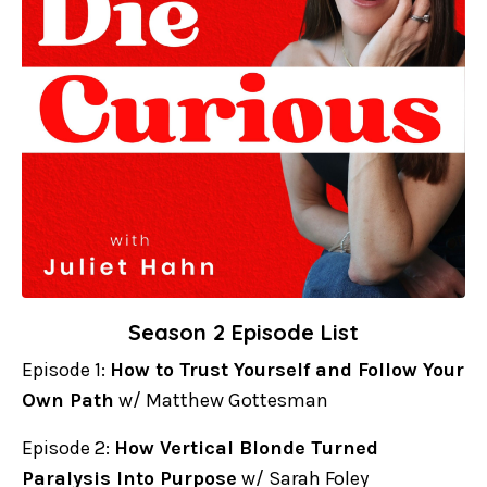
Season 2 Episode List
Episode 1:
How to Trust Yourself and Follow Your
Own Path
w/ Matthew Gottesman
Episode 2:
How Vertical Blonde Turned
Paralysis Into Purpose
w/ Sarah Foley