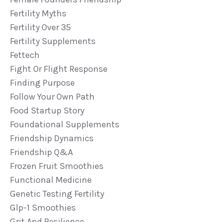
Fertility Myths
Fertility Over 35
Fertility Supplements
Fettech
Fight Or Flight Response
Finding Purpose
Follow Your Own Path
Food Startup Story
Foundational Supplements
Friendship Dynamics
Friendship Q&a
Frozen Fruit Smoothies
Functional Medicine
Genetic Testing Fertility
Glp-1 Smoothies
Grit And Resilience