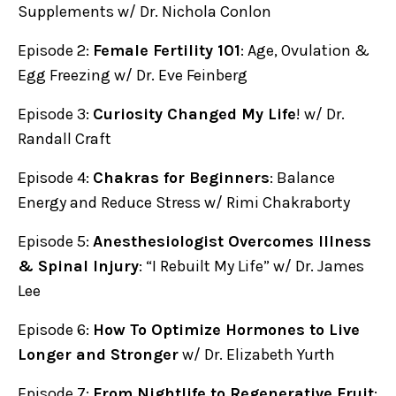
Supplements w/ Dr. Nichola Conlon
Episode 2:
Female Fertility 101
: Age, Ovulation &
Egg Freezing w/ Dr. Eve Feinberg
Episode 3:
Curiosity Changed My Life
! w/ Dr.
Randall Craft
Episode 4:
Chakras for Beginners
: Balance
Energy and Reduce Stress w/ Rimi Chakraborty
Episode 5:
Anesthesiologist Overcomes Illness
& Spinal Injury
: “I Rebuilt My Life” w/ Dr. James
Lee
Episode 6:
How To Optimize Hormones to Live
Longer and Stronger
w/ Dr. Elizabeth Yurth
Episode 7:
From Nightlife to Regenerative Fruit
: