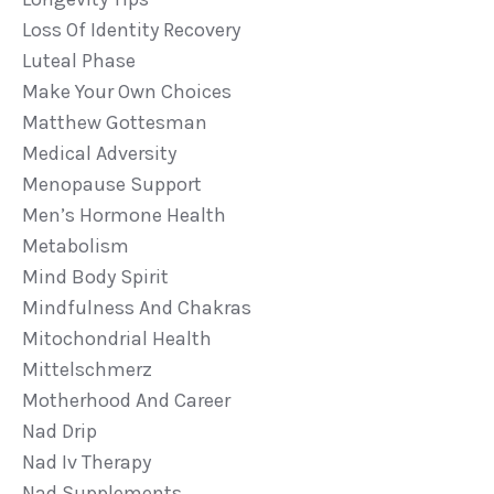
Loss Of Identity Recovery
Luteal Phase
Make Your Own Choices
Matthew Gottesman
Medical Adversity
Menopause Support
Men’s Hormone Health
Metabolism
Mind Body Spirit
Mindfulness And Chakras
Mitochondrial Health
Mittelschmerz
Motherhood And Career
Nad Drip
Nad Iv Therapy
Nad Supplements