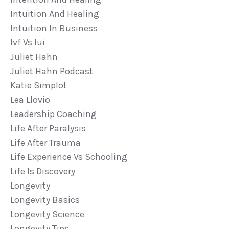
Intuition And Healing
Intuition In Business
Ivf Vs Iui
Juliet Hahn
Juliet Hahn Podcast
Katie Simplot
Lea Llovio
Leadership Coaching
Life After Paralysis
Life After Trauma
Life Experience Vs Schooling
Life Is Discovery
Longevity
Longevity Basics
Longevity Science
Longevity Tips