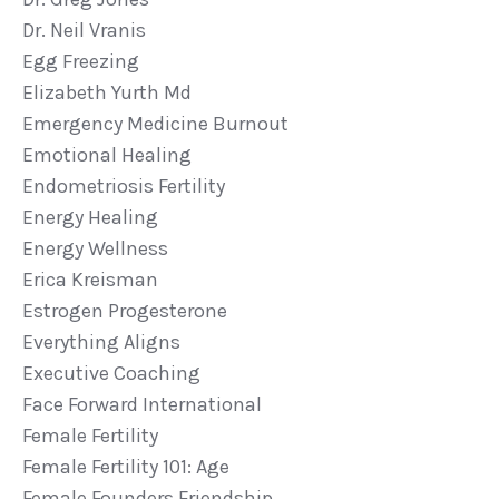
Dr. Neil Vranis
Egg Freezing
Elizabeth Yurth Md
Emergency Medicine Burnout
Emotional Healing
Endometriosis Fertility
Energy Healing
Energy Wellness
Erica Kreisman
Estrogen Progesterone
Everything Aligns
Executive Coaching
Face Forward International
Female Fertility
Female Fertility 101: Age
Female Founders Friendship