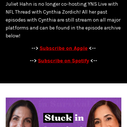
Juliet Hahn is no longer co-hosting YNS Live with
NFL Thread with Cynthia Zordich! All her past
episodes with Cynthia are
still stream on all major
platforms and can be found in the episode archive
below!
-->
Subscribe on Apple
<--
-->
Subscribe on Spotify
<--