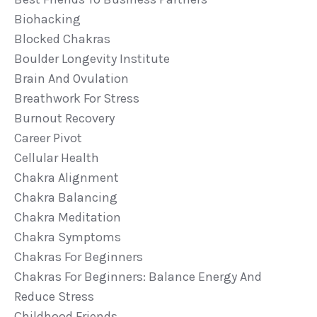
Biohacking
Blocked Chakras
Boulder Longevity Institute
Brain And Ovulation
Breathwork For Stress
Burnout Recovery
Career Pivot
Cellular Health
Chakra Alignment
Chakra Balancing
Chakra Meditation
Chakra Symptoms
Chakras For Beginners
Chakras For Beginners: Balance Energy And
Reduce Stress
Childhood Friends