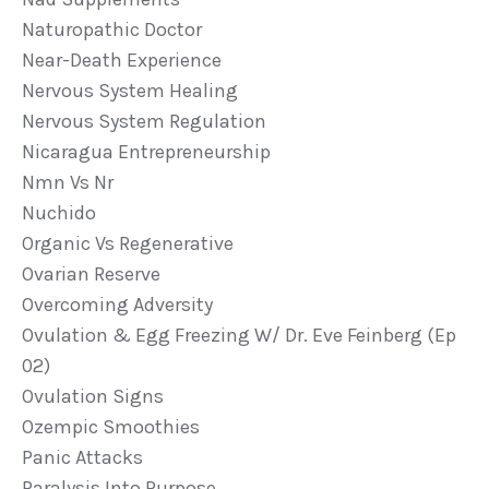
Naturopathic Doctor
Near-Death Experience
Nervous System Healing
Nervous System Regulation
Nicaragua Entrepreneurship
Nmn Vs Nr
Nuchido
Organic Vs Regenerative
Ovarian Reserve
Overcoming Adversity
Ovulation & Egg Freezing W/ Dr. Eve Feinberg (ep
02)
Ovulation Signs
Ozempic Smoothies
Panic Attacks
Paralysis Into Purpose