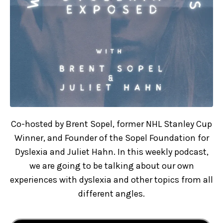
Co-hosted by Brent Sopel, former NHL Stanley Cup
Winner, and Founder of the Sopel Foundation for
Dyslexia and Juliet Hahn. In this weekly podcast,
we are going to be talking about our own
experiences with dyslexia and other topics from all
different angles.