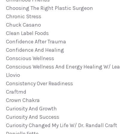
Choosing The Right Plastic Surgeon
Chronic Stress
Chuck Casano
Clean Label Foods
Confidence After Trauma
Confidence And Healing
Conscious Wellness
Conscious Wellness And Energy Healing W/ Lea
Llovio
Consistency Over Readiness
Craftmd
Crown Chakra
Curiosity And Growth
Curiosity And Success
Curiosity Changed My Life W/ Dr. Randall Craft
Danielle Fette