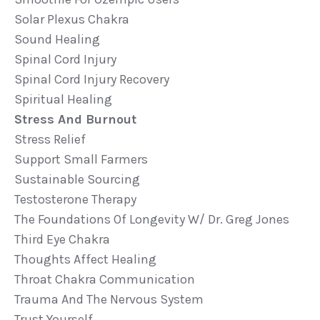
Solar Plexus Chakra
Sound Healing
Spinal Cord Injury
Spinal Cord Injury Recovery
Spiritual Healing
Stress And Burnout
Stress Relief
Support Small Farmers
Sustainable Sourcing
Testosterone Therapy
The Foundations Of Longevity W/ Dr. Greg Jones
Third Eye Chakra
Thoughts Affect Healing
Throat Chakra Communication
Trauma And The Nervous System
Trust Yourself