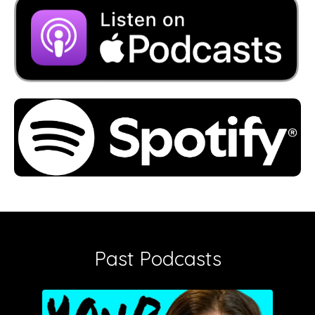
Past Podcasts