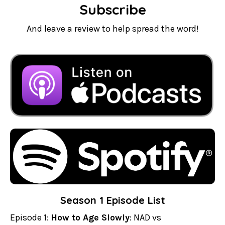
Subscribe
And leave a review to help spread the word!
Season 1 Episode List
Episode 1:
How to Age Slowly
: NAD vs