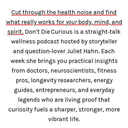
Cut through the health noise and find
what really works for
your
body, mind, and
spirit.
Don’t Die Curious is a straight‑talk
wellness podcast hosted by storyteller
and question‑lover Juliet Hahn. Each
week she brings you practical insights
from doctors, neuroscientists, fitness
pros, longevity researchers, energy
guides, entrepreneurs, and everyday
legends who are living proof that
curiosity fuels a sharper, stronger, more
vibrant life.