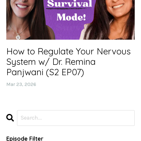
How to Regulate Your Nervous
System w/ Dr. Remina
Panjwani (S2 EP07)
Mar 23, 2026
Episode Filter