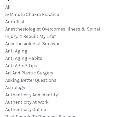
All
5-Minute Chakra Practice
Amh Test
Anesthesiologist Overcomes Illness & Spinal
Injury: “i Rebuilt My Life”
Anesthesiologist Survivor
Anti Aging
Anti Aging Habits
Anti Aging Tips
Art And Plastic Surgery
Asking Better Questions
Astrology
Authenticity And Identity
Authenticity At Work
Authenticity Online
Best Friends To Business Partners