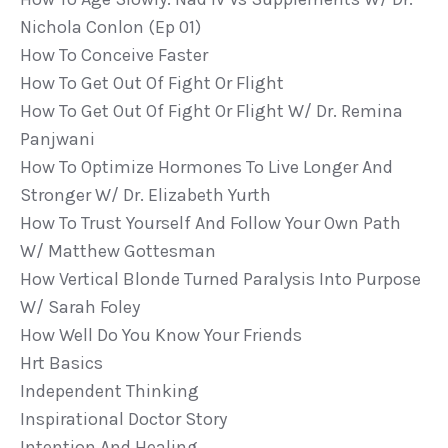
Nichola Conlon (ep 01)
How To Conceive Faster
How To Get Out Of Fight Or Flight
How To Get Out Of Fight Or Flight W/ Dr. Remina
Panjwani
How To Optimize Hormones To Live Longer And
Stronger W/ Dr. Elizabeth Yurth
How To Trust Yourself And Follow Your Own Path
W/ Matthew Gottesman
How Vertical Blonde Turned Paralysis Into Purpose
W/ Sarah Foley
How Well Do You Know Your Friends
Hrt Basics
Independent Thinking
Inspirational Doctor Story
Intention And Healing