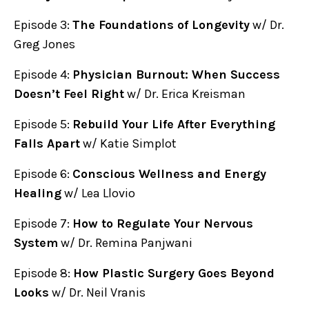
Episode 3:
The Foundations of Longevity
w/ Dr.
Greg Jones
Episode 4:
Physician Burnout: When Success
Doesn’t Feel Right
w/ Dr. Erica Kreisman
Episode 5:
Rebuild Your Life After Everything
Falls Apart
w/ Katie Simplot
Episode 6:
Conscious Wellness and Energy
Healing
w/ Lea Llovio
Episode 7:
How to Regulate Your Nervous
System
w/ Dr. Remina Panjwani
Episode 8:
How Plastic Surgery Goes Beyond
Looks
w/ Dr. Neil Vranis