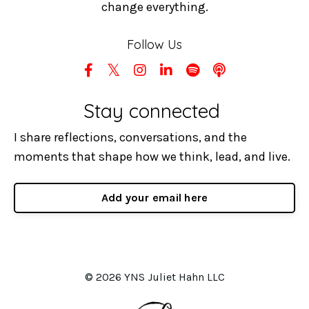
change everything.
Follow Us
Stay connected
I share reflections, conversations, and the
moments that shape how we think, lead, and live.
Add your email here
© 2026 YNS Juliet Hahn LLC