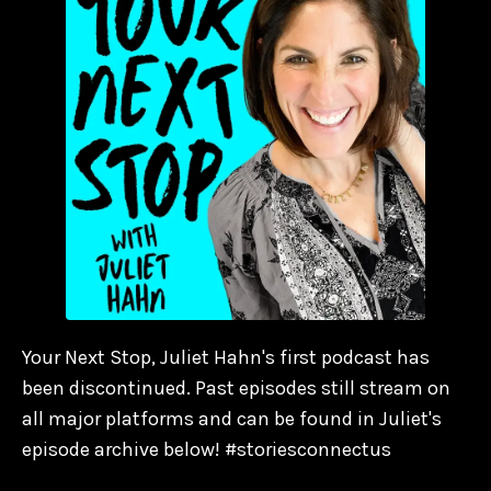
Your Next Stop, Juliet Hahn's first podcast has
been discontinued. Past episodes still stream on
all major platforms and can be found in Juliet's
episode archive below! #storiesconnectus