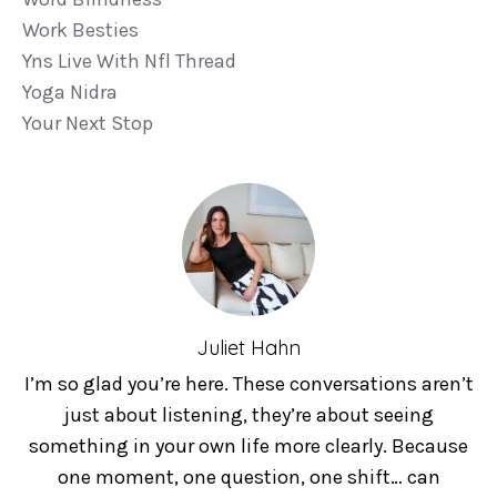
Work Besties
Yns Live With Nfl Thread
Yoga Nidra
Your Next Stop
Juliet Hahn
I’m so glad you’re here. These conversations aren’t
just about listening, they’re about seeing
something in your own life more clearly. Because
one moment, one question, one shift… can