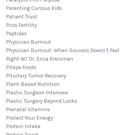
Parenting Curious Kids
Patient Trust
Pcos Fertility
Peptides
Physician Burnout
Physician Burnout: When Success Doesn’t Feel
Right W/ Dr. Erica Kreisman
Pitaya Foods
Pituitary Tumor Recovery
Plant-Based Nutrition
Plastic Surgeon Interview
Plastic Surgery Beyond Looks
Prenatal Vitamins
Protect Your Energy
Protein Intake
Protein Trend