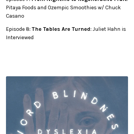
Pitaya Foods and Ozempic Smoothies w/ Chuck
Casano
Episode 8:
The Tables Are Turned
: Juliet Hahn is
Interviewed