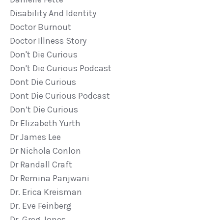
Disability And Identity
Doctor Burnout
Doctor Illness Story
Don't Die Curious
Don't Die Curious Podcast
Dont Die Curious
Dont Die Curious Podcast
Don’t Die Curious
Dr Elizabeth Yurth
Dr James Lee
Dr Nichola Conlon
Dr Randall Craft
Dr Remina Panjwani
Dr. Erica Kreisman
Dr. Eve Feinberg
Dr. Greg Jones