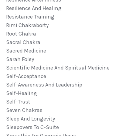
Resilience And Healing
Resistance Training
Rimi Chakraborty
Root Chakra
Sacral Chakra
Sacred Medicine
Sarah Foley
Scientific Medicine And Spiritual Medicine
Self-Acceptance
Self-Awareness And Leadership
Self-Healing
Self-Trust
Seven Chakras
Sleep And Longevity
Sleepovers To C-Suite
Smoothie For Ozempic Users