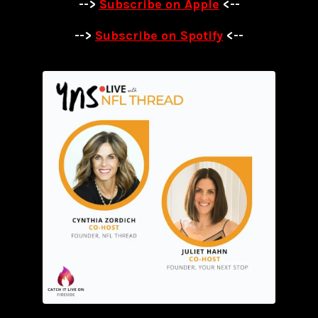
-->
Subscribe on Apple
<--
-->
Subscribe on Spotify
<--