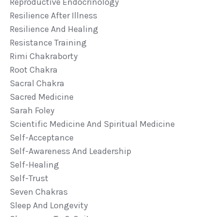
Reproductive Endocrinology
Resilience After Illness
Resilience And Healing
Resistance Training
Rimi Chakraborty
Root Chakra
Sacral Chakra
Sacred Medicine
Sarah Foley
Scientific Medicine And Spiritual Medicine
Self-Acceptance
Self-Awareness And Leadership
Self-Healing
Self-Trust
Seven Chakras
Sleep And Longevity