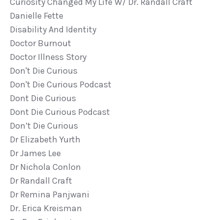
Curiosity Changed My Life W/ Dr. Randall Craft
Danielle Fette
Disability And Identity
Doctor Burnout
Doctor Illness Story
Don't Die Curious
Don't Die Curious Podcast
Dont Die Curious
Dont Die Curious Podcast
Don’t Die Curious
Dr Elizabeth Yurth
Dr James Lee
Dr Nichola Conlon
Dr Randall Craft
Dr Remina Panjwani
Dr. Erica Kreisman