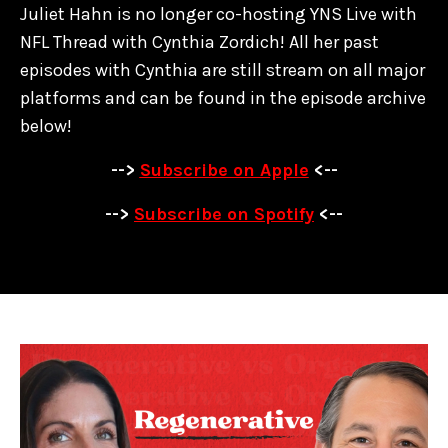
Juliet Hahn is no longer co-hosting YNS Live with
NFL Thread with Cynthia Zordich! All her past
episodes with Cynthia are
still stream on all major
platforms and can be found in the episode archive
below!
-->
Subscribe on Apple
<--
-->
Subscribe on Spotify
<--