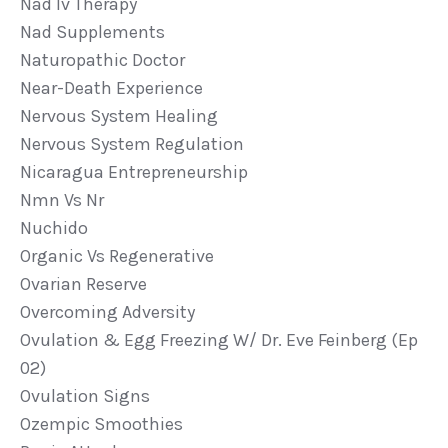
Nad Iv Therapy
Nad Supplements
Naturopathic Doctor
Near-Death Experience
Nervous System Healing
Nervous System Regulation
Nicaragua Entrepreneurship
Nmn Vs Nr
Nuchido
Organic Vs Regenerative
Ovarian Reserve
Overcoming Adversity
Ovulation & Egg Freezing W/ Dr. Eve Feinberg (ep
02)
Ovulation Signs
Ozempic Smoothies