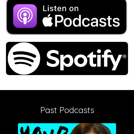
Past Podcasts