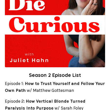
Season 2 Episode List
Episode 1:
How to Trust Yourself and Follow Your
Own Path
w/ Matthew Gottesman
Episode 2:
How Vertical Blonde Turned
Paralysis Into Purpose
w/ Sarah Foley