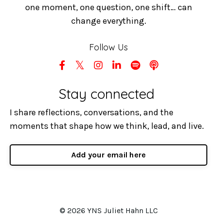
one moment, one question, one shift… can
change everything.
Follow Us
Stay connected
I share reflections, conversations, and the
moments that shape how we think, lead, and live.
Add your email here
© 2026 YNS Juliet Hahn LLC