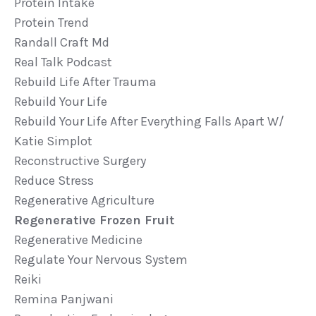
Protein Intake
Protein Trend
Randall Craft Md
Real Talk Podcast
Rebuild Life After Trauma
Rebuild Your Life
Rebuild Your Life After Everything Falls Apart W/
Katie Simplot
Reconstructive Surgery
Reduce Stress
Regenerative Agriculture
Regenerative Frozen Fruit
Regenerative Medicine
Regulate Your Nervous System
Reiki
Remina Panjwani