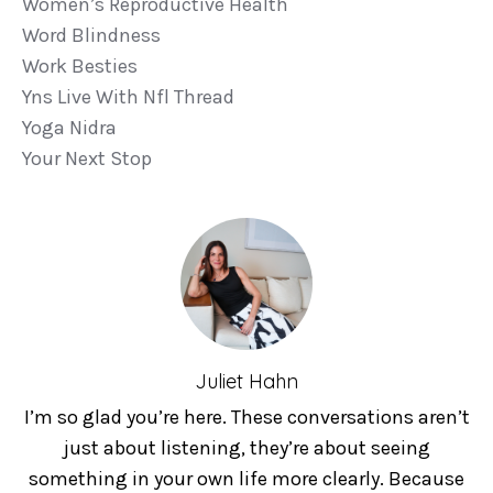
Women’s Reproductive Health
Word Blindness
Work Besties
Yns Live With Nfl Thread
Yoga Nidra
Your Next Stop
Juliet Hahn
I’m so glad you’re here. These conversations aren’t
just about listening, they’re about seeing
something in your own life more clearly. Because