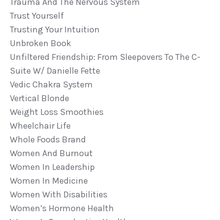
Trauma And The Nervous System
Trust Yourself
Trusting Your Intuition
Unbroken Book
Unfiltered Friendship: From Sleepovers To The C-
Suite W/ Danielle Fette
Vedic Chakra System
Vertical Blonde
Weight Loss Smoothies
Wheelchair Life
Whole Foods Brand
Women And Burnout
Women In Leadership
Women In Medicine
Women With Disabilities
Women’s Hormone Health