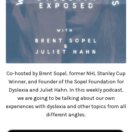
Co-hosted by Brent Sopel, former NHL Stanley Cup
Winner, and Founder of the Sopel Foundation for
Dyslexia and Juliet Hahn. In this weekly podcast,
we are going to be talking about our own
experiences with dyslexia and other topics from all
different angles.