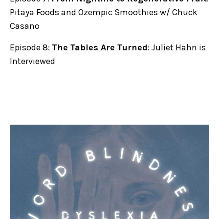
Pitaya Foods and Ozempic Smoothies w/ Chuck
Casano
Episode 8:
The Tables Are Turned
: Juliet Hahn is
Interviewed