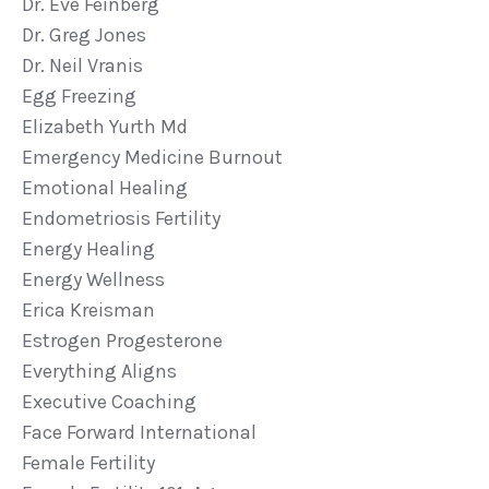
Dr. Eve Feinberg
Dr. Greg Jones
Dr. Neil Vranis
Egg Freezing
Elizabeth Yurth Md
Emergency Medicine Burnout
Emotional Healing
Endometriosis Fertility
Energy Healing
Energy Wellness
Erica Kreisman
Estrogen Progesterone
Everything Aligns
Executive Coaching
Face Forward International
Female Fertility