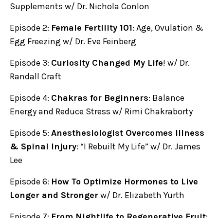
Supplements w/ Dr. Nichola Conlon
Episode 2:
Female Fertility 101
: Age, Ovulation &
Egg Freezing w/ Dr. Eve Feinberg
Episode 3:
Curiosity Changed My Life
! w/ Dr.
Randall Craft
Episode 4:
Chakras for Beginners
: Balance
Energy and Reduce Stress w/ Rimi Chakraborty
Episode 5:
Anesthesiologist Overcomes Illness
& Spinal Injury
: “I Rebuilt My Life” w/ Dr. James
Lee
Episode 6:
How To Optimize Hormones to Live
Longer and Stronger
w/ Dr. Elizabeth Yurth
Episode 7:
From Nightlife to Regenerative Fruit
: