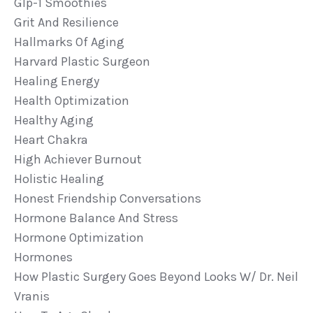
Glp-1 Smoothies
Grit And Resilience
Hallmarks Of Aging
Harvard Plastic Surgeon
Healing Energy
Health Optimization
Healthy Aging
Heart Chakra
High Achiever Burnout
Holistic Healing
Honest Friendship Conversations
Hormone Balance And Stress
Hormone Optimization
Hormones
How Plastic Surgery Goes Beyond Looks W/ Dr. Neil
Vranis