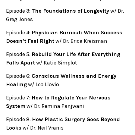
Episode 3:
The Foundations of Longevity
w/ Dr.
Greg Jones
Episode 4:
Physician Burnout: When Success
Doesn’t Feel Right
w/ Dr. Erica Kreisman
Episode 5:
Rebuild Your Life After Everything
Falls Apart
w/ Katie Simplot
Episode 6:
Conscious Wellness and Energy
Healing
w/ Lea Llovio
Episode 7:
How to Regulate Your Nervous
System
w/ Dr. Remina Panjwani
Episode 8:
How Plastic Surgery Goes Beyond
Looks
w/ Dr. Neil Vranis