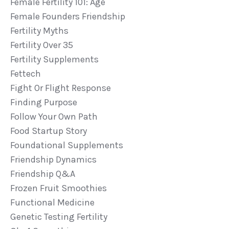
Female Fertility 101: Age
Female Founders Friendship
Fertility Myths
Fertility Over 35
Fertility Supplements
Fettech
Fight Or Flight Response
Finding Purpose
Follow Your Own Path
Food Startup Story
Foundational Supplements
Friendship Dynamics
Friendship Q&a
Frozen Fruit Smoothies
Functional Medicine
Genetic Testing Fertility