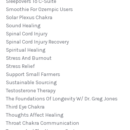
Sleepovers To C-Suite
Smoothie For Ozempic Users
Solar Plexus Chakra
Sound Healing
Spinal Cord Injury
Spinal Cord Injury Recovery
Spiritual Healing
Stress And Burnout
Stress Relief
Support Small Farmers
Sustainable Sourcing
Testosterone Therapy
The Foundations Of Longevity W/ Dr. Greg Jones
Third Eye Chakra
Thoughts Affect Healing
Throat Chakra Communication