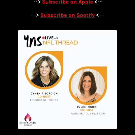
-->
Subscribe on Apple
<--
-->
Subscribe on Spotify
<--