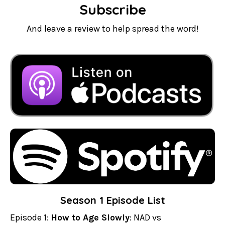
Subscribe
And leave a review to help spread the word!
Season 1 Episode List
Episode 1:
How to Age Slowly
: NAD vs