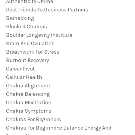
Authenticity Online
Best Friends To Business Partners
Biohacking
Blocked Chakras
Boulder Longevity Institute
Brain And Ovulation
Breathwork For Stress
Burnout Recovery
Career Pivot
Cellular Health
Chakra Alignment
Chakra Balancing
Chakra Meditation
Chakra Symptoms
Chakras For Beginners
Chakras For Beginners: Balance Energy And