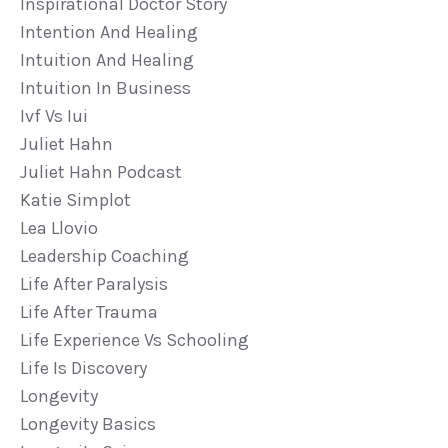
Inspirational Doctor Story
Intention And Healing
Intuition And Healing
Intuition In Business
Ivf Vs Iui
Juliet Hahn
Juliet Hahn Podcast
Katie Simplot
Lea Llovio
Leadership Coaching
Life After Paralysis
Life After Trauma
Life Experience Vs Schooling
Life Is Discovery
Longevity
Longevity Basics