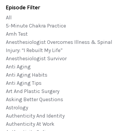
Episode Filter
All
5-Minute Chakra Practice
Amh Test
Anesthesiologist Overcomes Illness & Spinal
Injury: “i Rebuilt My Life”
Anesthesiologist Survivor
Anti Aging
Anti Aging Habits
Anti Aging Tips
Art And Plastic Surgery
Asking Better Questions
Astrology
Authenticity And Identity
Authenticity At Work