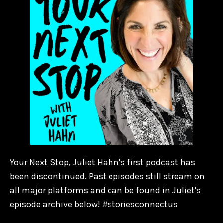
Your Next Stop, Juliet Hahn's first podcast has
been discontinued. Past episodes still stream on
all major platforms and can be found in Juliet's
episode archive below! #storiesconnectus