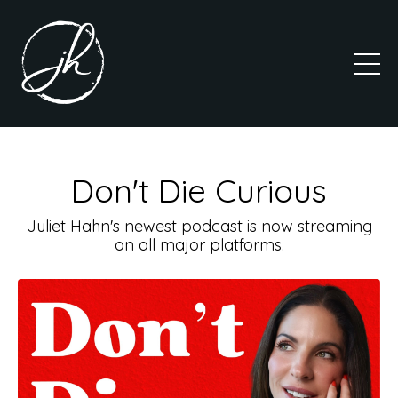
Don't Die Curious
Juliet Hahn's newest podcast is now streaming
on all major platforms.