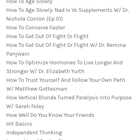
How To Age Slowly
How To Age Slowly: Nad Iv Vs Supplements W/ Dr.
Nichola Conlon (ep 01)
How To Conceive Faster
How To Get Out Of Fight Or Flight
How To Get Out Of Fight Or Flight W/ Dr. Remina
Panjwani
How To Optimize Hormones To Live Longer And
Stronger W/ Dr. Elizabeth Yurth
How To Trust Yourself And Follow Your Own Path
W/ Matthew Gottesman
How Vertical Blonde Turned Paralysis Into Purpose
W/ Sarah Foley
How Well Do You Know Your Friends
Hrt Basics
Independent Thinking