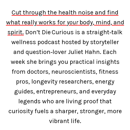
Cut through the health noise and find
what really works for
your
body, mind, and
spirit.
Don’t Die Curious is a straight‑talk
wellness podcast hosted by storyteller
and question‑lover Juliet Hahn. Each
week she brings you practical insights
from doctors, neuroscientists, fitness
pros, longevity researchers, energy
guides, entrepreneurs, and everyday
legends who are living proof that
curiosity fuels a sharper, stronger, more
vibrant life.