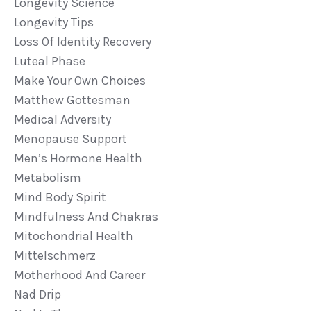
Longevity Science
Longevity Tips
Loss Of Identity Recovery
Luteal Phase
Make Your Own Choices
Matthew Gottesman
Medical Adversity
Menopause Support
Men’s Hormone Health
Metabolism
Mind Body Spirit
Mindfulness And Chakras
Mitochondrial Health
Mittelschmerz
Motherhood And Career
Nad Drip