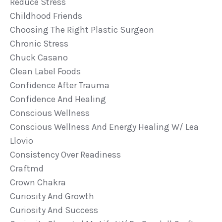
Reduce Stress
Childhood Friends
Choosing The Right Plastic Surgeon
Chronic Stress
Chuck Casano
Clean Label Foods
Confidence After Trauma
Confidence And Healing
Conscious Wellness
Conscious Wellness And Energy Healing W/ Lea
Llovio
Consistency Over Readiness
Craftmd
Crown Chakra
Curiosity And Growth
Curiosity And Success