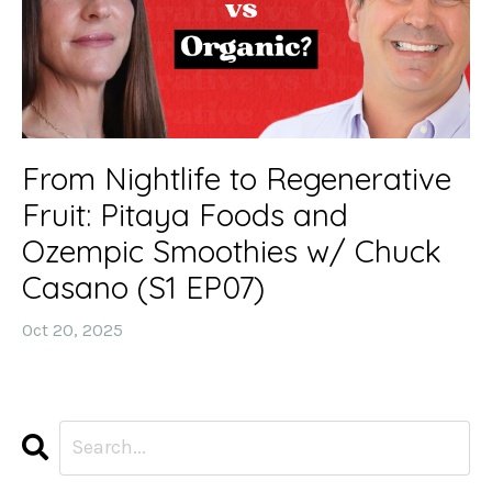
From Nightlife to Regenerative
Fruit: Pitaya Foods and
Ozempic Smoothies w/ Chuck
Casano (S1 EP07)
Oct 20, 2025