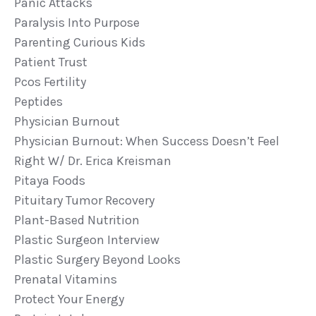
Panic Attacks
Paralysis Into Purpose
Parenting Curious Kids
Patient Trust
Pcos Fertility
Peptides
Physician Burnout
Physician Burnout: When Success Doesn’t Feel
Right W/ Dr. Erica Kreisman
Pitaya Foods
Pituitary Tumor Recovery
Plant-Based Nutrition
Plastic Surgeon Interview
Plastic Surgery Beyond Looks
Prenatal Vitamins
Protect Your Energy