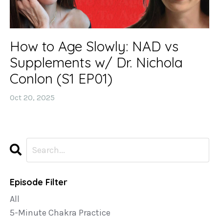
How to Age Slowly: NAD vs
Supplements w/ Dr. Nichola
Conlon (S1 EP01)
Oct 20, 2025
Episode Filter
All
5-Minute Chakra Practice