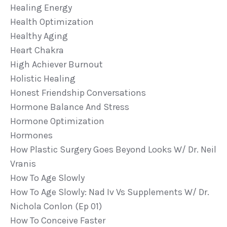
Healing Energy
Health Optimization
Healthy Aging
Heart Chakra
High Achiever Burnout
Holistic Healing
Honest Friendship Conversations
Hormone Balance And Stress
Hormone Optimization
Hormones
How Plastic Surgery Goes Beyond Looks W/ Dr. Neil
Vranis
How To Age Slowly
How To Age Slowly: Nad Iv Vs Supplements W/ Dr.
Nichola Conlon (ep 01)
How To Conceive Faster