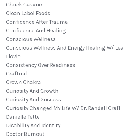
Chuck Casano
Clean Label Foods
Confidence After Trauma
Confidence And Healing
Conscious Wellness
Conscious Wellness And Energy Healing W/ Lea
Llovio
Consistency Over Readiness
Craftmd
Crown Chakra
Curiosity And Growth
Curiosity And Success
Curiosity Changed My Life W/ Dr. Randall Craft
Danielle Fette
Disability And Identity
Doctor Burnout