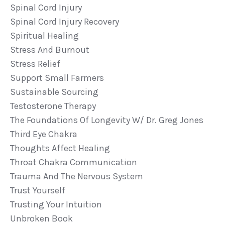
Spinal Cord Injury
Spinal Cord Injury Recovery
Spiritual Healing
Stress And Burnout
Stress Relief
Support Small Farmers
Sustainable Sourcing
Testosterone Therapy
The Foundations Of Longevity W/ Dr. Greg Jones
Third Eye Chakra
Thoughts Affect Healing
Throat Chakra Communication
Trauma And The Nervous System
Trust Yourself
Trusting Your Intuition
Unbroken Book