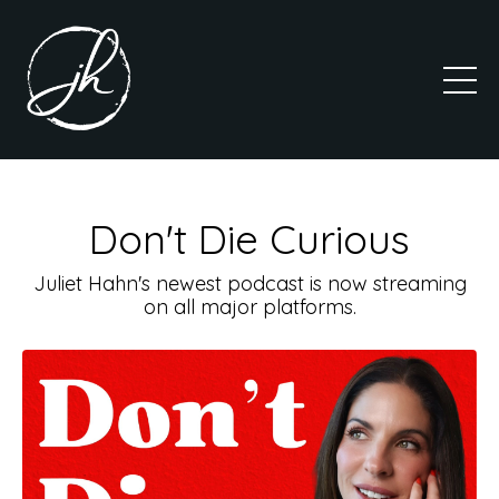
Don't Die Curious
Juliet Hahn's newest podcast is now streaming
on all major platforms.