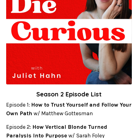
Season 2 Episode List
Episode 1:
How to Trust Yourself and Follow Your
Own Path
w/ Matthew Gottesman
Episode 2:
How Vertical Blonde Turned
Paralysis Into Purpose
w/ Sarah Foley