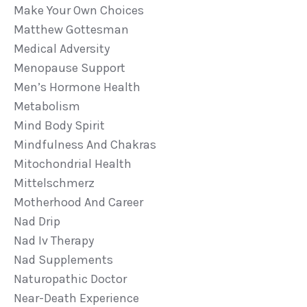
Make Your Own Choices
Matthew Gottesman
Medical Adversity
Menopause Support
Men’s Hormone Health
Metabolism
Mind Body Spirit
Mindfulness And Chakras
Mitochondrial Health
Mittelschmerz
Motherhood And Career
Nad Drip
Nad Iv Therapy
Nad Supplements
Naturopathic Doctor
Near-Death Experience