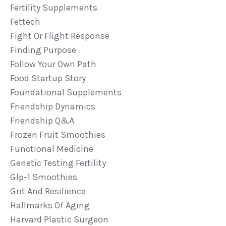
Fertility Supplements
Fettech
Fight Or Flight Response
Finding Purpose
Follow Your Own Path
Food Startup Story
Foundational Supplements
Friendship Dynamics
Friendship Q&a
Frozen Fruit Smoothies
Functional Medicine
Genetic Testing Fertility
Glp-1 Smoothies
Grit And Resilience
Hallmarks Of Aging
Harvard Plastic Surgeon