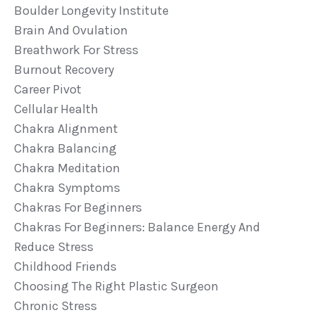
Boulder Longevity Institute
Brain And Ovulation
Breathwork For Stress
Burnout Recovery
Career Pivot
Cellular Health
Chakra Alignment
Chakra Balancing
Chakra Meditation
Chakra Symptoms
Chakras For Beginners
Chakras For Beginners: Balance Energy And
Reduce Stress
Childhood Friends
Choosing The Right Plastic Surgeon
Chronic Stress