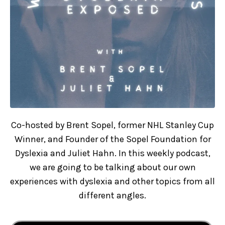
Co-hosted by Brent Sopel, former NHL Stanley Cup
Winner, and Founder of the Sopel Foundation for
Dyslexia and Juliet Hahn. In this weekly podcast,
we are going to be talking about our own
experiences with dyslexia and other topics from all
different angles.