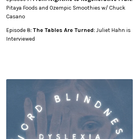
Pitaya Foods and Ozempic Smoothies w/ Chuck
Casano
Episode 8:
The Tables Are Turned
: Juliet Hahn is
Interviewed