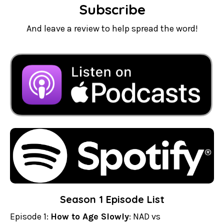
Subscribe
And leave a review to help spread the word!
Season 1 Episode List
Episode 1:
How to Age Slowly
: NAD vs