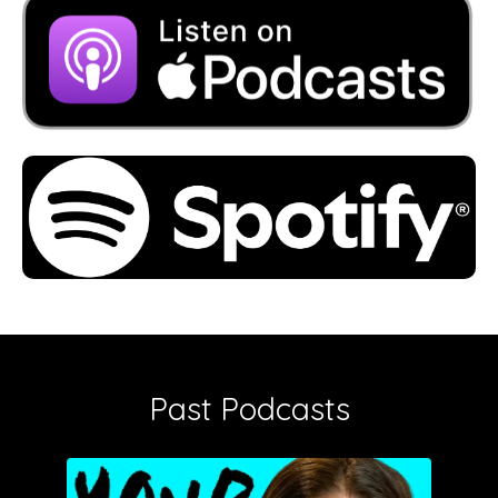
Past Podcasts