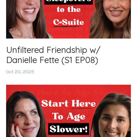
Unfiltered Friendship w/
Danielle Fette (S1 EP08)
Oct 20, 2025