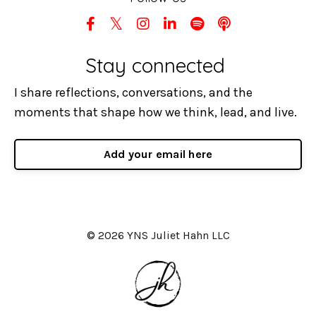
Stay connected
I share reflections, conversations, and the
moments that shape how we think, lead, and live.
Add your email here
© 2026 YNS Juliet Hahn LLC