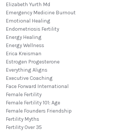
Elizabeth Yurth Md
Emergency Medicine Burnout
Emotional Healing
Endometriosis Fertility
Energy Healing
Energy Wellness
Erica Kreisman
Estrogen Progesterone
Everything Aligns
Executive Coaching
Face Forward International
Female Fertility
Female Fertility 101: Age
Female Founders Friendship
Fertility Myths
Fertility Over 35