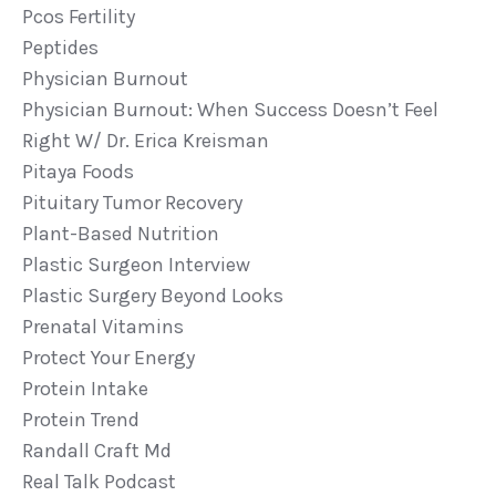
Pcos Fertility
Peptides
Physician Burnout
Physician Burnout: When Success Doesn’t Feel
Right W/ Dr. Erica Kreisman
Pitaya Foods
Pituitary Tumor Recovery
Plant-Based Nutrition
Plastic Surgeon Interview
Plastic Surgery Beyond Looks
Prenatal Vitamins
Protect Your Energy
Protein Intake
Protein Trend
Randall Craft Md
Real Talk Podcast