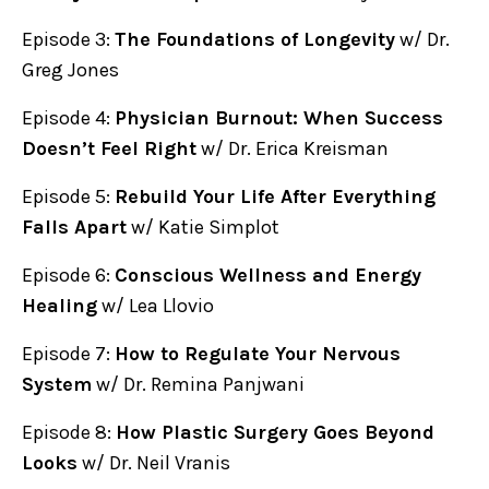
Episode 3:
The Foundations of Longevity
w/ Dr.
Greg Jones
Episode 4:
Physician Burnout: When Success
Doesn’t Feel Right
w/ Dr. Erica Kreisman
Episode 5:
Rebuild Your Life After Everything
Falls Apart
w/ Katie Simplot
Episode 6:
Conscious Wellness and Energy
Healing
w/ Lea Llovio
Episode 7:
How to Regulate Your Nervous
System
w/ Dr. Remina Panjwani
Episode 8:
How Plastic Surgery Goes Beyond
Looks
w/ Dr. Neil Vranis