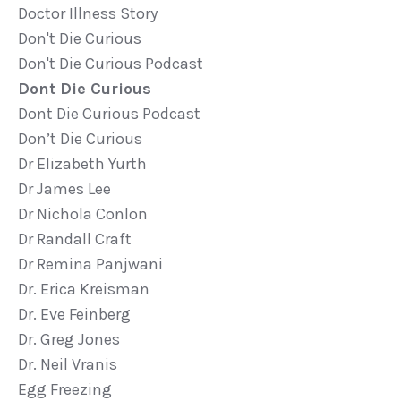
Doctor Illness Story
Don't Die Curious
Don't Die Curious Podcast
Dont Die Curious
Dont Die Curious Podcast
Don’t Die Curious
Dr Elizabeth Yurth
Dr James Lee
Dr Nichola Conlon
Dr Randall Craft
Dr Remina Panjwani
Dr. Erica Kreisman
Dr. Eve Feinberg
Dr. Greg Jones
Dr. Neil Vranis
Egg Freezing