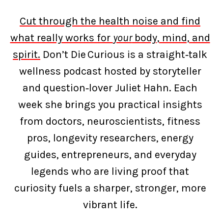
Cut through the health noise and find
what really works for
your
body, mind, and
spirit.
Don’t Die Curious is a straight‑talk
wellness podcast hosted by storyteller
and question‑lover Juliet Hahn. Each
week she brings you practical insights
from doctors, neuroscientists, fitness
pros, longevity researchers, energy
guides, entrepreneurs, and everyday
legends who are living proof that
curiosity fuels a sharper, stronger, more
vibrant life.