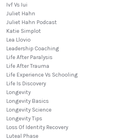
Ivf Vs Iui
Juliet Hahn
Juliet Hahn Podcast
Katie Simplot
Lea Llovio
Leadership Coaching
Life After Paralysis
Life After Trauma
Life Experience Vs Schooling
Life Is Discovery
Longevity
Longevity Basics
Longevity Science
Longevity Tips
Loss Of Identity Recovery
Luteal Phase