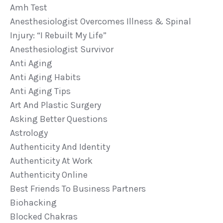
Amh Test
Anesthesiologist Overcomes Illness & Spinal
Injury: “i Rebuilt My Life”
Anesthesiologist Survivor
Anti Aging
Anti Aging Habits
Anti Aging Tips
Art And Plastic Surgery
Asking Better Questions
Astrology
Authenticity And Identity
Authenticity At Work
Authenticity Online
Best Friends To Business Partners
Biohacking
Blocked Chakras