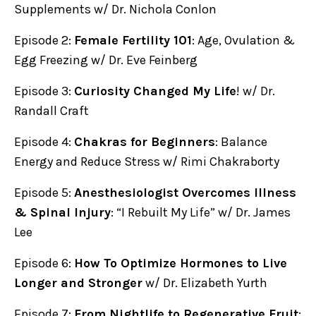
Supplements w/ Dr. Nichola Conlon
Episode 2:
Female Fertility 101
: Age, Ovulation &
Egg Freezing w/ Dr. Eve Feinberg
Episode 3:
Curiosity Changed My Life
! w/ Dr.
Randall Craft
Episode 4:
Chakras for Beginners
: Balance
Energy and Reduce Stress w/ Rimi Chakraborty
Episode 5:
Anesthesiologist Overcomes Illness
& Spinal Injury
: “I Rebuilt My Life” w/ Dr. James
Lee
Episode 6:
How To Optimize Hormones to Live
Longer and Stronger
w/ Dr. Elizabeth Yurth
Episode 7:
From Nightlife to Regenerative Fruit
: