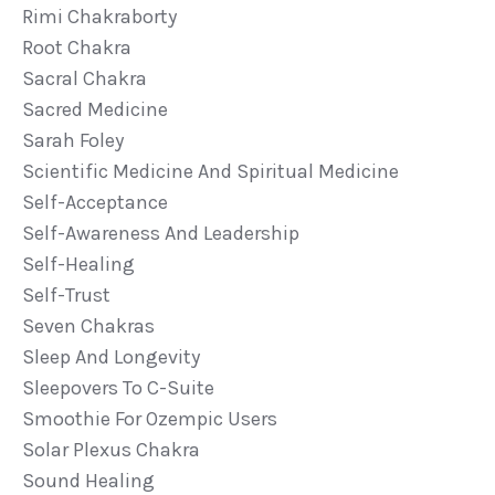
Rimi Chakraborty
Root Chakra
Sacral Chakra
Sacred Medicine
Sarah Foley
Scientific Medicine And Spiritual Medicine
Self-Acceptance
Self-Awareness And Leadership
Self-Healing
Self-Trust
Seven Chakras
Sleep And Longevity
Sleepovers To C-Suite
Smoothie For Ozempic Users
Solar Plexus Chakra
Sound Healing