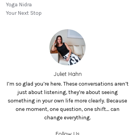
Yoga Nidra
Your Next Stop
Juliet Hahn
I’m so glad you’re here. These conversations aren’t
just about listening, they’re about seeing
something in your own life more clearly. Because
one moment, one question, one shift… can
change everything.
Follow Us