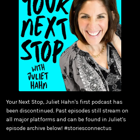
Your Next Stop, Juliet Hahn's first podcast has
been discontinued. Past episodes still stream on
all major platforms and can be found in Juliet's
episode archive below! #storiesconnectus