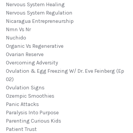
Nervous System Healing
Nervous System Regulation
Nicaragua Entrepreneurship
Nmn Vs Nr
Nuchido
Organic Vs Regenerative
Ovarian Reserve
Overcoming Adversity
Ovulation & Egg Freezing W/ Dr. Eve Feinberg (ep
02)
Ovulation Signs
Ozempic Smoothies
Panic Attacks
Paralysis Into Purpose
Parenting Curious Kids
Patient Trust