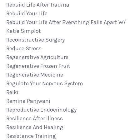
Rebuild Life After Trauma
Rebuild Your Life
Rebuild Your Life After Everything Falls Apart W/
Katie Simplot
Reconstructive Surgery
Reduce Stress
Regenerative Agriculture
Regenerative Frozen Fruit
Regenerative Medicine
Regulate Your Nervous System
Reiki
Remina Panjwani
Reproductive Endocrinology
Resilience After Illness
Resilience And Healing
Resistance Training