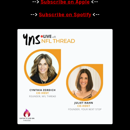
-->
Subscribe on Apple
<--
-->
Subscribe on Spotify
<--