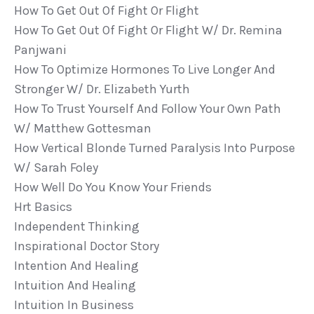
How To Get Out Of Fight Or Flight
How To Get Out Of Fight Or Flight W/ Dr. Remina
Panjwani
How To Optimize Hormones To Live Longer And
Stronger W/ Dr. Elizabeth Yurth
How To Trust Yourself And Follow Your Own Path
W/ Matthew Gottesman
How Vertical Blonde Turned Paralysis Into Purpose
W/ Sarah Foley
How Well Do You Know Your Friends
Hrt Basics
Independent Thinking
Inspirational Doctor Story
Intention And Healing
Intuition And Healing
Intuition In Business