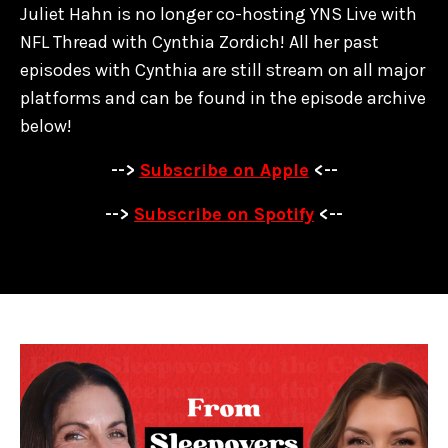
Juliet Hahn is no longer co-hosting YNS Live with
NFL Thread with Cynthia Zordich! All her past
episodes with Cynthia are
still stream on all major
platforms and can be found in the episode archive
below!
-->
Subscribe on Apple
<--
-->
Subscribe on Spotify
<--