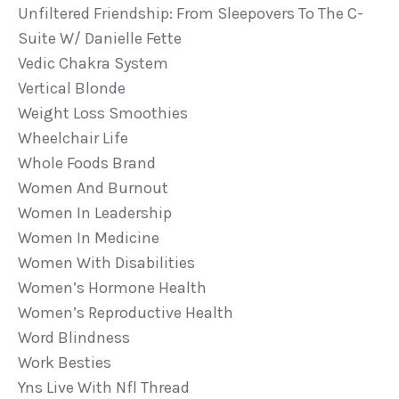
Unfiltered Friendship: From Sleepovers To The C-
Suite W/ Danielle Fette
Vedic Chakra System
Vertical Blonde
Weight Loss Smoothies
Wheelchair Life
Whole Foods Brand
Women And Burnout
Women In Leadership
Women In Medicine
Women With Disabilities
Women’s Hormone Health
Women’s Reproductive Health
Word Blindness
Work Besties
Yns Live With Nfl Thread