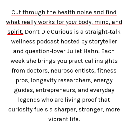
Cut through the health noise and find
what really works for
your
body, mind, and
spirit.
Don’t Die Curious is a straight‑talk
wellness podcast hosted by storyteller
and question‑lover Juliet Hahn. Each
week she brings you practical insights
from doctors, neuroscientists, fitness
pros, longevity researchers, energy
guides, entrepreneurs, and everyday
legends who are living proof that
curiosity fuels a sharper, stronger, more
vibrant life.