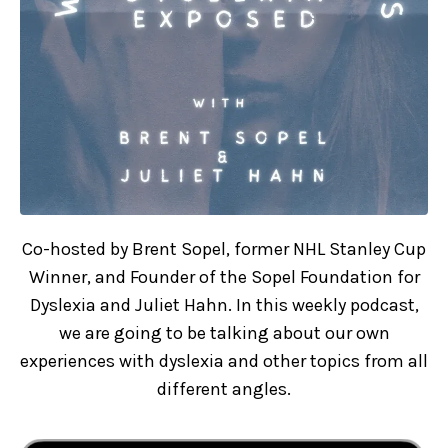
Co-hosted by Brent Sopel, former NHL Stanley Cup
Winner, and Founder of the Sopel Foundation for
Dyslexia and Juliet Hahn. In this weekly podcast,
we are going to be talking about our own
experiences with dyslexia and other topics from all
different angles.