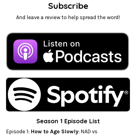
Subscribe
And leave a review to help spread the word!
Season 1 Episode List
Episode 1:
How to Age Slowly
: NAD vs