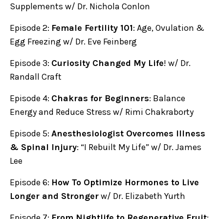
Supplements w/ Dr. Nichola Conlon
Episode 2:
Female Fertility 101
: Age, Ovulation &
Egg Freezing w/ Dr. Eve Feinberg
Episode 3:
Curiosity Changed My Life
! w/ Dr.
Randall Craft
Episode 4:
Chakras for Beginners
: Balance
Energy and Reduce Stress w/ Rimi Chakraborty
Episode 5:
Anesthesiologist Overcomes Illness
& Spinal Injury
: “I Rebuilt My Life” w/ Dr. James
Lee
Episode 6:
How To Optimize Hormones to Live
Longer and Stronger
w/ Dr. Elizabeth Yurth
Episode 7:
From Nightlife to Regenerative Fruit
: