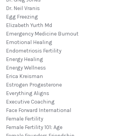
Dr. Neil Vranis
Egg Freezing
Elizabeth Yurth Md
Emergency Medicine Burnout
Emotional Healing
Endometriosis Fertility
Energy Healing
Energy Wellness
Erica Kreisman
Estrogen Progesterone
Everything Aligns
Executive Coaching
Face Forward International
Female Fertility
Female Fertility 101: Age
Female Founders Friendship