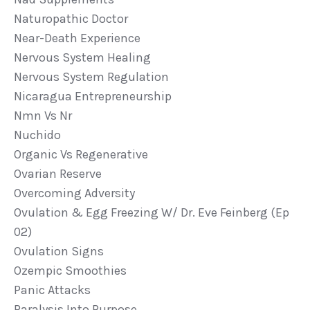
Naturopathic Doctor
Near-Death Experience
Nervous System Healing
Nervous System Regulation
Nicaragua Entrepreneurship
Nmn Vs Nr
Nuchido
Organic Vs Regenerative
Ovarian Reserve
Overcoming Adversity
Ovulation & Egg Freezing W/ Dr. Eve Feinberg (ep
02)
Ovulation Signs
Ozempic Smoothies
Panic Attacks
Paralysis Into Purpose