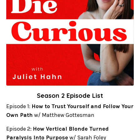
Season 2 Episode List
Episode 1:
How to Trust Yourself and Follow Your
Own Path
w/ Matthew Gottesman
Episode 2:
How Vertical Blonde Turned
Paralysis Into Purpose
w/ Sarah Foley