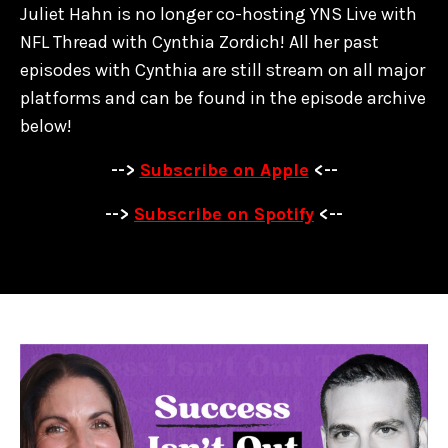
Juliet Hahn is no longer co-hosting YNS Live with
NFL Thread with Cynthia Zordich! All her past
episodes with Cynthia are
still stream on all major
platforms and can be found in the episode archive
below!
-->
Subscribe on Apple
<--
-->
Subscribe on Spotify
<--