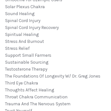
Solar Plexus Chakra
Sound Healing
Spinal Cord Injury
Spinal Cord Injury Recovery
Spiritual Healing
Stress And Burnout
Stress Relief
Support Small Farmers
Sustainable Sourcing
Testosterone Therapy
The Foundations Of Longevity W/ Dr. Greg Jones
Third Eye Chakra
Thoughts Affect Healing
Throat Chakra Communication
Trauma And The Nervous System
Trust Yourself