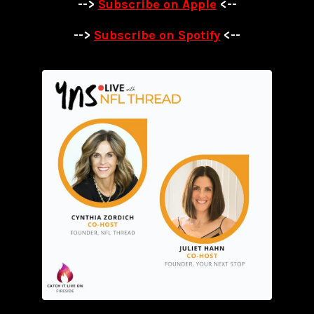
-->
Subscribe on Apple
<--
-->
Subscribe on Spotify
<--