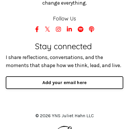
change everything.
Follow Us
Stay connected
I share reflections, conversations, and the
moments that shape how we think, lead, and live.
Add your email here
© 2026 YNS Juliet Hahn LLC