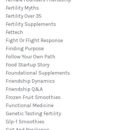
Fertility Myths
Fertility Over 35
Fertility Supplements
Fettech
Fight Or Flight Response
Finding Purpose
Follow Your Own Path
Food Startup Story
Foundational Supplements
Friendship Dynamics
Friendship Q&a
Frozen Fruit Smoothies
Functional Medicine
Genetic Testing Fertility
Glp-1 Smoothies
Grit And Resilience