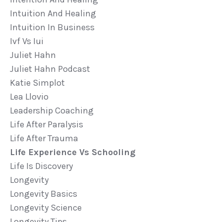
Intuition And Healing
Intuition In Business
Ivf Vs Iui
Juliet Hahn
Juliet Hahn Podcast
Katie Simplot
Lea Llovio
Leadership Coaching
Life After Paralysis
Life After Trauma
Life Experience Vs Schooling
Life Is Discovery
Longevity
Longevity Basics
Longevity Science
Longevity Tips