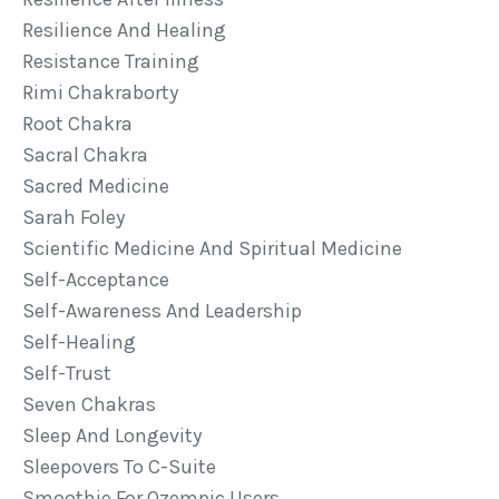
Resilience And Healing
Resistance Training
Rimi Chakraborty
Root Chakra
Sacral Chakra
Sacred Medicine
Sarah Foley
Scientific Medicine And Spiritual Medicine
Self-Acceptance
Self-Awareness And Leadership
Self-Healing
Self-Trust
Seven Chakras
Sleep And Longevity
Sleepovers To C-Suite
Smoothie For Ozempic Users