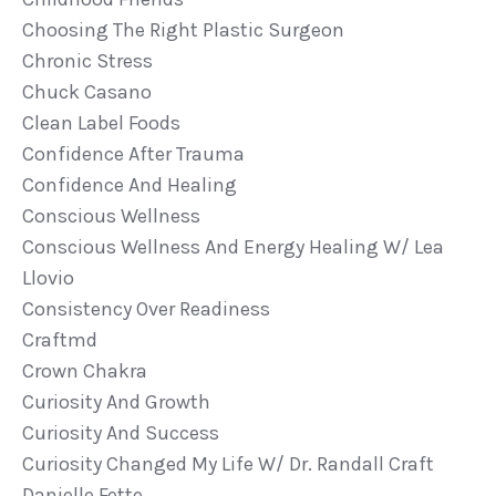
Choosing The Right Plastic Surgeon
Chronic Stress
Chuck Casano
Clean Label Foods
Confidence After Trauma
Confidence And Healing
Conscious Wellness
Conscious Wellness And Energy Healing W/ Lea
Llovio
Consistency Over Readiness
Craftmd
Crown Chakra
Curiosity And Growth
Curiosity And Success
Curiosity Changed My Life W/ Dr. Randall Craft
Danielle Fette