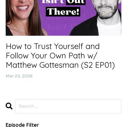
How to Trust Yourself and
Follow Your Own Path w/
Matthew Gottesman (S2 EP01)
Mar 23, 2026
Episode Filter