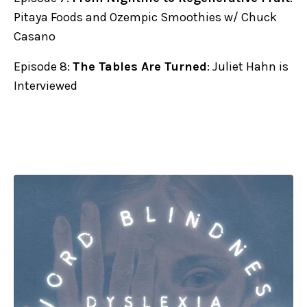
Pitaya Foods and Ozempic Smoothies w/ Chuck
Casano
Episode 8:
The Tables Are Turned
: Juliet Hahn is
Interviewed