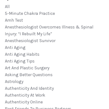
All
5-Minute Chakra Practice
Amh Test
Anesthesiologist Overcomes Illness & Spinal
Injury: “i Rebuilt My Life”
Anesthesiologist Survivor
Anti Aging
Anti Aging Habits
Anti Aging Tips
Art And Plastic Surgery
Asking Better Questions
Astrology
Authenticity And Identity
Authenticity At Work
Authenticity Online
Best Friends To Business Partners