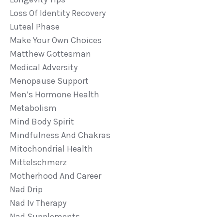
Loss Of Identity Recovery
Luteal Phase
Make Your Own Choices
Matthew Gottesman
Medical Adversity
Menopause Support
Men’s Hormone Health
Metabolism
Mind Body Spirit
Mindfulness And Chakras
Mitochondrial Health
Mittelschmerz
Motherhood And Career
Nad Drip
Nad Iv Therapy
Nad Supplements