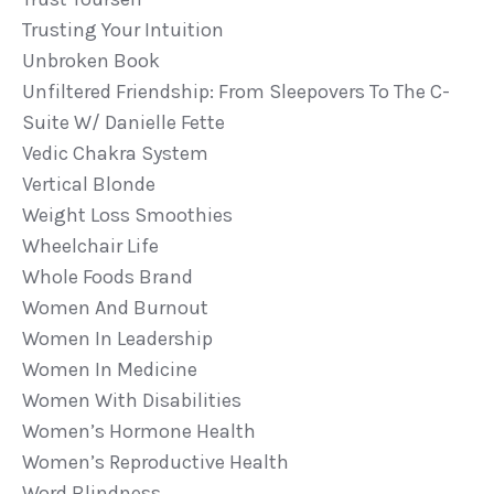
Trusting Your Intuition
Unbroken Book
Unfiltered Friendship: From Sleepovers To The C-
Suite W/ Danielle Fette
Vedic Chakra System
Vertical Blonde
Weight Loss Smoothies
Wheelchair Life
Whole Foods Brand
Women And Burnout
Women In Leadership
Women In Medicine
Women With Disabilities
Women’s Hormone Health
Women’s Reproductive Health
Word Blindness