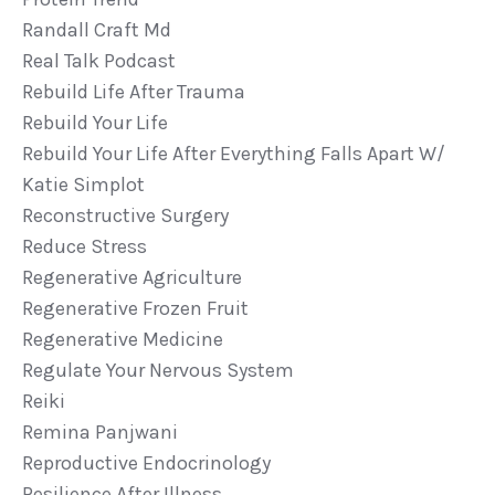
Randall Craft Md
Real Talk Podcast
Rebuild Life After Trauma
Rebuild Your Life
Rebuild Your Life After Everything Falls Apart W/
Katie Simplot
Reconstructive Surgery
Reduce Stress
Regenerative Agriculture
Regenerative Frozen Fruit
Regenerative Medicine
Regulate Your Nervous System
Reiki
Remina Panjwani
Reproductive Endocrinology
Resilience After Illness