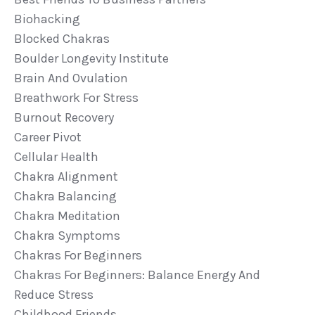
Biohacking
Blocked Chakras
Boulder Longevity Institute
Brain And Ovulation
Breathwork For Stress
Burnout Recovery
Career Pivot
Cellular Health
Chakra Alignment
Chakra Balancing
Chakra Meditation
Chakra Symptoms
Chakras For Beginners
Chakras For Beginners: Balance Energy And
Reduce Stress
Childhood Friends