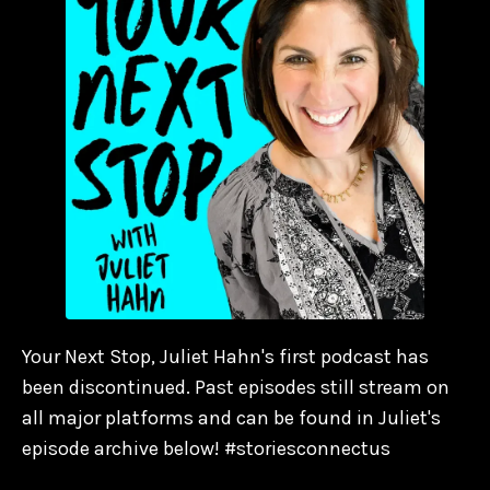
Your Next Stop, Juliet Hahn's first podcast has
been discontinued. Past episodes still stream on
all major platforms and can be found in Juliet's
episode archive below! #storiesconnectus