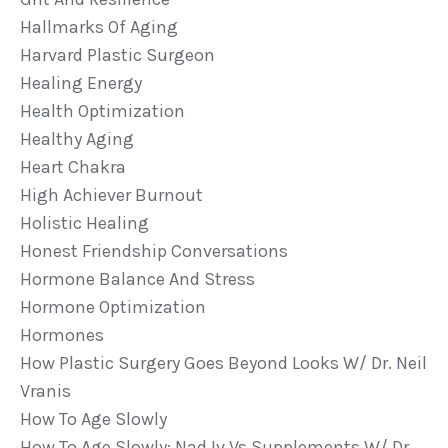
Hallmarks Of Aging
Harvard Plastic Surgeon
Healing Energy
Health Optimization
Healthy Aging
Heart Chakra
High Achiever Burnout
Holistic Healing
Honest Friendship Conversations
Hormone Balance And Stress
Hormone Optimization
Hormones
How Plastic Surgery Goes Beyond Looks W/ Dr. Neil
Vranis
How To Age Slowly
How To Age Slowly: Nad Iv Vs Supplements W/ Dr.