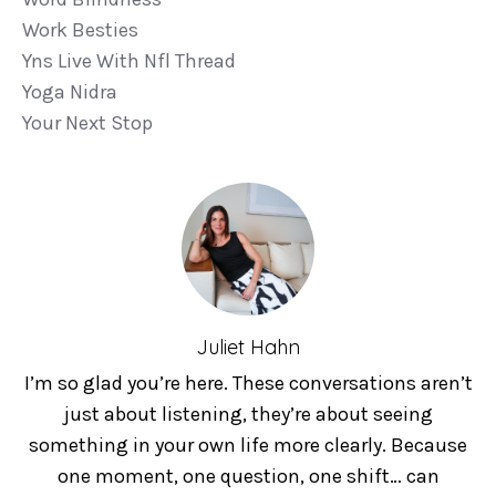
Work Besties
Yns Live With Nfl Thread
Yoga Nidra
Your Next Stop
Juliet Hahn
I’m so glad you’re here. These conversations aren’t
just about listening, they’re about seeing
something in your own life more clearly. Because
one moment, one question, one shift… can