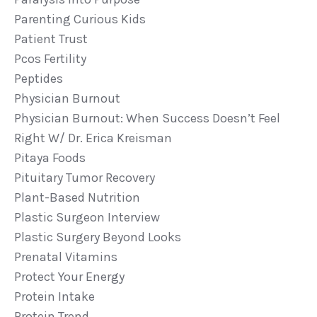
Parenting Curious Kids
Patient Trust
Pcos Fertility
Peptides
Physician Burnout
Physician Burnout: When Success Doesn’t Feel
Right W/ Dr. Erica Kreisman
Pitaya Foods
Pituitary Tumor Recovery
Plant-Based Nutrition
Plastic Surgeon Interview
Plastic Surgery Beyond Looks
Prenatal Vitamins
Protect Your Energy
Protein Intake
Protein Trend