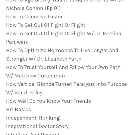
Nichola Conlon (ep 01)
How To Conceive Faster
How To Get Out Of Fight Or Flight
How To Get Out Of Fight Or Flight W/ Dr. Remina
Panjwani
How To Optimize Hormones To Live Longer And
Stronger W/ Dr. Elizabeth Yurth
How To Trust Yourself And Follow Your Own Path
W/ Matthew Gottesman
How Vertical Blonde Turned Paralysis Into Purpose
W/ Sarah Foley
How Well Do You Know Your Friends
Hrt Basics
Independent Thinking
Inspirational Doctor Story
Intention And Healing