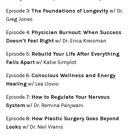
Episode 3:
The Foundations of Longevity
w/ Dr.
Greg Jones
Episode 4:
Physician Burnout: When Success
Doesn’t Feel Right
w/ Dr. Erica Kreisman
Episode 5:
Rebuild Your Life After Everything
Falls Apart
w/ Katie Simplot
Episode 6:
Conscious Wellness and Energy
Healing
w/ Lea Llovio
Episode 7:
How to Regulate Your Nervous
System
w/ Dr. Remina Panjwani
Episode 8:
How Plastic Surgery Goes Beyond
Looks
w/ Dr. Neil Vranis