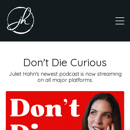
Don't Die Curious
Juliet Hahn's newest podcast is now streaming
on all major platforms.