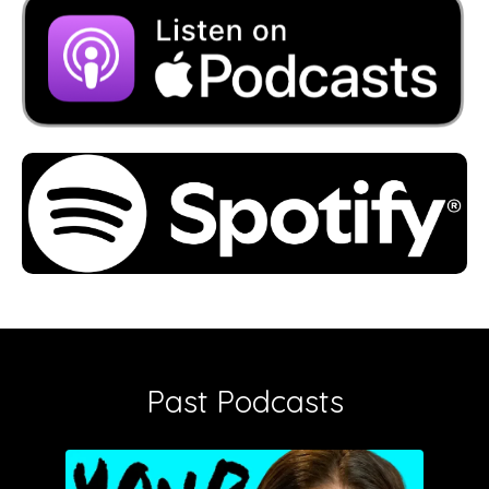
Past Podcasts