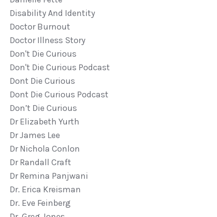
Disability And Identity
Doctor Burnout
Doctor Illness Story
Don't Die Curious
Don't Die Curious Podcast
Dont Die Curious
Dont Die Curious Podcast
Don’t Die Curious
Dr Elizabeth Yurth
Dr James Lee
Dr Nichola Conlon
Dr Randall Craft
Dr Remina Panjwani
Dr. Erica Kreisman
Dr. Eve Feinberg
Dr. Greg Jones