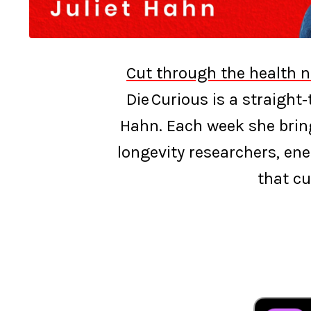
Cut through the health n
Die Curious is a straight
Hahn. Each week she bring
longevity researchers, ene
that cu