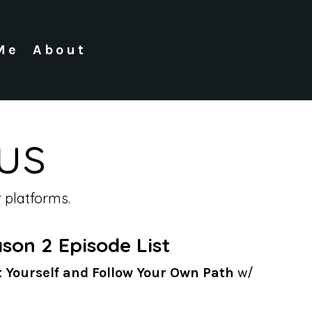
Me
About
us
 platforms.
son 2 Episode List
t Yourself and Follow Your Own Path
w/