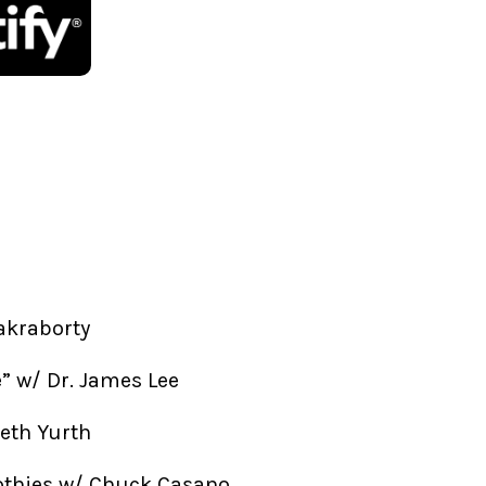
akraborty
fe” w/ Dr. James Lee
beth Yurth
othies w/ Chuck Casano