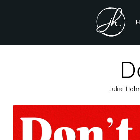
D
Juliet Hah