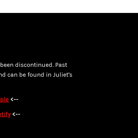
s been discontinued. Past
nd can be found in Juliet's
ple
<--
tify
<--