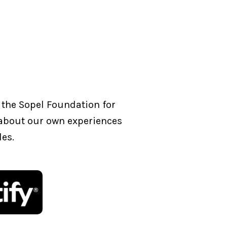
 the Sopel Foundation for
g about our own experiences
les.