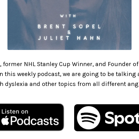
, former NHL Stanley Cup Winner, and Founder of
In this weekly podcast, we are going to be talkin
h dyslexia and other topics from all different ang