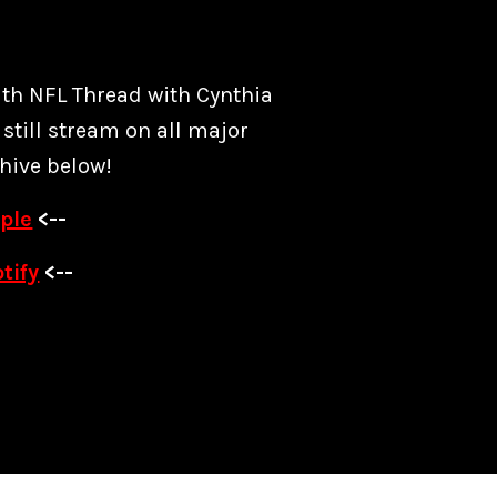
ith NFL Thread with Cynthia
still stream on all major
hive below!
ple
<--
tify
<--