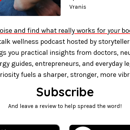
Vranis
oise and find what really works for
your
bod
‑talk wellness podcast hosted by storyteller
s you practical insights from doctors, neur
rgy guides, entrepreneurs, and everyday l
riosity fuels a sharper, stronger, more vibra
Subscribe
And leave a review to help spread the word!