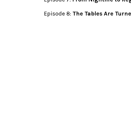
Episode 8:
The Tables Are Turn