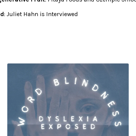
ed
: Juliet Hahn is Interviewed