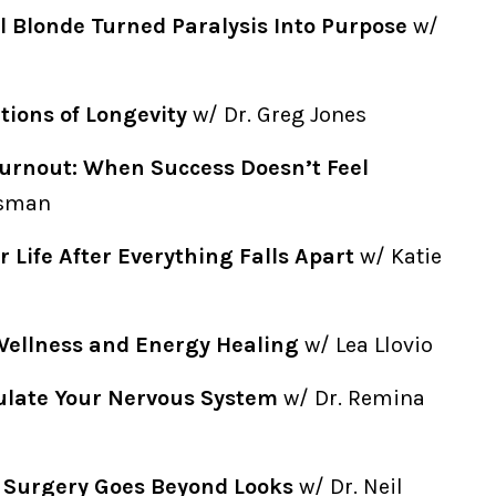
l Blonde Turned Paralysis Into Purpose
w/
ions of Longevity
w/ Dr. Greg Jones
urnout: When Success Doesn’t Feel
isman
r Life After Everything Falls Apart
w/ Katie
Wellness and Energy Healing
w/ Lea Llovio
ulate Your Nervous System
w/ Dr. Remina
c Surgery Goes Beyond Looks
w/ Dr. Neil