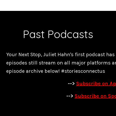
Past Podcasts
Your Next Stop, Juliet Hahn's first podcast ha
episodes still stream on all major platforms a
episode archive below! #storiesconnectus
-->
Subscribe on Ap
-->
Subscribe on Spo