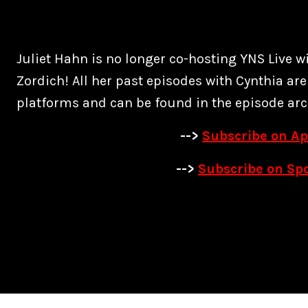
Juliet Hahn is no longer co-hosting YNS Live w
Zordich! All her past episodes with Cynthia are
platforms and can be found in the episode arc
-->
Subscribe on Ap
-->
Subscribe on Spo