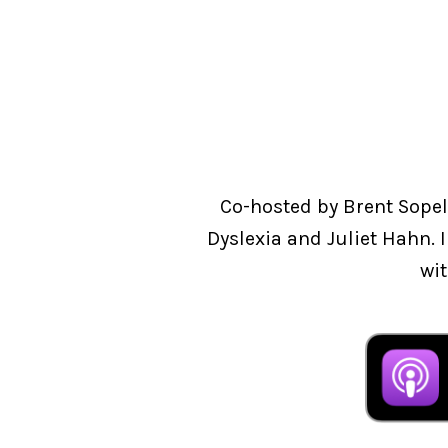
Co-hosted by Brent Sopel
Dyslexia and Juliet Hahn. 
wit