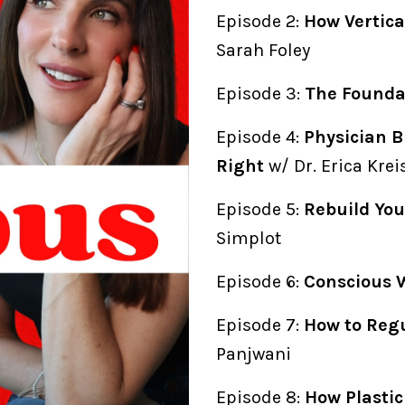
Episode 2:
How Vertica
Sarah Foley
Episode 3:
The Foundat
Episode 4:
Physician B
Right
w/ Dr. Erica Kre
Episode 5:
Rebuild You
Simplot
Episode 6:
Conscious 
Episode 7:
How to Reg
Panjwani
Episode 8:
How Plasti