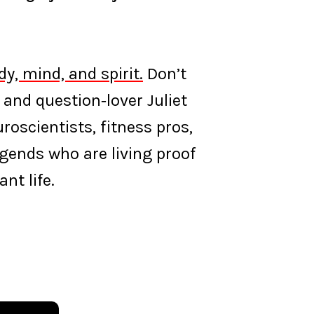
y, mind, and spirit.
Don’t
 and question‑lover Juliet
oscientists, fitness pros,
egends who are living proof
nt life.