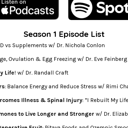
Season 1 Episode List
AD vs Supplements w/ Dr. Nichola Conlon
Age, Ovulation & Egg Freezing w/ Dr. Eve Feinberg
 Life
! w/ Dr. Randall Craft
rs
: Balance Energy and Reduce Stress w/ Rimi Ch
rcomes Illness & Spinal Injury
: “I Rebuilt My Li
mones to Live Longer and Stronger
w/ Dr. Eliza
generative Fruit
: Pitaya Foods and Ozempic Smo