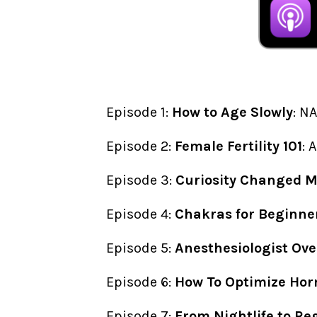
Episode 1:
How to Age Slowly
: N
Episode 2:
Female Fertility 101
: 
Episode 3:
Curiosity Changed My
Episode 4:
Chakras for Beginne
Episode 5:
Anesthesiologist Ove
Episode 6:
How To Optimize Hor
Episode 7:
From Nightlife to Re