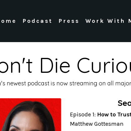
Home
Podcast
Press
Work With 
on't Die Curio
n's newest podcast is now streaming on all major
Sea
Episode 1:
How to Trus
Matthew Gottesman