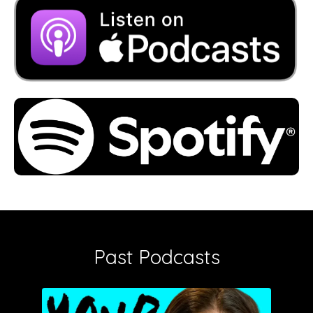
Past Podcasts