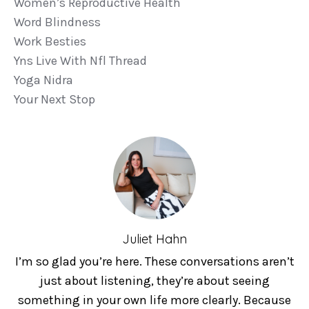
Women’s Reproductive Health
Word Blindness
Work Besties
Yns Live With Nfl Thread
Yoga Nidra
Your Next Stop
Juliet Hahn
I’m so glad you’re here. These conversations aren’t
just about listening, they’re about seeing
something in your own life more clearly. Because