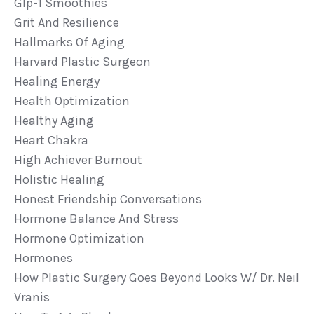
Glp-1 Smoothies
Grit And Resilience
Hallmarks Of Aging
Harvard Plastic Surgeon
Healing Energy
Health Optimization
Healthy Aging
Heart Chakra
High Achiever Burnout
Holistic Healing
Honest Friendship Conversations
Hormone Balance And Stress
Hormone Optimization
Hormones
How Plastic Surgery Goes Beyond Looks W/ Dr. Neil
Vranis