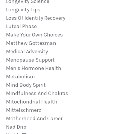
Longevity Science
Longevity Tips
Loss Of Identity Recovery
Luteal Phase
Make Your Own Choices
Matthew Gottesman
Medical Adversity
Menopause Support
Men’s Hormone Health
Metabolism
Mind Body Spirit
Mindfulness And Chakras
Mitochondrial Health
Mittelschmerz
Motherhood And Career
Nad Drip