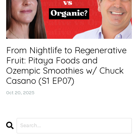
From Nightlife to Regenerative
Fruit: Pitaya Foods and
Ozempic Smoothies w/ Chuck
Casano (S1 EP07)
Oct 20, 2025