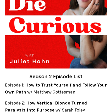
Season 2 Episode List
Episode 1:
How to Trust Yourself and Follow Your
Own Path
w/ Matthew Gottesman
Episode 2:
How Vertical Blonde Turned
Paralysis Into Purpose
w/ Sarah Foley