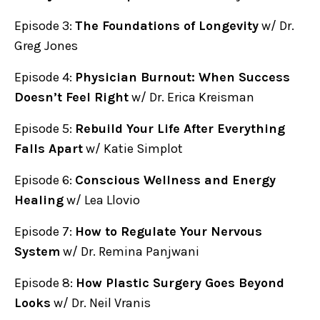
Episode 3:
The Foundations of Longevity
w/ Dr.
Greg Jones
Episode 4:
Physician Burnout: When Success
Doesn’t Feel Right
w/ Dr. Erica Kreisman
Episode 5:
Rebuild Your Life After Everything
Falls Apart
w/ Katie Simplot
Episode 6:
Conscious Wellness and Energy
Healing
w/ Lea Llovio
Episode 7:
How to Regulate Your Nervous
System
w/ Dr. Remina Panjwani
Episode 8:
How Plastic Surgery Goes Beyond
Looks
w/ Dr. Neil Vranis