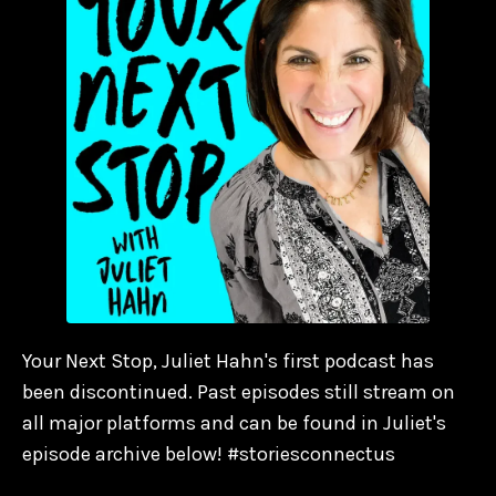
Your Next Stop, Juliet Hahn's first podcast has
been discontinued. Past episodes still stream on
all major platforms and can be found in Juliet's
episode archive below! #storiesconnectus