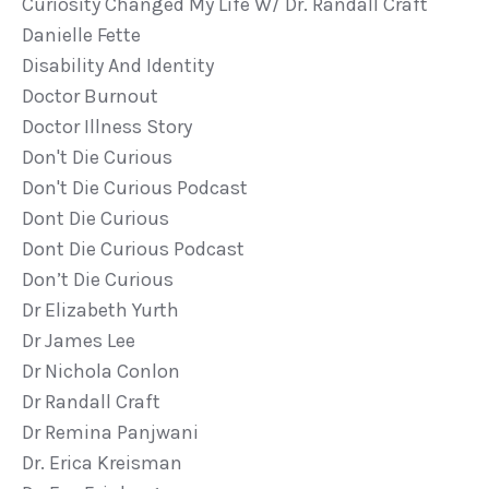
Curiosity Changed My Life W/ Dr. Randall Craft
Danielle Fette
Disability And Identity
Doctor Burnout
Doctor Illness Story
Don't Die Curious
Don't Die Curious Podcast
Dont Die Curious
Dont Die Curious Podcast
Don’t Die Curious
Dr Elizabeth Yurth
Dr James Lee
Dr Nichola Conlon
Dr Randall Craft
Dr Remina Panjwani
Dr. Erica Kreisman