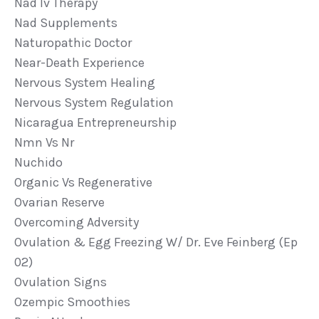
Nad Iv Therapy
Nad Supplements
Naturopathic Doctor
Near-Death Experience
Nervous System Healing
Nervous System Regulation
Nicaragua Entrepreneurship
Nmn Vs Nr
Nuchido
Organic Vs Regenerative
Ovarian Reserve
Overcoming Adversity
Ovulation & Egg Freezing W/ Dr. Eve Feinberg (ep
02)
Ovulation Signs
Ozempic Smoothies