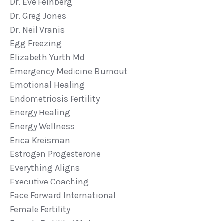
Dr. Eve Feinberg
Dr. Greg Jones
Dr. Neil Vranis
Egg Freezing
Elizabeth Yurth Md
Emergency Medicine Burnout
Emotional Healing
Endometriosis Fertility
Energy Healing
Energy Wellness
Erica Kreisman
Estrogen Progesterone
Everything Aligns
Executive Coaching
Face Forward International
Female Fertility