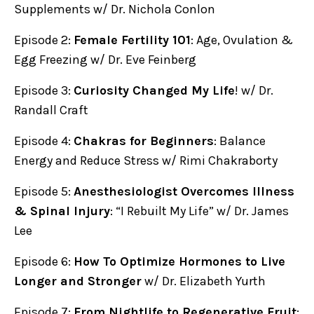
Supplements w/ Dr. Nichola Conlon
Episode 2:
Female Fertility 101
: Age, Ovulation &
Egg Freezing w/ Dr. Eve Feinberg
Episode 3:
Curiosity Changed My Life
! w/ Dr.
Randall Craft
Episode 4:
Chakras for Beginners
: Balance
Energy and Reduce Stress w/ Rimi Chakraborty
Episode 5:
Anesthesiologist Overcomes Illness
& Spinal Injury
: “I Rebuilt My Life” w/ Dr. James
Lee
Episode 6:
How To Optimize Hormones to Live
Longer and Stronger
w/ Dr. Elizabeth Yurth
Episode 7:
From Nightlife to Regenerative Fruit
: