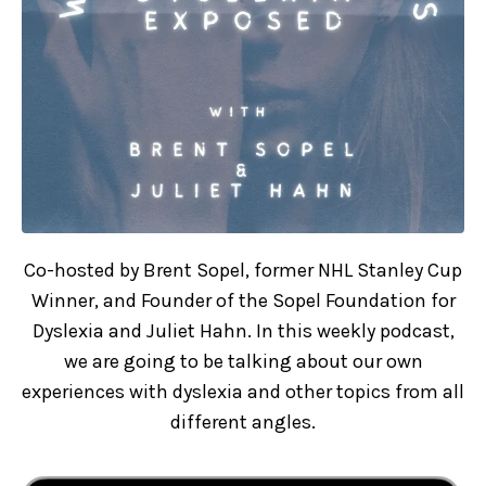
Co-hosted by Brent Sopel, former NHL Stanley Cup
Winner, and Founder of the Sopel Foundation for
Dyslexia and Juliet Hahn. In this weekly podcast,
we are going to be talking about our own
experiences with dyslexia and other topics from all
different angles.