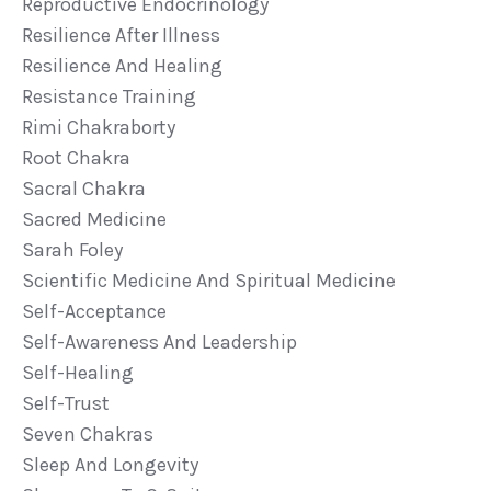
Reproductive Endocrinology
Resilience After Illness
Resilience And Healing
Resistance Training
Rimi Chakraborty
Root Chakra
Sacral Chakra
Sacred Medicine
Sarah Foley
Scientific Medicine And Spiritual Medicine
Self-Acceptance
Self-Awareness And Leadership
Self-Healing
Self-Trust
Seven Chakras
Sleep And Longevity