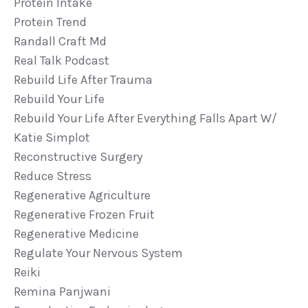
Protein Intake
Protein Trend
Randall Craft Md
Real Talk Podcast
Rebuild Life After Trauma
Rebuild Your Life
Rebuild Your Life After Everything Falls Apart W/
Katie Simplot
Reconstructive Surgery
Reduce Stress
Regenerative Agriculture
Regenerative Frozen Fruit
Regenerative Medicine
Regulate Your Nervous System
Reiki
Remina Panjwani