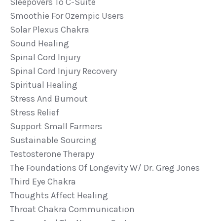
Sleepovers To C-Suite
Smoothie For Ozempic Users
Solar Plexus Chakra
Sound Healing
Spinal Cord Injury
Spinal Cord Injury Recovery
Spiritual Healing
Stress And Burnout
Stress Relief
Support Small Farmers
Sustainable Sourcing
Testosterone Therapy
The Foundations Of Longevity W/ Dr. Greg Jones
Third Eye Chakra
Thoughts Affect Healing
Throat Chakra Communication