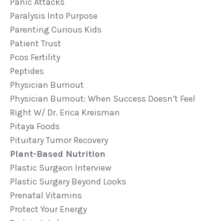
Panic Attacks
Paralysis Into Purpose
Parenting Curious Kids
Patient Trust
Pcos Fertility
Peptides
Physician Burnout
Physician Burnout: When Success Doesn’t Feel
Right W/ Dr. Erica Kreisman
Pitaya Foods
Pituitary Tumor Recovery
Plant-Based Nutrition
Plastic Surgeon Interview
Plastic Surgery Beyond Looks
Prenatal Vitamins
Protect Your Energy