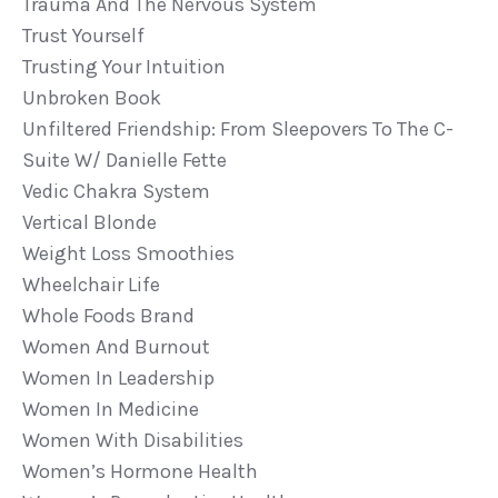
Trauma And The Nervous System
Trust Yourself
Trusting Your Intuition
Unbroken Book
Unfiltered Friendship: From Sleepovers To The C-
Suite W/ Danielle Fette
Vedic Chakra System
Vertical Blonde
Weight Loss Smoothies
Wheelchair Life
Whole Foods Brand
Women And Burnout
Women In Leadership
Women In Medicine
Women With Disabilities
Women’s Hormone Health