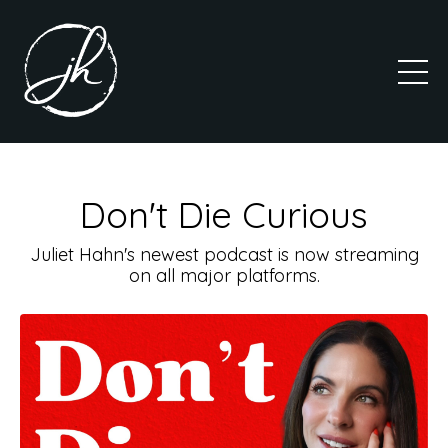
Don't Die Curious
Juliet Hahn's newest podcast is now streaming
on all major platforms.