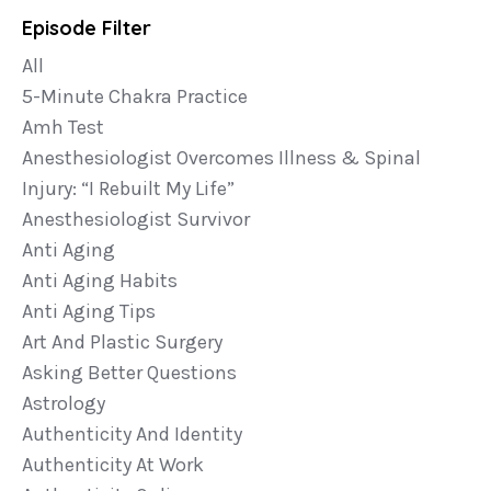
Episode Filter
All
5-Minute Chakra Practice
Amh Test
Anesthesiologist Overcomes Illness & Spinal
Injury: “i Rebuilt My Life”
Anesthesiologist Survivor
Anti Aging
Anti Aging Habits
Anti Aging Tips
Art And Plastic Surgery
Asking Better Questions
Astrology
Authenticity And Identity
Authenticity At Work