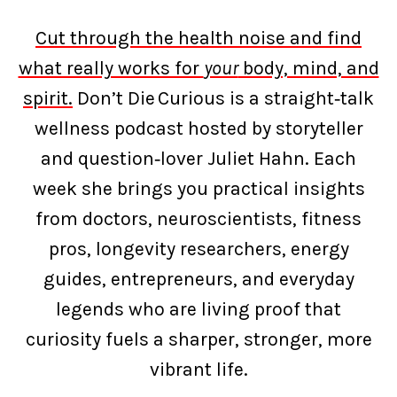
Cut through the health noise and find
what really works for
your
body, mind, and
spirit.
Don’t Die Curious is a straight‑talk
wellness podcast hosted by storyteller
and question‑lover Juliet Hahn. Each
week she brings you practical insights
from doctors, neuroscientists, fitness
pros, longevity researchers, energy
guides, entrepreneurs, and everyday
legends who are living proof that
curiosity fuels a sharper, stronger, more
vibrant life.