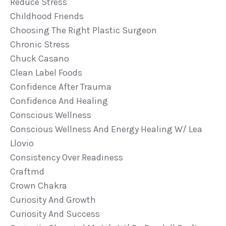
Reduce Stress
Childhood Friends
Choosing The Right Plastic Surgeon
Chronic Stress
Chuck Casano
Clean Label Foods
Confidence After Trauma
Confidence And Healing
Conscious Wellness
Conscious Wellness And Energy Healing W/ Lea
Llovio
Consistency Over Readiness
Craftmd
Crown Chakra
Curiosity And Growth
Curiosity And Success