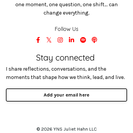
one moment, one question, one shift… can
change everything.
Follow Us
Stay connected
I share reflections, conversations, and the
moments that shape how we think, lead, and live.
Add your email here
© 2026 YNS Juliet Hahn LLC