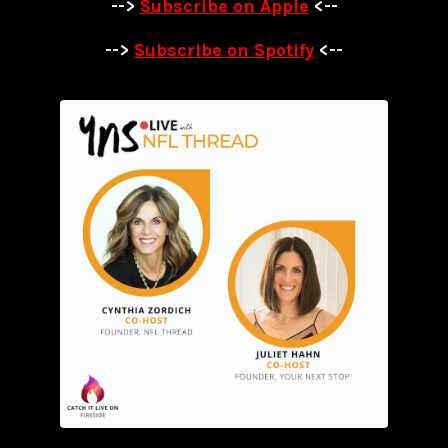
-->
Subscribe on Apple
<--
-->
Subscribe on Spotify
<--