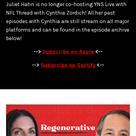
Juliet Hahn is no longer co-hosting YNS Live with
NFL Thread with Cynthia Zordich! All her past
episodes with Cynthia are
still stream on all major
platforms and can be found in the episode archive
below!
-->
Subscribe on Apple
<--
-->
Subscribe on Spotify
<--