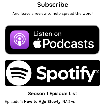
Subscribe
And leave a review to help spread the word!
Season 1 Episode List
Episode 1:
How to Age Slowly
: NAD vs