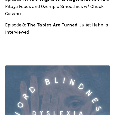
Pitaya Foods and Ozempic Smoothies w/ Chuck
Casano
Episode 8:
The Tables Are Turned
: Juliet Hahn is
Interviewed