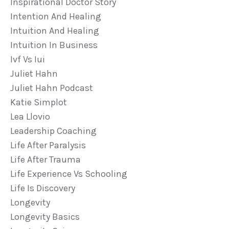
Inspirational Doctor Story
Intention And Healing
Intuition And Healing
Intuition In Business
Ivf Vs Iui
Juliet Hahn
Juliet Hahn Podcast
Katie Simplot
Lea Llovio
Leadership Coaching
Life After Paralysis
Life After Trauma
Life Experience Vs Schooling
Life Is Discovery
Longevity
Longevity Basics