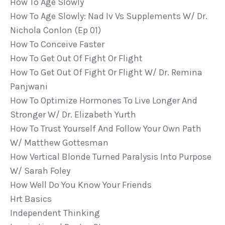
How To Age Slowly
How To Age Slowly: Nad Iv Vs Supplements W/ Dr.
Nichola Conlon (ep 01)
How To Conceive Faster
How To Get Out Of Fight Or Flight
How To Get Out Of Fight Or Flight W/ Dr. Remina
Panjwani
How To Optimize Hormones To Live Longer And
Stronger W/ Dr. Elizabeth Yurth
How To Trust Yourself And Follow Your Own Path
W/ Matthew Gottesman
How Vertical Blonde Turned Paralysis Into Purpose
W/ Sarah Foley
How Well Do You Know Your Friends
Hrt Basics
Independent Thinking