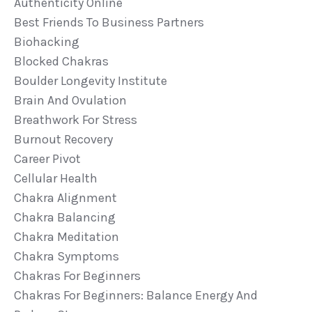
Authenticity Online
Best Friends To Business Partners
Biohacking
Blocked Chakras
Boulder Longevity Institute
Brain And Ovulation
Breathwork For Stress
Burnout Recovery
Career Pivot
Cellular Health
Chakra Alignment
Chakra Balancing
Chakra Meditation
Chakra Symptoms
Chakras For Beginners
Chakras For Beginners: Balance Energy And