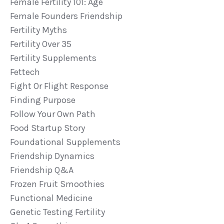
Female Fertility 101: Age
Female Founders Friendship
Fertility Myths
Fertility Over 35
Fertility Supplements
Fettech
Fight Or Flight Response
Finding Purpose
Follow Your Own Path
Food Startup Story
Foundational Supplements
Friendship Dynamics
Friendship Q&a
Frozen Fruit Smoothies
Functional Medicine
Genetic Testing Fertility