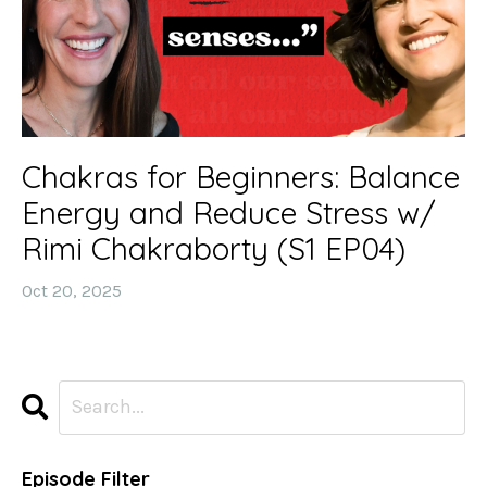
Chakras for Beginners: Balance
Energy and Reduce Stress w/
Rimi Chakraborty (S1 EP04)
Oct 20, 2025
Episode Filter