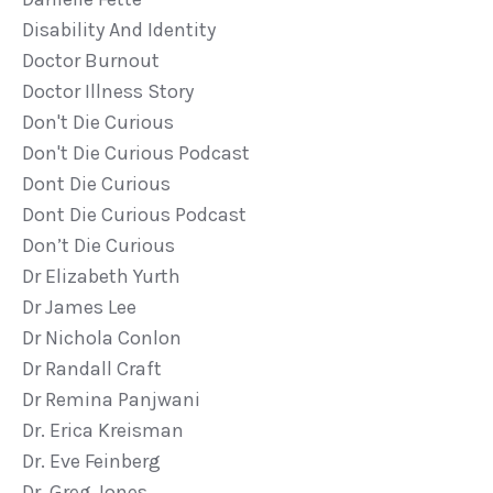
Disability And Identity
Doctor Burnout
Doctor Illness Story
Don't Die Curious
Don't Die Curious Podcast
Dont Die Curious
Dont Die Curious Podcast
Don’t Die Curious
Dr Elizabeth Yurth
Dr James Lee
Dr Nichola Conlon
Dr Randall Craft
Dr Remina Panjwani
Dr. Erica Kreisman
Dr. Eve Feinberg
Dr. Greg Jones