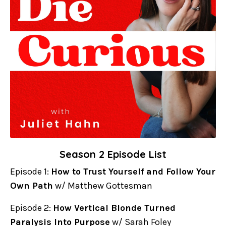
Season 2 Episode List
Episode 1:
How to Trust Yourself and Follow Your
Own Path
w/ Matthew Gottesman
Episode 2:
How Vertical Blonde Turned
Paralysis Into Purpose
w/ Sarah Foley