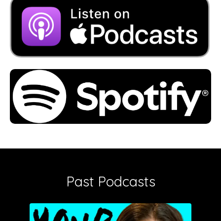
Past Podcasts