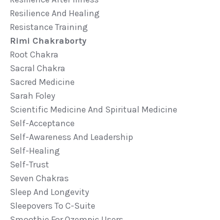
Resilience And Healing
Resistance Training
Rimi Chakraborty
Root Chakra
Sacral Chakra
Sacred Medicine
Sarah Foley
Scientific Medicine And Spiritual Medicine
Self-Acceptance
Self-Awareness And Leadership
Self-Healing
Self-Trust
Seven Chakras
Sleep And Longevity
Sleepovers To C-Suite
Smoothie For Ozempic Users