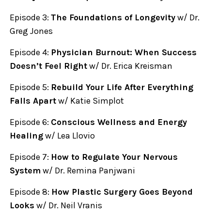
Episode 3:
The Foundations of Longevity
w/ Dr.
Greg Jones
Episode 4:
Physician Burnout: When Success
Doesn’t Feel Right
w/ Dr. Erica Kreisman
Episode 5:
Rebuild Your Life After Everything
Falls Apart
w/ Katie Simplot
Episode 6:
Conscious Wellness and Energy
Healing
w/ Lea Llovio
Episode 7:
How to Regulate Your Nervous
System
w/ Dr. Remina Panjwani
Episode 8:
How Plastic Surgery Goes Beyond
Looks
w/ Dr. Neil Vranis