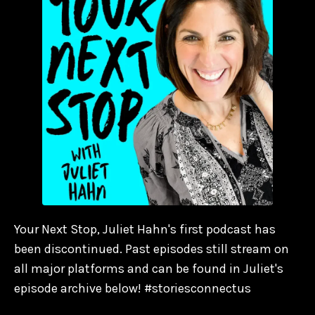
Your Next Stop, Juliet Hahn's first podcast has
been discontinued. Past episodes still stream on
all major platforms and can be found in Juliet's
episode archive below! #storiesconnectus