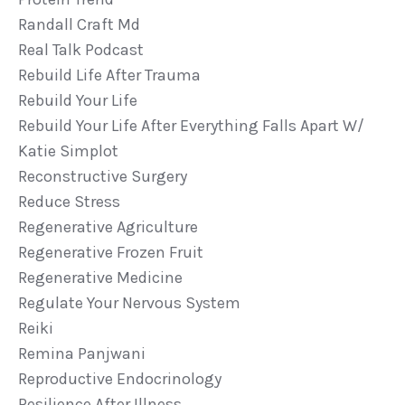
Randall Craft Md
Real Talk Podcast
Rebuild Life After Trauma
Rebuild Your Life
Rebuild Your Life After Everything Falls Apart W/
Katie Simplot
Reconstructive Surgery
Reduce Stress
Regenerative Agriculture
Regenerative Frozen Fruit
Regenerative Medicine
Regulate Your Nervous System
Reiki
Remina Panjwani
Reproductive Endocrinology
Resilience After Illness