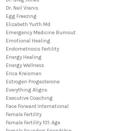
Dr. Neil Vranis
Egg Freezing
Elizabeth Yurth Md
Emergency Medicine Burnout
Emotional Healing
Endometriosis Fertility
Energy Healing
Energy Wellness
Erica Kreisman
Estrogen Progesterone
Everything Aligns
Executive Coaching
Face Forward International
Female Fertility
Female Fertility 101: Age
Female Founders Friendship