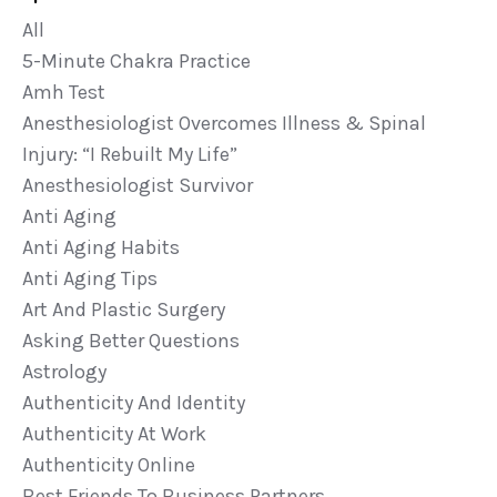
All
5-Minute Chakra Practice
Amh Test
Anesthesiologist Overcomes Illness & Spinal
Injury: “i Rebuilt My Life”
Anesthesiologist Survivor
Anti Aging
Anti Aging Habits
Anti Aging Tips
Art And Plastic Surgery
Asking Better Questions
Astrology
Authenticity And Identity
Authenticity At Work
Authenticity Online
Best Friends To Business Partners