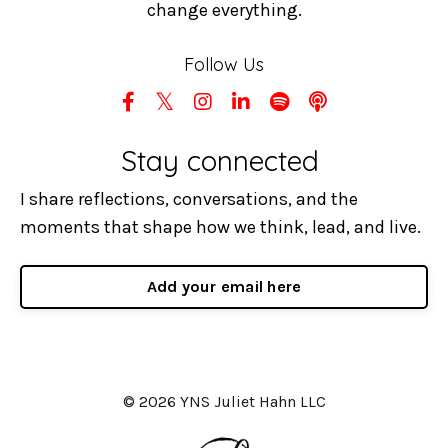
change everything.
Follow Us
Stay connected
I share reflections, conversations, and the
moments that shape how we think, lead, and live.
Add your email here
© 2026 YNS Juliet Hahn LLC