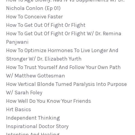
Nichola Conlon (ep 01)
How To Conceive Faster
How To Get Out Of Fight Or Flight
How To Get Out Of Fight Or Flight W/ Dr. Remina
Panjwani
How To Optimize Hormones To Live Longer And
Stronger W/ Dr. Elizabeth Yurth
How To Trust Yourself And Follow Your Own Path
W/ Matthew Gottesman
How Vertical Blonde Turned Paralysis Into Purpose
W/ Sarah Foley
How Well Do You Know Your Friends
Hrt Basics
Independent Thinking
Inspirational Doctor Story
Intention And Healing