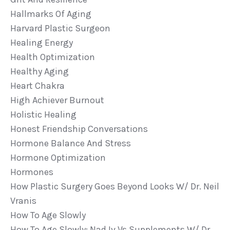
Hallmarks Of Aging
Harvard Plastic Surgeon
Healing Energy
Health Optimization
Healthy Aging
Heart Chakra
High Achiever Burnout
Holistic Healing
Honest Friendship Conversations
Hormone Balance And Stress
Hormone Optimization
Hormones
How Plastic Surgery Goes Beyond Looks W/ Dr. Neil
Vranis
How To Age Slowly
How To Age Slowly: Nad Iv Vs Supplements W/ Dr.