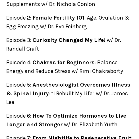
Supplements w/ Dr. Nichola Conlon
Episode 2:
Female Fertility 101
: Age, Ovulation &
Egg Freezing w/ Dr. Eve Feinberg
Episode 3:
Curiosity Changed My Life
! w/ Dr.
Randall Craft
Episode 4:
Chakras for Beginners
: Balance
Energy and Reduce Stress w/ Rimi Chakraborty
Episode 5:
Anesthesiologist Overcomes Illness
& Spinal Injury
: “I Rebuilt My Life” w/ Dr. James
Lee
Episode 6:
How To Optimize Hormones to Live
Longer and Stronger
w/ Dr. Elizabeth Yurth
Episode 7:
From Nightlife to Regenerative Fruit
: