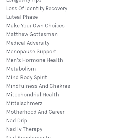
Loss Of Identity Recovery
Luteal Phase
Make Your Own Choices
Matthew Gottesman
Medical Adversity
Menopause Support
Men’s Hormone Health
Metabolism
Mind Body Spirit
Mindfulness And Chakras
Mitochondrial Health
Mittelschmerz
Motherhood And Career
Nad Drip
Nad Iv Therapy
Nad Supplements