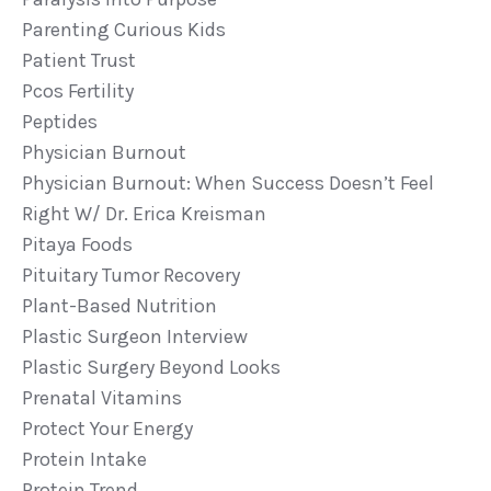
Parenting Curious Kids
Patient Trust
Pcos Fertility
Peptides
Physician Burnout
Physician Burnout: When Success Doesn’t Feel
Right W/ Dr. Erica Kreisman
Pitaya Foods
Pituitary Tumor Recovery
Plant-Based Nutrition
Plastic Surgeon Interview
Plastic Surgery Beyond Looks
Prenatal Vitamins
Protect Your Energy
Protein Intake
Protein Trend