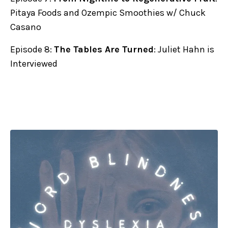
Pitaya Foods and Ozempic Smoothies w/ Chuck
Casano
Episode 8:
The Tables Are Turned
: Juliet Hahn is
Interviewed