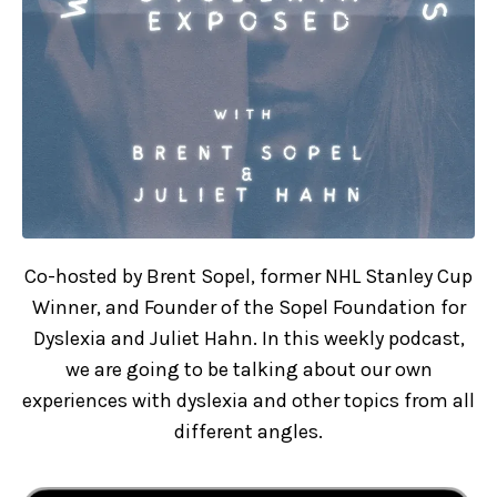
Co-hosted by Brent Sopel, former NHL Stanley Cup
Winner, and Founder of the Sopel Foundation for
Dyslexia and Juliet Hahn. In this weekly podcast,
we are going to be talking about our own
experiences with dyslexia and other topics from all
different angles.