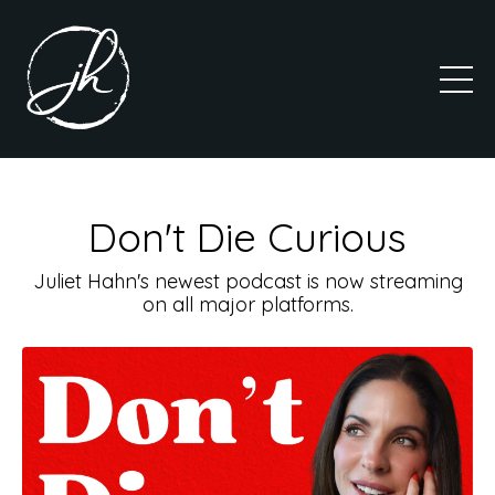
Don't Die Curious
Juliet Hahn's newest podcast is now streaming
on all major platforms.