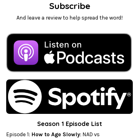
Subscribe
And leave a review to help spread the word!
Season 1 Episode List
Episode 1:
How to Age Slowly
: NAD vs