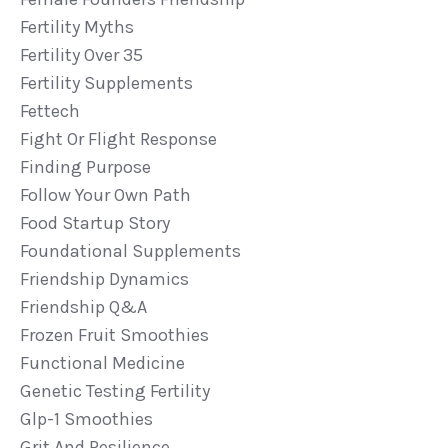
Fertility Myths
Fertility Over 35
Fertility Supplements
Fettech
Fight Or Flight Response
Finding Purpose
Follow Your Own Path
Food Startup Story
Foundational Supplements
Friendship Dynamics
Friendship Q&a
Frozen Fruit Smoothies
Functional Medicine
Genetic Testing Fertility
Glp-1 Smoothies
Grit And Resilience