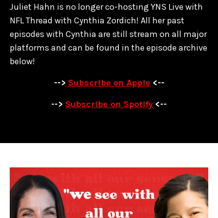
Juliet Hahn is no longer co-hosting YNS Live with
NFL Thread with Cynthia Zordich! All her past
episodes with Cynthia are
still stream on all major
platforms and can be found in the episode archive
below!
-->
Subscribe on Apple
<--
-->
Subscribe on Spotify
<--