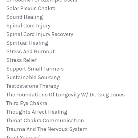
Solar Plexus Chakra
Sound Healing
Spinal Cord Injury
Spinal Cord Injury Recovery
Spiritual Healing
Stress And Burnout
Stress Relief
Support Small Farmers
Sustainable Sourcing
Testosterone Therapy
The Foundations Of Longevity W/ Dr. Greg Jones
Third Eye Chakra
Thoughts Affect Healing
Throat Chakra Communication
Trauma And The Nervous System
Trust Yourself