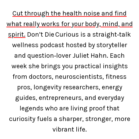
Cut through the health noise and find
what really works for
your
body, mind, and
spirit.
Don’t Die Curious is a straight‑talk
wellness podcast hosted by storyteller
and question‑lover Juliet Hahn. Each
week she brings you practical insights
from doctors, neuroscientists, fitness
pros, longevity researchers, energy
guides, entrepreneurs, and everyday
legends who are living proof that
curiosity fuels a sharper, stronger, more
vibrant life.