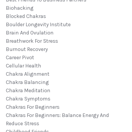
Biohacking
Blocked Chakras
Boulder Longevity Institute
Brain And Ovulation
Breathwork For Stress
Burnout Recovery
Career Pivot
Cellular Health
Chakra Alignment
Chakra Balancing
Chakra Meditation
Chakra Symptoms
Chakras For Beginners
Chakras For Beginners: Balance Energy And
Reduce Stress
Childhood Friends