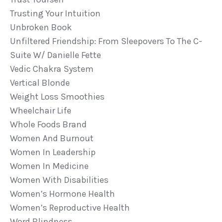
Trusting Your Intuition
Unbroken Book
Unfiltered Friendship: From Sleepovers To The C-
Suite W/ Danielle Fette
Vedic Chakra System
Vertical Blonde
Weight Loss Smoothies
Wheelchair Life
Whole Foods Brand
Women And Burnout
Women In Leadership
Women In Medicine
Women With Disabilities
Women’s Hormone Health
Women’s Reproductive Health
Word Blindness