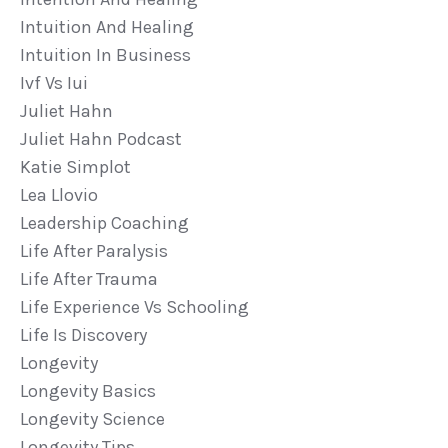
Intuition And Healing
Intuition In Business
Ivf Vs Iui
Juliet Hahn
Juliet Hahn Podcast
Katie Simplot
Lea Llovio
Leadership Coaching
Life After Paralysis
Life After Trauma
Life Experience Vs Schooling
Life Is Discovery
Longevity
Longevity Basics
Longevity Science
Longevity Tips