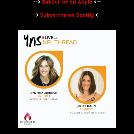
-->
Subscribe on Apple
<--
-->
Subscribe on Spotify
<--