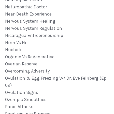
Naturopathic Doctor
Near-Death Experience
Nervous System Healing
Nervous System Regulation
Nicaragua Entrepreneurship
Nmn Vs Nr
Nuchido
Organic Vs Regenerative
Ovarian Reserve
Overcoming Adversity
Ovulation & Egg Freezing W/ Dr. Eve Feinberg (ep
02)
Ovulation Signs
Ozempic Smoothies
Panic Attacks
Paralysis Into Purpose