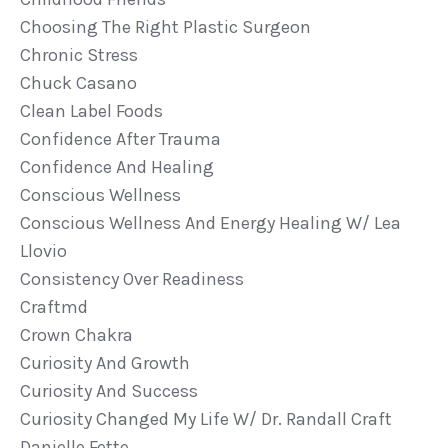
Choosing The Right Plastic Surgeon
Chronic Stress
Chuck Casano
Clean Label Foods
Confidence After Trauma
Confidence And Healing
Conscious Wellness
Conscious Wellness And Energy Healing W/ Lea
Llovio
Consistency Over Readiness
Craftmd
Crown Chakra
Curiosity And Growth
Curiosity And Success
Curiosity Changed My Life W/ Dr. Randall Craft
Danielle Fette