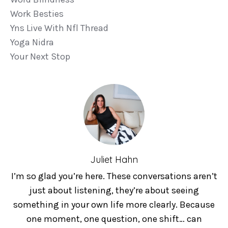
Work Besties
Yns Live With Nfl Thread
Yoga Nidra
Your Next Stop
Juliet Hahn
I’m so glad you’re here. These conversations aren’t
just about listening, they’re about seeing
something in your own life more clearly. Because
one moment, one question, one shift… can