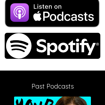
Past Podcasts