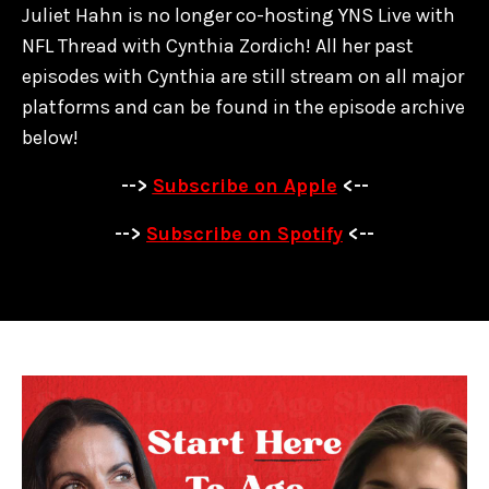
Juliet Hahn is no longer co-hosting YNS Live with
NFL Thread with Cynthia Zordich! All her past
episodes with Cynthia are
still stream on all major
platforms and can be found in the episode archive
below!
-->
Subscribe on Apple
<--
-->
Subscribe on Spotify
<--