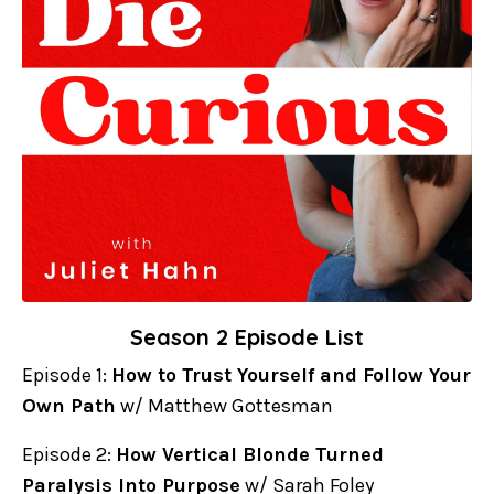
Season 2 Episode List
Episode 1:
How to Trust Yourself and Follow Your
Own Path
w/ Matthew Gottesman
Episode 2:
How Vertical Blonde Turned
Paralysis Into Purpose
w/ Sarah Foley