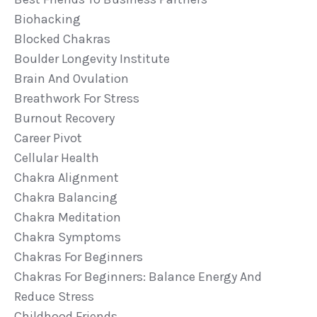
Biohacking
Blocked Chakras
Boulder Longevity Institute
Brain And Ovulation
Breathwork For Stress
Burnout Recovery
Career Pivot
Cellular Health
Chakra Alignment
Chakra Balancing
Chakra Meditation
Chakra Symptoms
Chakras For Beginners
Chakras For Beginners: Balance Energy And
Reduce Stress
Childhood Friends