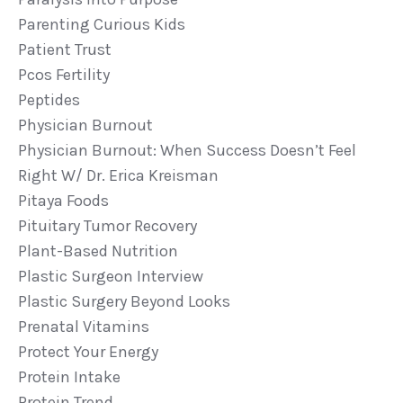
Parenting Curious Kids
Patient Trust
Pcos Fertility
Peptides
Physician Burnout
Physician Burnout: When Success Doesn’t Feel
Right W/ Dr. Erica Kreisman
Pitaya Foods
Pituitary Tumor Recovery
Plant-Based Nutrition
Plastic Surgeon Interview
Plastic Surgery Beyond Looks
Prenatal Vitamins
Protect Your Energy
Protein Intake
Protein Trend