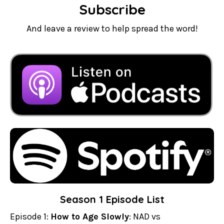
Subscribe
And leave a review to help spread the word!
Season 1 Episode List
Episode 1:
How to Age Slowly
: NAD vs