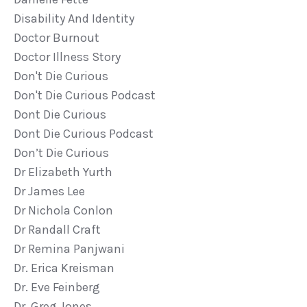
Disability And Identity
Doctor Burnout
Doctor Illness Story
Don't Die Curious
Don't Die Curious Podcast
Dont Die Curious
Dont Die Curious Podcast
Don’t Die Curious
Dr Elizabeth Yurth
Dr James Lee
Dr Nichola Conlon
Dr Randall Craft
Dr Remina Panjwani
Dr. Erica Kreisman
Dr. Eve Feinberg
Dr. Greg Jones