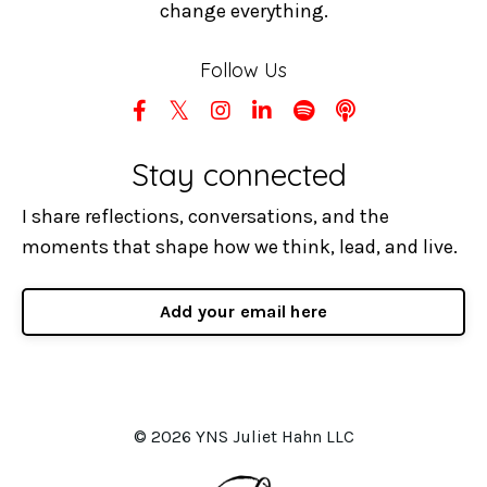
change everything.
Follow Us
Stay connected
I share reflections, conversations, and the
moments that shape how we think, lead, and live.
Add your email here
© 2026 YNS Juliet Hahn LLC