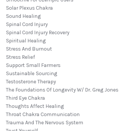
Solar Plexus Chakra
Sound Healing
Spinal Cord Injury
Spinal Cord Injury Recovery
Spiritual Healing
Stress And Burnout
Stress Relief
Support Small Farmers
Sustainable Sourcing
Testosterone Therapy
The Foundations Of Longevity W/ Dr. Greg Jones
Third Eye Chakra
Thoughts Affect Healing
Throat Chakra Communication
Trauma And The Nervous System
Trust Yourself