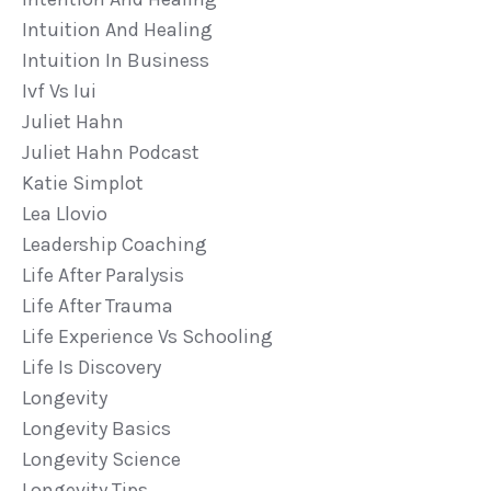
Intuition And Healing
Intuition In Business
Ivf Vs Iui
Juliet Hahn
Juliet Hahn Podcast
Katie Simplot
Lea Llovio
Leadership Coaching
Life After Paralysis
Life After Trauma
Life Experience Vs Schooling
Life Is Discovery
Longevity
Longevity Basics
Longevity Science
Longevity Tips