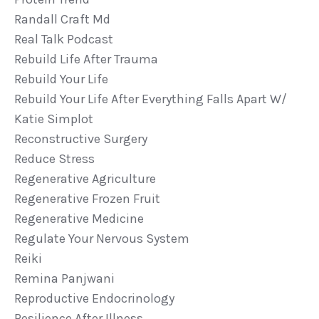
Randall Craft Md
Real Talk Podcast
Rebuild Life After Trauma
Rebuild Your Life
Rebuild Your Life After Everything Falls Apart W/
Katie Simplot
Reconstructive Surgery
Reduce Stress
Regenerative Agriculture
Regenerative Frozen Fruit
Regenerative Medicine
Regulate Your Nervous System
Reiki
Remina Panjwani
Reproductive Endocrinology
Resilience After Illness