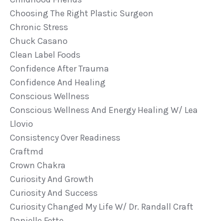
Choosing The Right Plastic Surgeon
Chronic Stress
Chuck Casano
Clean Label Foods
Confidence After Trauma
Confidence And Healing
Conscious Wellness
Conscious Wellness And Energy Healing W/ Lea
Llovio
Consistency Over Readiness
Craftmd
Crown Chakra
Curiosity And Growth
Curiosity And Success
Curiosity Changed My Life W/ Dr. Randall Craft
Danielle Fette