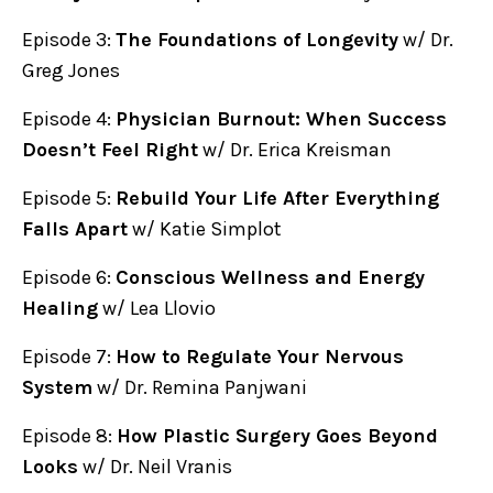
Episode 3:
The Foundations of Longevity
w/ Dr.
Greg Jones
Episode 4:
Physician Burnout: When Success
Doesn’t Feel Right
w/ Dr. Erica Kreisman
Episode 5:
Rebuild Your Life After Everything
Falls Apart
w/ Katie Simplot
Episode 6:
Conscious Wellness and Energy
Healing
w/ Lea Llovio
Episode 7:
How to Regulate Your Nervous
System
w/ Dr. Remina Panjwani
Episode 8:
How Plastic Surgery Goes Beyond
Looks
w/ Dr. Neil Vranis