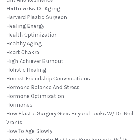
Hallmarks Of Aging
Harvard Plastic Surgeon
Healing Energy
Health Optimization
Healthy Aging
Heart Chakra
High Achiever Burnout
Holistic Healing
Honest Friendship Conversations
Hormone Balance And Stress
Hormone Optimization
Hormones
How Plastic Surgery Goes Beyond Looks W/ Dr. Neil
Vranis
How To Age Slowly
How To Age Slowly: Nad Iv Vs Supplements W/ Dr.