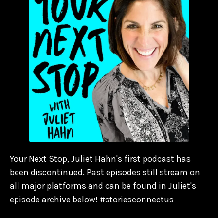
Your Next Stop, Juliet Hahn's first podcast has
been discontinued. Past episodes still stream on
all major platforms and can be found in Juliet's
episode archive below! #storiesconnectus