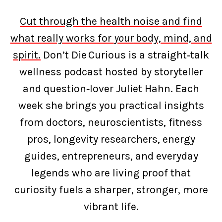
Cut through the health noise and find
what really works for
your
body, mind, and
spirit.
Don’t Die Curious is a straight‑talk
wellness podcast hosted by storyteller
and question‑lover Juliet Hahn. Each
week she brings you practical insights
from doctors, neuroscientists, fitness
pros, longevity researchers, energy
guides, entrepreneurs, and everyday
legends who are living proof that
curiosity fuels a sharper, stronger, more
vibrant life.