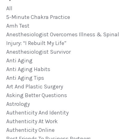
All
5-Minute Chakra Practice
Amh Test
Anesthesiologist Overcomes Illness & Spinal
Injury: “i Rebuilt My Life”
Anesthesiologist Survivor
Anti Aging
Anti Aging Habits
Anti Aging Tips
Art And Plastic Surgery
Asking Better Questions
Astrology
Authenticity And Identity
Authenticity At Work
Authenticity Online
Best Friends To Business Partners