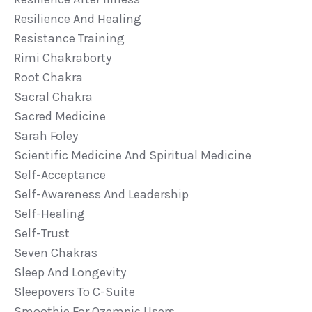
Resilience And Healing
Resistance Training
Rimi Chakraborty
Root Chakra
Sacral Chakra
Sacred Medicine
Sarah Foley
Scientific Medicine And Spiritual Medicine
Self-Acceptance
Self-Awareness And Leadership
Self-Healing
Self-Trust
Seven Chakras
Sleep And Longevity
Sleepovers To C-Suite
Smoothie For Ozempic Users