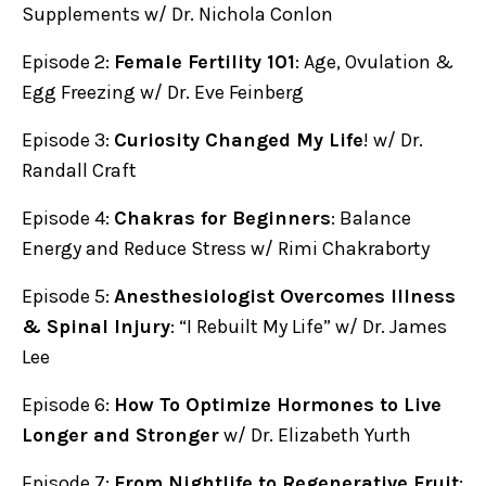
Supplements w/ Dr. Nichola Conlon
Episode 2:
Female Fertility 101
: Age, Ovulation &
Egg Freezing w/ Dr. Eve Feinberg
Episode 3:
Curiosity Changed My Life
! w/ Dr.
Randall Craft
Episode 4:
Chakras for Beginners
: Balance
Energy and Reduce Stress w/ Rimi Chakraborty
Episode 5:
Anesthesiologist Overcomes Illness
& Spinal Injury
: “I Rebuilt My Life” w/ Dr. James
Lee
Episode 6:
How To Optimize Hormones to Live
Longer and Stronger
w/ Dr. Elizabeth Yurth
Episode 7:
From Nightlife to Regenerative Fruit
: