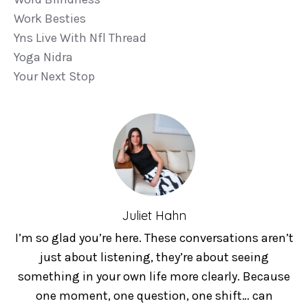
Work Besties
Yns Live With Nfl Thread
Yoga Nidra
Your Next Stop
Juliet Hahn
I’m so glad you’re here. These conversations aren’t
just about listening, they’re about seeing
something in your own life more clearly. Because
one moment, one question, one shift… can