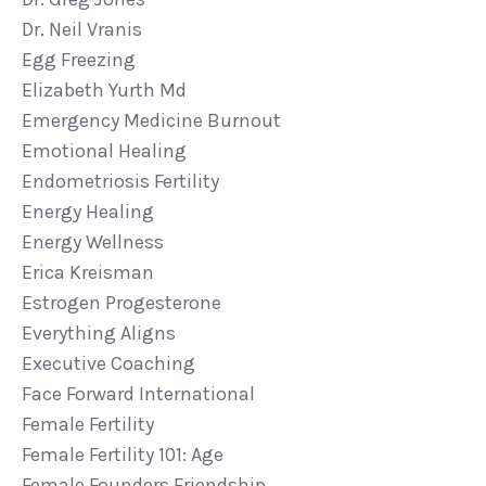
Dr. Neil Vranis
Egg Freezing
Elizabeth Yurth Md
Emergency Medicine Burnout
Emotional Healing
Endometriosis Fertility
Energy Healing
Energy Wellness
Erica Kreisman
Estrogen Progesterone
Everything Aligns
Executive Coaching
Face Forward International
Female Fertility
Female Fertility 101: Age
Female Founders Friendship