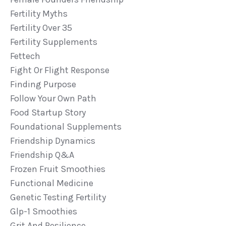
Fertility Myths
Fertility Over 35
Fertility Supplements
Fettech
Fight Or Flight Response
Finding Purpose
Follow Your Own Path
Food Startup Story
Foundational Supplements
Friendship Dynamics
Friendship Q&a
Frozen Fruit Smoothies
Functional Medicine
Genetic Testing Fertility
Glp-1 Smoothies
Grit And Resilience