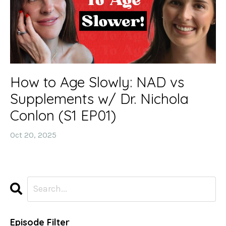
How to Age Slowly: NAD vs
Supplements w/ Dr. Nichola
Conlon (S1 EP01)
Oct 20, 2025
Episode Filter