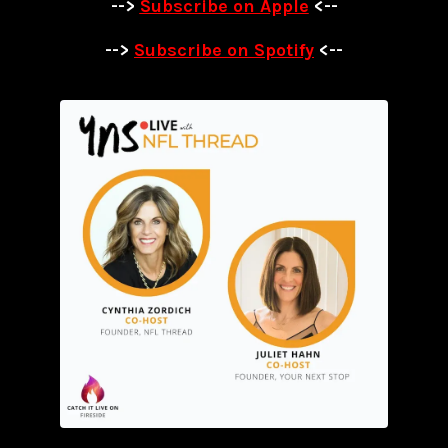
-->
Subscribe on Apple
<--
-->
Subscribe on Spotify
<--