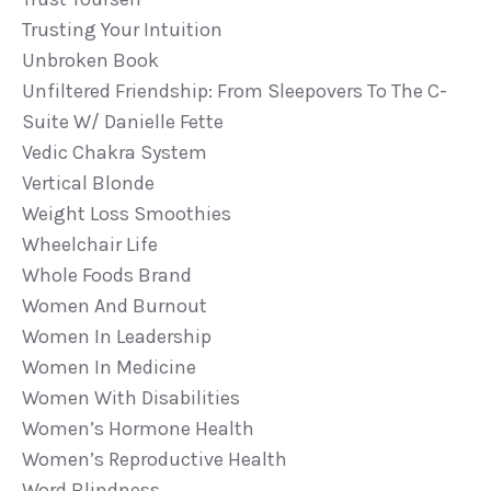
Trusting Your Intuition
Unbroken Book
Unfiltered Friendship: From Sleepovers To The C-
Suite W/ Danielle Fette
Vedic Chakra System
Vertical Blonde
Weight Loss Smoothies
Wheelchair Life
Whole Foods Brand
Women And Burnout
Women In Leadership
Women In Medicine
Women With Disabilities
Women’s Hormone Health
Women’s Reproductive Health
Word Blindness