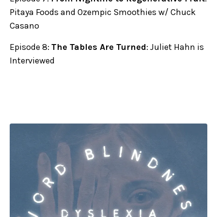
Pitaya Foods and Ozempic Smoothies w/ Chuck
Casano
Episode 8:
The Tables Are Turned
: Juliet Hahn is
Interviewed