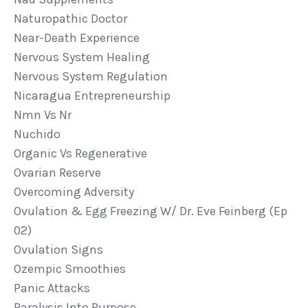
Naturopathic Doctor
Near-Death Experience
Nervous System Healing
Nervous System Regulation
Nicaragua Entrepreneurship
Nmn Vs Nr
Nuchido
Organic Vs Regenerative
Ovarian Reserve
Overcoming Adversity
Ovulation & Egg Freezing W/ Dr. Eve Feinberg (ep
02)
Ovulation Signs
Ozempic Smoothies
Panic Attacks
Paralysis Into Purpose