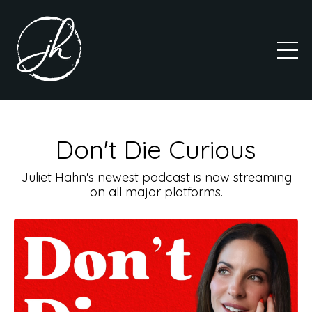
Don't Die Curious
Juliet Hahn's newest podcast is now streaming
on all major platforms.