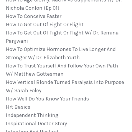
Nichola Conlon (ep 01)
How To Conceive Faster
How To Get Out Of Fight Or Flight
How To Get Out Of Fight Or Flight W/ Dr. Remina
Panjwani
How To Optimize Hormones To Live Longer And
Stronger W/ Dr. Elizabeth Yurth
How To Trust Yourself And Follow Your Own Path
W/ Matthew Gottesman
How Vertical Blonde Turned Paralysis Into Purpose
W/ Sarah Foley
How Well Do You Know Your Friends
Hrt Basics
Independent Thinking
Inspirational Doctor Story
Intention And Healing