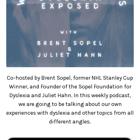
Co-hosted by Brent Sopel, former NHL Stanley Cup
Winner, and Founder of the Sopel Foundation for
Dyslexia and Juliet Hahn. In this weekly podcast,
we are going to be talking about our own
experiences with dyslexia and other topics from all
different angles.