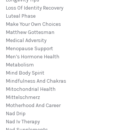
Loss Of Identity Recovery
Luteal Phase
Make Your Own Choices
Matthew Gottesman
Medical Adversity
Menopause Support
Men’s Hormone Health
Metabolism
Mind Body Spirit
Mindfulness And Chakras
Mitochondrial Health
Mittelschmerz
Motherhood And Career
Nad Drip
Nad Iv Therapy
Nad Supplements